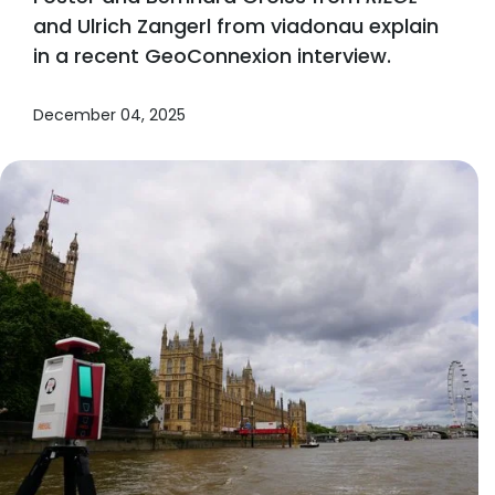
and Ulrich Zangerl from viadonau explain
in a recent GeoConnexion interview.
December 04, 2025