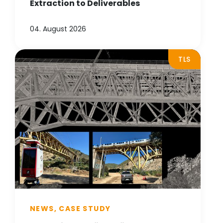
Extraction to Deliverables
04. August 2026
TLS
NEWS, CASE STUDY