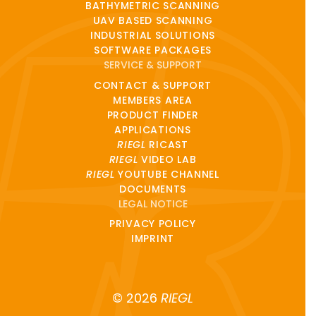
BATHYMETRIC SCANNING
UAV BASED SCANNING
INDUSTRIAL SOLUTIONS
SOFTWARE PACKAGES
SERVICE & SUPPORT
CONTACT & SUPPORT
MEMBERS AREA
PRODUCT FINDER
APPLICATIONS
RIEGL
RICAST
RIEGL
VIDEO LAB
RIEGL
YOUTUBE CHANNEL
DOCUMENTS
LEGAL NOTICE
PRIVACY POLICY
IMPRINT
© 2026
RIEGL