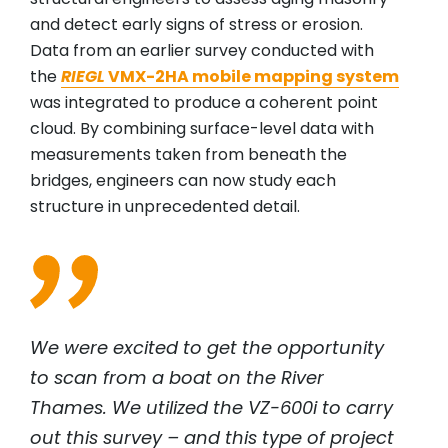
and detect early signs of stress or erosion.
Data from an earlier survey conducted with
the
RIEGL
VMX-2HA mobile mapping system
was integrated to produce a coherent point
cloud. By combining surface-level data with
measurements taken from beneath the
bridges, engineers can now study each
structure in unprecedented detail.
We were excited to get the opportunity
to scan from a boat on the River
Thames. We utilized the VZ-600i to carry
out this survey – and this type of project