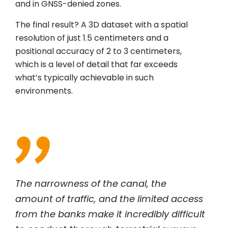
and in GNSS-denied zones.
The final result? A 3D dataset with a spatial
resolution of just 1.5 centimeters and a
positional accuracy of 2 to 3 centimeters,
which is a level of detail that far exceeds
what’s typically achievable in such
environments.
The narrowness of the canal, the
amount of traffic, and the limited access
from the banks make it incredibly difficult