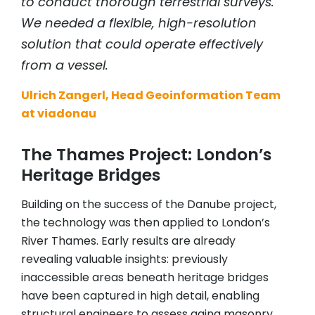
to conduct thorough terrestrial surveys.
We needed a flexible, high-resolution
solution that could operate effectively
from a vessel.
Ulrich Zangerl, Head Geoinformation Team
at viadonau
The Thames Project: London’s
Heritage Bridges
Building on the success of the Danube project,
the technology was then applied to London’s
River Thames. Early results are already
revealing valuable insights: previously
inaccessible areas beneath heritage bridges
have been captured in high detail, enabling
structural engineers to assess aging masonry