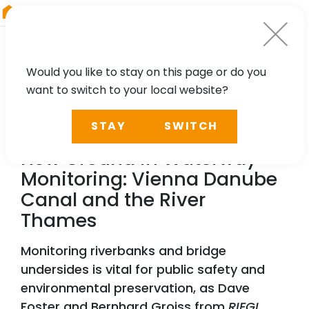
RIEGL
Austria
Would you like to stay on this page or do you
want to switch to your local website?
NEWS, CASE STUDY, PRESS
STAY
SWITCH
RIEGL
VZ-600i Breaking
New Ground in Waterway
Monitoring: Vienna Danube
Canal and the River
Thames
Monitoring riverbanks and bridge
undersides is vital for public safety and
environmental preservation, as Dave
Foster and Bernhard Groiss from
RIEGL