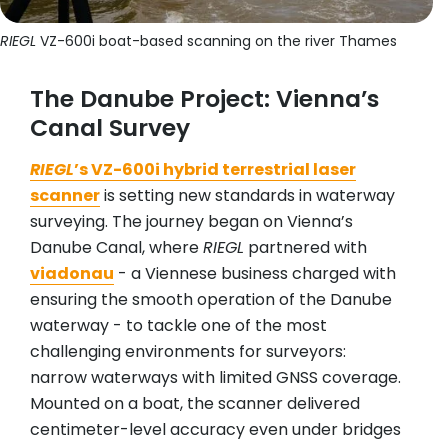
RIEGL
VZ-600i boat-based scanning on the river Thames
The Danube Project: Vienna’s
Canal Survey
RIEGL
’s VZ-600i hybrid terrestrial laser
scanner
is setting new standards in waterway
surveying. The journey began on Vienna’s
Danube Canal, where
RIEGL
partnered with
viadonau
- a Viennese business charged with
ensuring the smooth operation of the Danube
waterway - to tackle one of the most
challenging environments for surveyors:
narrow waterways with limited GNSS coverage.
Mounted on a boat, the scanner delivered
centimeter-level accuracy even under bridges