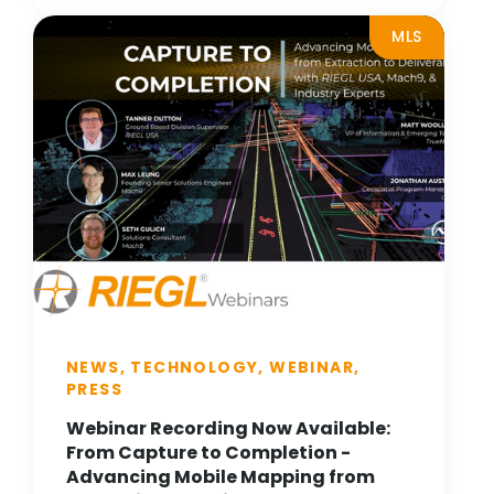
MLS
NEWS, TECHNOLOGY, WEBINAR,
PRESS
Webinar Recording Now Available:
From Capture to Completion -
Advancing Mobile Mapping from