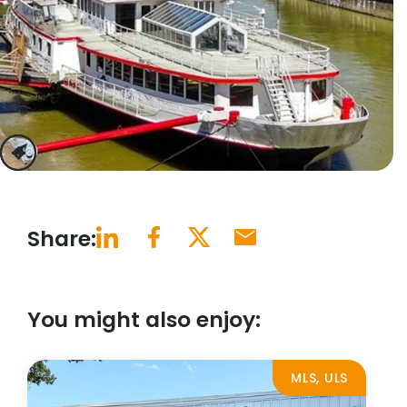
previous
next
Share:
You might also enjoy:
MLS, ULS