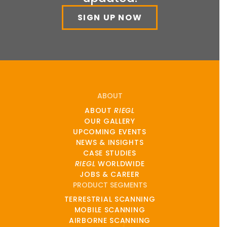
SIGN UP NOW
ABOUT
ABOUT
RIEGL
OUR GALLERY
UPCOMING EVENTS
NEWS & INSIGHTS
CASE STUDIES
RIEGL
WORLDWIDE
JOBS & CAREER
PRODUCT SEGMENTS
TERRESTRIAL SCANNING
MOBILE SCANNING
AIRBORNE SCANNING