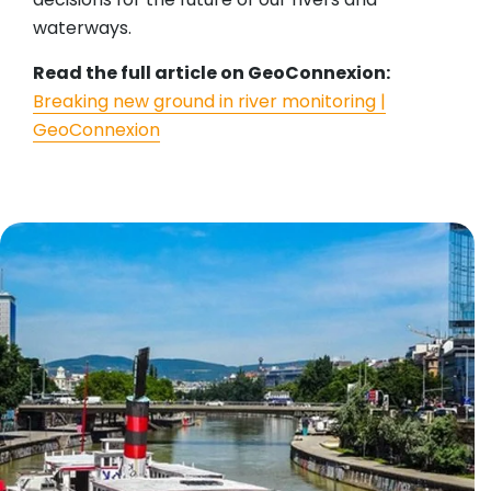
waterways.
Read the full article on GeoConnexion:
Breaking new ground in river monitoring |
GeoConnexion