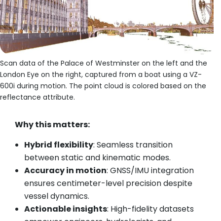
Scan data of the Palace of Westminster on the left and the
London Eye on the right, captured from a boat using a VZ-
600i during motion. The point cloud is colored based on the
reflectance attribute.
Why this matters:
Hybrid flexibility
: Seamless transition
between static and kinematic modes.
Accuracy in motion
: GNSS/IMU integration
ensures centimeter-level precision despite
vessel dynamics.
Actionable insights
: High-fidelity datasets