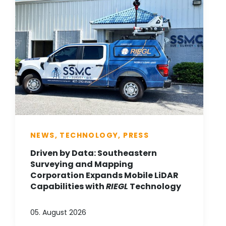
NEWS, TECHNOLOGY, PRESS
Driven by Data: Southeastern
Surveying and Mapping
Corporation Expands Mobile LiDAR
Capabilities with
RIEGL
Technology
05. August 2026