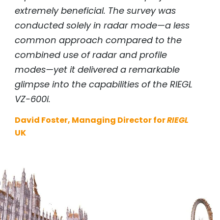
extremely beneficial. The survey was
conducted solely in radar mode—a less
common approach compared to the
combined use of radar and profile
modes—yet it delivered a remarkable
glimpse into the capabilities of the
RIEGL
VZ-600i.
David Foster, Managing Director for
RIEGL
UK