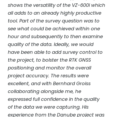
shows the versatility of the VZ-600i which
all adds to an already highly productive
tool. Part of the survey question was to
see what could be achieved within one
hour and subsequently to then examine
quality of the data. Ideally, we would
have been able to add survey control to
the project, to bolster the RTK GNSS
positioning and monitor the overall
project accuracy. The results were
excellent, and with Bernhard Groiss
collaborating alongside me, he
expressed full confidence in the quality
of the data we were capturing. His
experience from the Danube project was