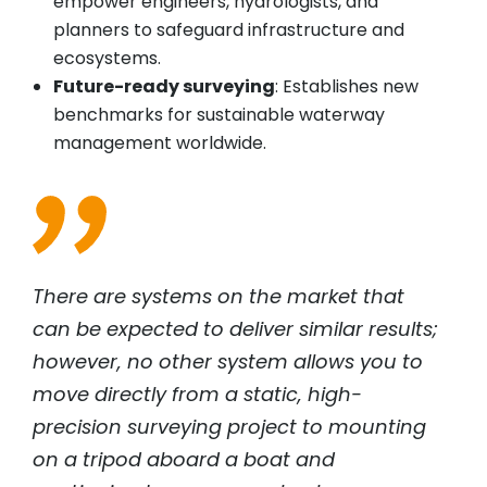
empower engineers, hydrologists, and
planners to safeguard infrastructure and
ecosystems.
Future-ready surveying
: Establishes new
benchmarks for sustainable waterway
management worldwide.
There are systems on the market that
can be expected to deliver similar results;
however, no other system allows you to
move directly from a static, high-
precision surveying project to mounting
on a tripod aboard a boat and