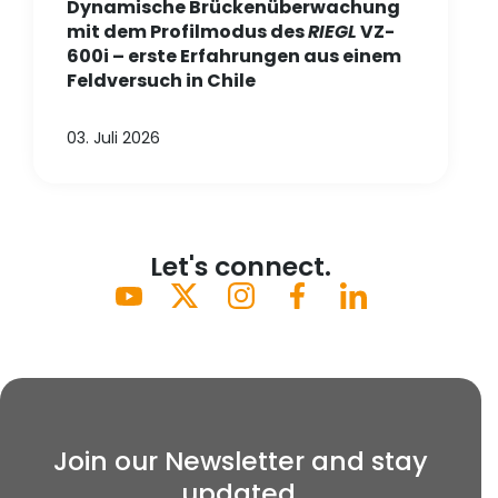
Dynamische Brückenüberwachung
mit dem Profilmodus des
RIEGL
VZ-
600i – erste Erfahrungen aus einem
Feldversuch in Chile
03. Juli 2026
Let's connect.
Join our Newsletter and stay
updated.