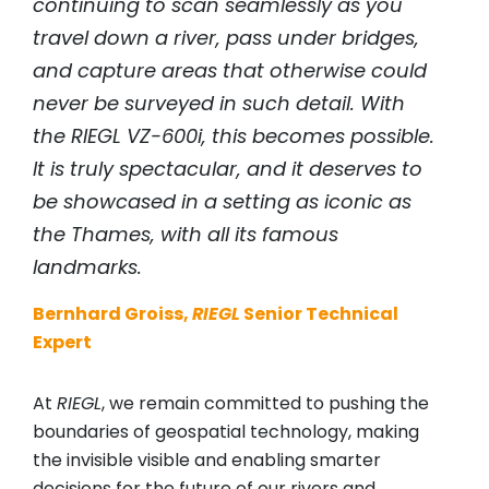
continuing to scan seamlessly as you
travel down a river, pass under bridges,
and capture areas that otherwise could
never be surveyed in such detail. With
the
RIEGL
VZ-600i, this becomes possible.
It is truly spectacular, and it deserves to
be showcased in a setting as iconic as
the Thames, with all its famous
landmarks.
Bernhard Groiss,
RIEGL
Senior Technical
Expert
At
RIEGL
, we remain committed to pushing the
boundaries of geospatial technology, making
the invisible visible and enabling smarter
decisions for the future of our rivers and