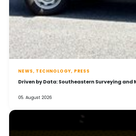
NEWS, TECHNOLOGY, PRESS
Driven by Data: Southeastern Surveying and 
05. August 2026