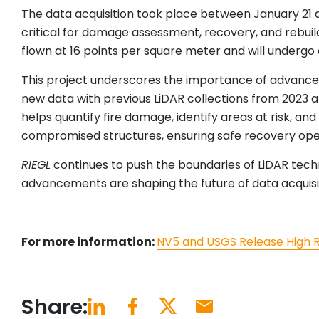
The data acquisition took place between January 21 an
critical for damage assessment, recovery, and rebuild
flown at 16 points per square meter and will undergo 
This project underscores the importance of advanced 
new data with previous LiDAR collections from 2023 a
helps quantify fire damage, identify areas at risk, an
compromised structures, ensuring safe recovery ope
RIEGL
continues to push the boundaries of LiDAR tech
advancements are shaping the future of data acquisit
For more information:
NV5 and USGS Release High Res
Share: