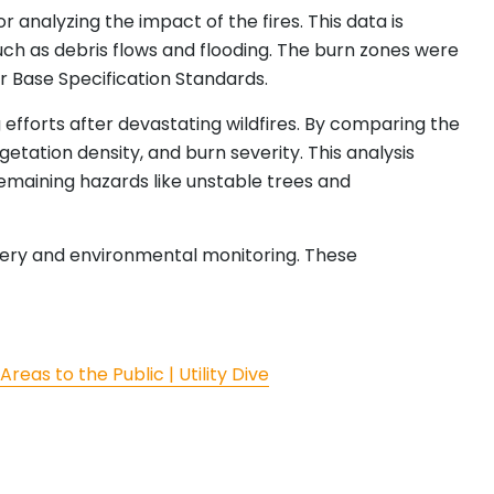
 analyzing the impact of the fires. This data is
uch as debris flows and flooding. The burn zones were
r Base Specification Standards.
efforts after devastating wildfires. By comparing the
tation density, and burn severity. This analysis
 remaining hazards like unstable trees and
overy and environmental monitoring. These
eas to the Public | Utility Dive