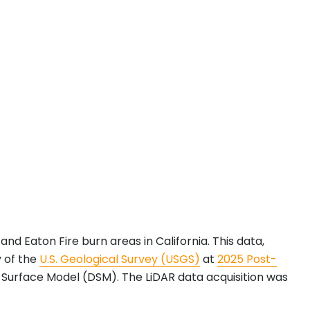
and Eaton Fire burn areas in California. This data,
y of the
U.S. Geological Survey (USGS)
at
2025 Post-
l Surface Model (DSM). The LiDAR data acquisition was