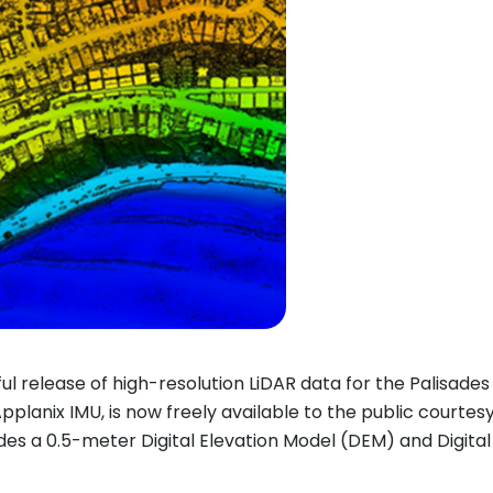
l release of high-resolution LiDAR data for the Palisades 
pplanix IMU, is now freely available to the public courtes
udes a 0.5-meter Digital Elevation Model (DEM) and Digita