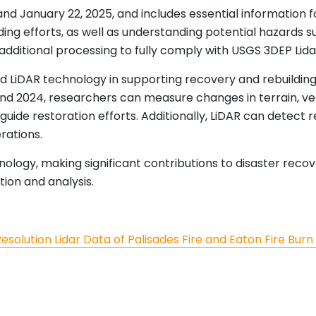
d January 22, 2025, and includes essential information for
ing efforts, as well as understanding potential hazards s
additional processing to fully comply with USGS 3DEP Lida
LiDAR technology in supporting recovery and rebuilding 
nd 2024, researchers can measure changes in terrain, vege
d guide restoration efforts. Additionally, LiDAR can detect
rations.
nology, making significant contributions to disaster rec
ion and analysis.
olution Lidar Data of Palisades Fire and Eaton Fire Burn Ar