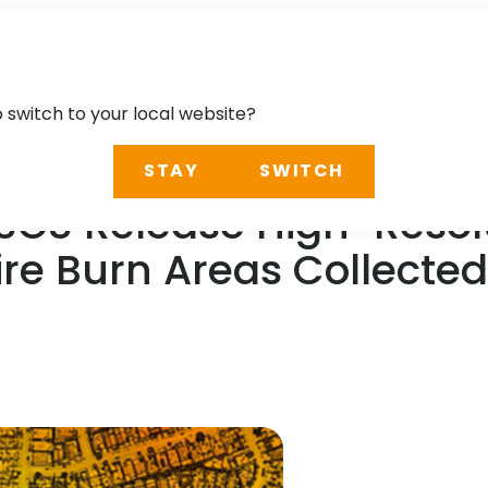
o switch to your local website?
STAY
SWITCH
SGS Release High-Resolu
ire Burn Areas Collecte