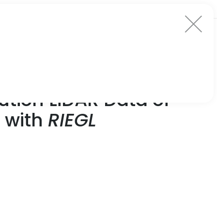
tion LiDAR Data of
d with
RIEGL