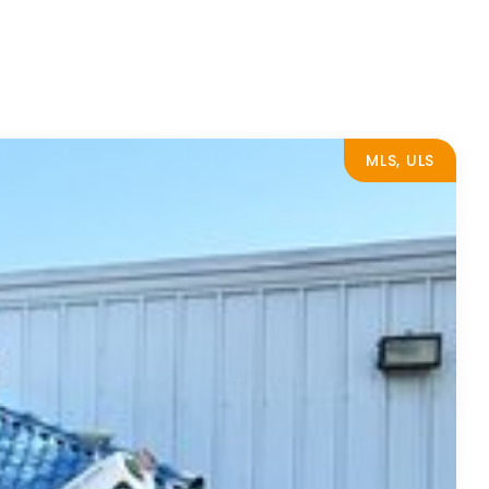
MLS, ULS