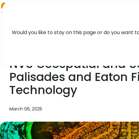
RIEGL
Austria
Would you like to stay on this page or do you want t
NEWS, PRESS
NV5 Geospatial and U
Palisades and Eaton F
Technology
March 06, 2025