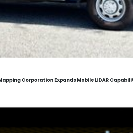
Mapping Corporation Expands Mobile LiDAR Capabili