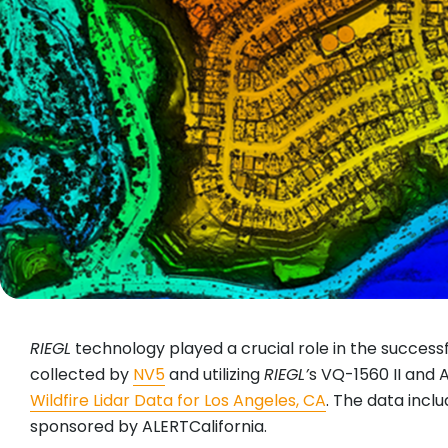
RIEGL
technology played a crucial role in the successfu
collected by
NV5
and utilizing
RIEGL
’
s VQ-1560 II and A
Wildfire Lidar Data for Los Angeles, CA
. The data incl
sponsored by ALERTCalifornia.