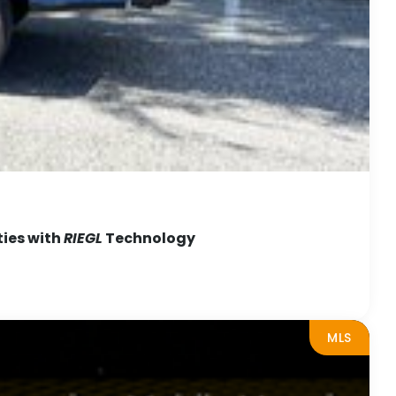
ties with
RIEGL
Technology
MLS