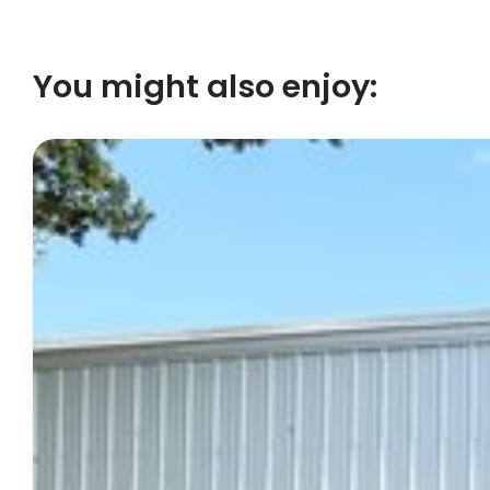
You might also enjoy: