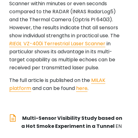
Scanner within minutes or even seconds
compared to the RADAR (INRAS RadarLog5)
and the Thermal Camera (Optris PI 640i3).
However, the results indicate that all sensors
show individual strengths in practical use. The
RIEGL
VZ-400i Terrestrial Laser Scanner
in
particular shows its advantage in its multi-
target capability as multiple echoes can be
received per transmitted laser pulse.
The full article is published on the
MILAK
platform
and can be found
here
.
Multi-Sensor Visibility Study based on
a Hot Smoke Experiment in a Tunnel
EN