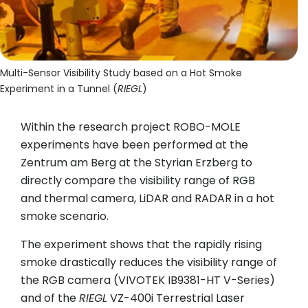
Multi-Sensor Visibility Study based on a Hot Smoke
Experiment in a Tunnel (
RIEGL
)
Within the research project ROBO-MOLE
experiments have been performed at the
Zentrum am Berg at the Styrian Erzberg to
directly compare the visibility range of RGB
and thermal camera, LiDAR and RADAR in a hot
smoke scenario.
The experiment shows that the rapidly rising
smoke drastically reduces the visibility range of
the RGB camera (VIVOTEK IB9381-HT V-Series)
and of the
RIEGL
VZ-400i Terrestrial Laser