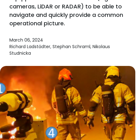
cameras, LiDAR or RADAR) to be able to
navigate and quickly provide a common
operational picture.
March 06, 2024
Richard Ladstädter, Stephan Schraml, Nikolaus
Studnicka