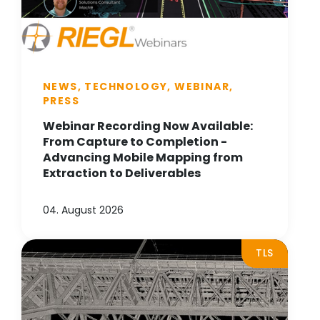
NEWS, TECHNOLOGY, WEBINAR,
PRESS
Webinar Recording Now Available:
From Capture to Completion -
Advancing Mobile Mapping from
Extraction to Deliverables
04. August 2026
TLS