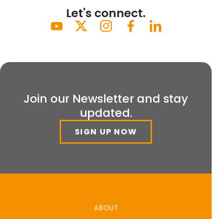
Let's connect.
Join our Newsletter and stay
updated.
SIGN UP NOW
ABOUT