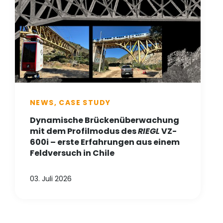
NEWS, CASE STUDY
Dynamische Brückenüberwachung
mit dem Profilmodus des
RIEGL
VZ-
600i – erste Erfahrungen aus einem
Feldversuch in Chile
03. Juli 2026