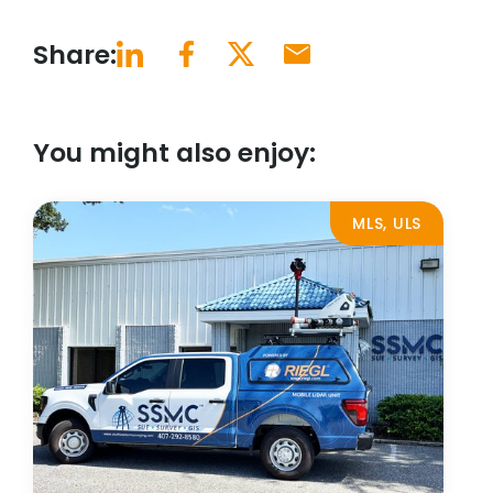
Share:
You might also enjoy:
MLS, ULS