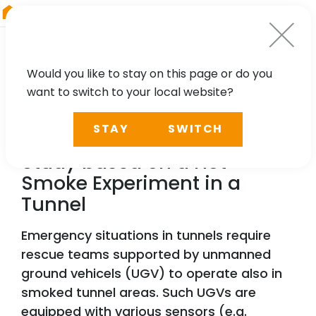
RIEGL
Austria
Would you like to stay on this page or do you
want to switch to your local website?
TECHNOLOGY, CASE STUDY
STAY
SWITCH
Multi-Sensor Visibility
Study based on a Hot
Smoke Experiment in a
Tunnel
Emergency situations in tunnels require
rescue teams supported by unmanned
ground vehicels (UGV) to operate also in
smoked tunnel areas. Such UGVs are
equipped with various sensors (e.g.