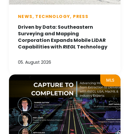
NEWS, TECHNOLOGY, PRESS
Driven by Data: Southeastern
Surveying and Mapping
Corporation Expands Mobile LiDAR
Capabilities with
RIEGL
Technology
05. August 2026
MLS