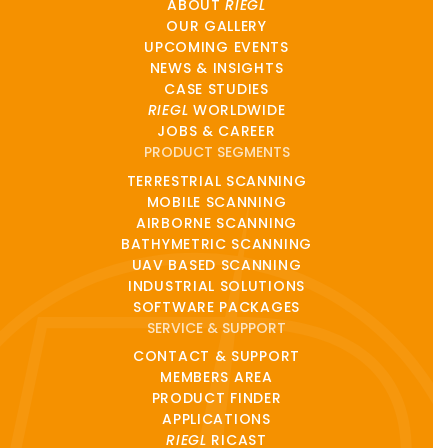
ABOUT
RIEGL
OUR GALLERY
UPCOMING EVENTS
NEWS & INSIGHTS
CASE STUDIES
RIEGL
WORLDWIDE
JOBS & CAREER
PRODUCT SEGMENTS
TERRESTRIAL SCANNING
MOBILE SCANNING
AIRBORNE SCANNING
BATHYMETRIC SCANNING
UAV BASED SCANNING
INDUSTRIAL SOLUTIONS
SOFTWARE PACKAGES
SERVICE & SUPPORT
CONTACT & SUPPORT
MEMBERS AREA
PRODUCT FINDER
APPLICATIONS
RIEGL
RICAST