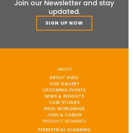
Join our Newsletter and stay
updated.
SIGN UP NOW
ABOUT
ABOUT
RIEGL
OUR GALLERY
UPCOMING EVENTS
NEWS & INSIGHTS
CASE STUDIES
RIEGL
WORLDWIDE
JOBS & CAREER
PRODUCT SEGMENTS
TERRESTRIAL SCANNING