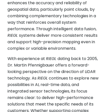
enhances the accuracy and reliability of
geospatial data, particularly point clouds, by
combining complementary technologies in a
way that reinforces overall system
performance. Through intelligent data fusion,
RIEGL
systems deliver more consistent results
and support high-precision mapping even in
complex or variable environments.
With experience at
RIEGL
dating back to 2005,
Dr. Martin Pfennigbauer offers a forward-
looking perspective on the direction of LiDAR
technology. As
RIEGL
continues to explore new
possibilities in AI, real-time data, and
integrated sensor technologies, its focus
remains clear: to deliver high-performance
solutions that meet the specific needs of its
customers. Whether supporting complex