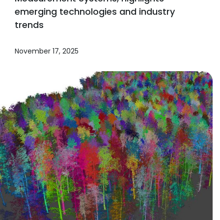
emerging technologies and industry
trends
November 17, 2025