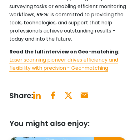
surveying tasks or enabling efficient monitoring
workflows,
RIEGL
is committed to providing the
tools, technologies, and support that help
professionals achieve outstanding results -
today and into the future.
Read the full interview on Geo-matching:
Laser scanning pioneer drives efficiency and
flexibility with precision - Geo-matching
Share:
You might also enjoy: