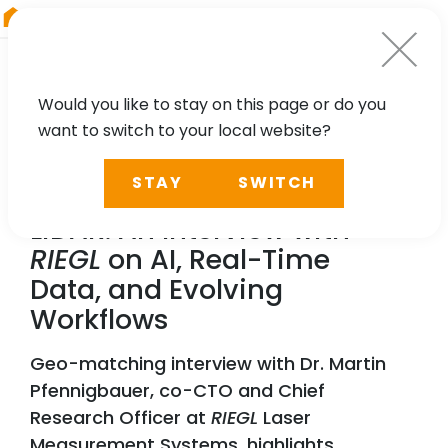
RIEGL
Austria
Would you like to stay on this page or do you
want to switch to your local website?
NEWS, PRESS
STAY
SWITCH
Exploring the Future of
LiDAR: An Interview with
RIEGL
on AI, Real-Time
Data, and Evolving
Workflows
Geo-matching interview with Dr. Martin
Pfennigbauer, co-CTO and Chief
Research Officer at
RIEGL
Laser
Measurement Systems, highlights