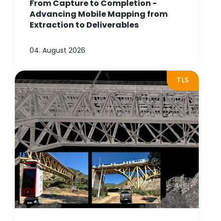
From Capture to Completion -
Advancing Mobile Mapping from
Extraction to Deliverables
04. August 2026
TLS