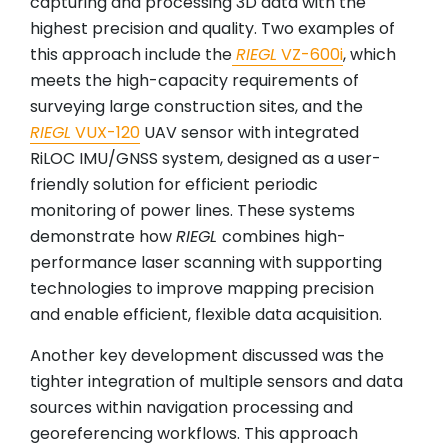
capturing and processing 3D data with the
highest precision and quality. Two examples of
this approach include the
RIEGL
VZ-600i
, which
meets the high-capacity requirements of
surveying large construction sites, and the
RIEGL
VUX-120
UAV sensor with integrated
RiLOC IMU/GNSS system, designed as a user-
friendly solution for efficient periodic
monitoring of power lines. These systems
demonstrate how
RIEGL
combines high-
performance laser scanning with supporting
technologies to improve mapping precision
and enable efficient, flexible data acquisition.
Another key development discussed was the
tighter integration of multiple sensors and data
sources within navigation processing and
georeferencing workflows. This approach