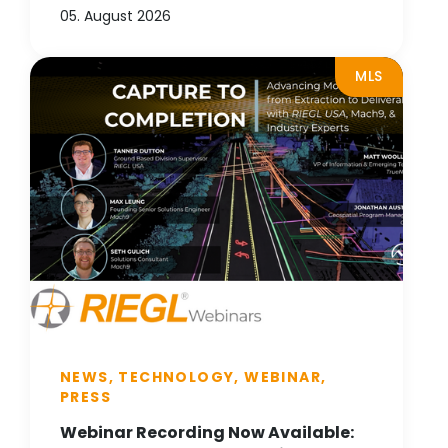
05. August 2026
MLS
NEWS, TECHNOLOGY, WEBINAR,
PRESS
Webinar Recording Now Available: