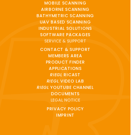
MOBILE SCANNING
AIRBORNE SCANNING
BATHYMETRIC SCANNING
UAV BASED SCANNING
INDUSTRIAL SOLUTIONS
SOFTWARE PACKAGES
SERVICE & SUPPORT
CONTACT & SUPPORT
MEMBERS AREA
PRODUCT FINDER
APPLICATIONS
RIEGL
RICAST
RIEGL
VIDEO LAB
RIEGL
YOUTUBE CHANNEL
DOCUMENTS
LEGAL NOTICE
PRIVACY POLICY
IMPRINT