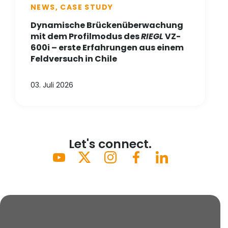
NEWS, CASE STUDY
Dynamische Brückenüberwachung
mit dem Profilmodus des
RIEGL
VZ-
600i – erste Erfahrungen aus einem
Feldversuch in Chile
03. Juli 2026
Let's connect.