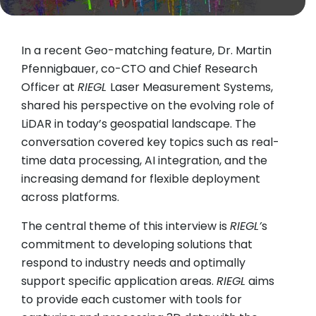
In a recent Geo-matching feature, Dr. Martin
Pfennigbauer, co-CTO and Chief Research
Officer at
RIEGL
Laser Measurement Systems,
shared his perspective on the evolving role of
LiDAR in today’s geospatial landscape. The
conversation covered key topics such as real-
time data processing, AI integration, and the
increasing demand for flexible deployment
across platforms.
The central theme of this interview is
RIEGL’
s
commitment to developing solutions that
respond to industry needs and optimally
support specific application areas.
RIEGL
aims
to provide each customer with tools for