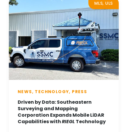
MLS, ULS
NEWS, TECHNOLOGY, PRESS
Driven by Data: Southeastern
Surveying and Mapping
Corporation Expands Mobile LiDAR
Capabilities with
RIEGL
Technology