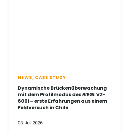
NEWS, CASE STUDY
Dynamische Brückenüberwachung
mit dem Profilmodus des
RIEGL
VZ-
600i – erste Erfahrungen aus einem
Feldversuch in Chile
03. Juli 2026