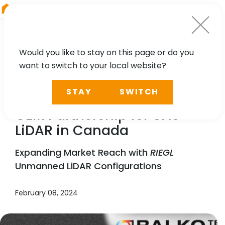
RIEGL
Austria
Would you like to stay on this page or do you
want to switch to your local website?
NEWS, TECHNOLOGY
STAY
SWITCH
Balko &
RIEGL
Announce
OEM Partnership for UAS
LiDAR in Canada
Expanding Market Reach with
RIEGL
Unmanned LiDAR Configurations
February 08, 2024