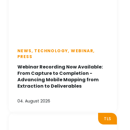
NEWS, TECHNOLOGY, WEBINAR,
PRESS
Webinar Recording Now Available:
From Capture to Completion -
Advancing Mobile Mapping from
Extraction to Deliverables
04. August 2026
TLS