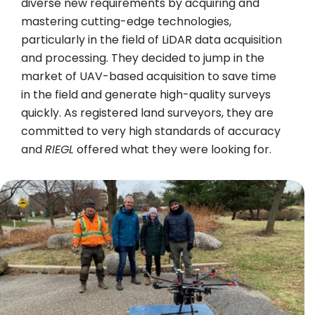
diverse new requirements by acquiring and
mastering cutting-edge technologies,
particularly in the field of LiDAR data acquisition
and processing. They decided to jump in the
market of UAV-based acquisition to save time
in the field and generate high-quality surveys
quickly. As registered land surveyors, they are
committed to very high standards of accuracy
and
RIEGL
offered what they were looking for.