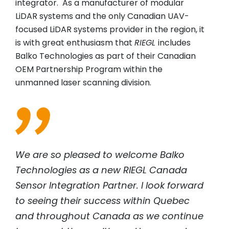
integrator. As a manufacturer of modular
LiDAR systems and the only Canadian UAV-
focused LiDAR systems provider in the region, it
is with great enthusiasm that
RIEGL
includes
Balko Technologies as part of their Canadian
OEM Partnership Program within the
unmanned laser scanning division.
We are so pleased to welcome Balko
Technologies as a new RIEGL Canada
Sensor Integration Partner. I look forward
to seeing their success within Quebec
and throughout Canada as we continue