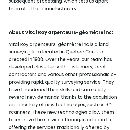
subsequent processing, which sets us apart
from all other manufacturers.
About Vital Roy arpenteurs-géomètre inc:
Vital Roy arpenteurs-géomètre inc is a land
surveying firm located in Québec Canada
created in 1988. Over the years, our team has
developed close ties with customers, local
contractors and various other professionals by
providing rapid, quality surveying service. They
have broadened their skills and can satisfy
several new demands, thanks to the acquisition
and mastery of new technologies, such as 3D
scanners. These new technologies allow them
to improve the service offering, in addition to
offering the services traditionally offered by