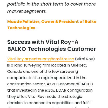
portfolio in the short term to cover more
market segments.
Maude Pelletier, Owner & President of Balko
Technologies
Success with Vital Roy-A
BALKO Technologies Customer
Vital Roy arpenteurs-géomètre inc
(Vital Roy)
is a land surveying firm located in Québec,
Canada and one of the few surveying
companies in the region specialized in the
construction sector. As a Customer of BALKO
that invested in the
RIEGL
LiDAR configuration
they offer, Vital Roy made the strategic
decision to enhance its capabilities and fulfill