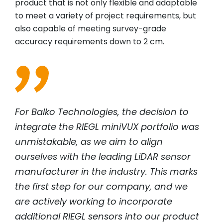
product that is not only flexible and adaptable
to meet a variety of project requirements, but
also capable of meeting survey-grade
accuracy requirements down to 2 cm.
For Balko Technologies, the decision to
integrate the
RIEGL
miniVUX portfolio was
unmistakable, as we aim to align
ourselves with the leading LiDAR sensor
manufacturer in the industry. This marks
the first step for our company, and we
are actively working to incorporate
additional
RIEGL
sensors into our product