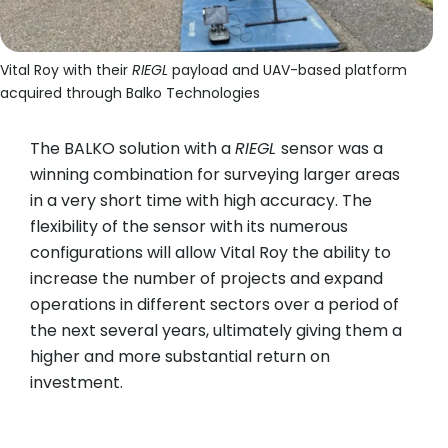
Vital Roy with their
RIEGL
payload and UAV-based platform
acquired through Balko Technologies
The BALKO solution with a
RIEGL
sensor was a
winning combination for surveying larger areas
in a very short time with high accuracy. The
flexibility of the sensor with its numerous
configurations will allow Vital Roy the ability to
increase the number of projects and expand
operations in different sectors over a period of
the next several years, ultimately giving them a
higher and more substantial return on
investment.