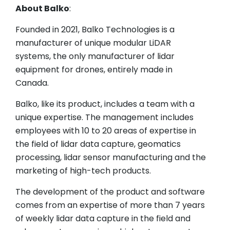
About Balko
:
Founded in 2021, Balko Technologies is a
manufacturer of unique modular LiDAR
systems, the only manufacturer of lidar
equipment for drones, entirely made in
Canada.
Balko, like its product, includes a team with a
unique expertise. The management includes
employees with 10 to 20 areas of expertise in
the field of lidar data capture, geomatics
processing, lidar sensor manufacturing and the
marketing of high-tech products.
The development of the product and software
comes from an expertise of more than 7 years
of weekly lidar data capture in the field and