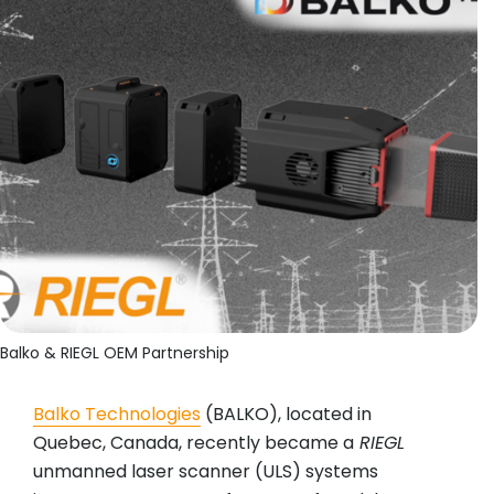
Balko & RIEGL OEM Partnership
Balko Technologies
(BALKO), located in
Quebec, Canada, recently became a
RIEGL
unmanned laser scanner (ULS) systems