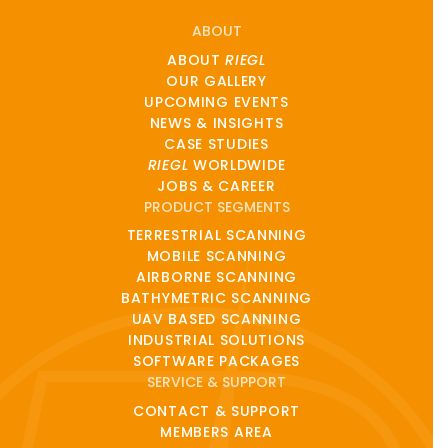
ABOUT
ABOUT
RIEGL
OUR GALLERY
UPCOMING EVENTS
NEWS & INSIGHTS
CASE STUDIES
RIEGL
WORLDWIDE
JOBS & CAREER
PRODUCT SEGMENTS
TERRESTRIAL SCANNING
MOBILE SCANNING
AIRBORNE SCANNING
BATHYMETRIC SCANNING
UAV BASED SCANNING
INDUSTRIAL SOLUTIONS
SOFTWARE PACKAGES
SERVICE & SUPPORT
CONTACT & SUPPORT
MEMBERS AREA