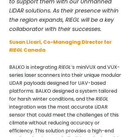
to support them with our Unmanned
LiDAR solutions. As their presence within
the region expands,
RIEGL
will be a key
collaborator with their successes.
Susan Licari, Co-Managing Director for
RIEGL
Canada
BALKO is integrating
RIEGL’s
miniVUX and VUX-
series laser scanners into their unique modular
LiDAR payloads designed for UAV-based
platforms. BALKO designed a system tailored
for harsh winter conditions, and the
RIEGL
integration was the most accurate LiDAR
sensor that could meet the challenges of this
climate without reducing accuracy or
efficiency. This solution provides a high-end