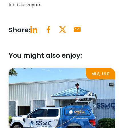
land surveyors.
Share:
You might also enjoy:
MLS, ULS