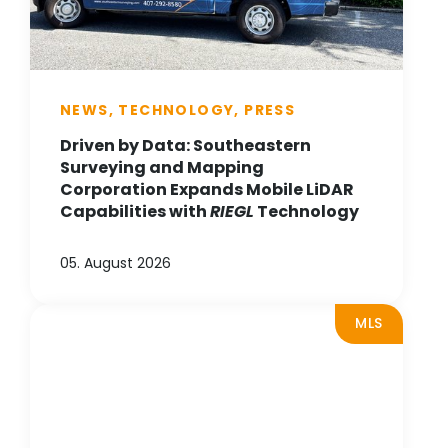
NEWS, TECHNOLOGY, PRESS
Driven by Data: Southeastern
Surveying and Mapping
Corporation Expands Mobile LiDAR
Capabilities with
RIEGL
Technology
05. August 2026
MLS