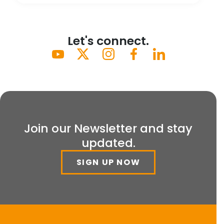
Let's connect.
Join our Newsletter and stay
updated.
SIGN UP NOW