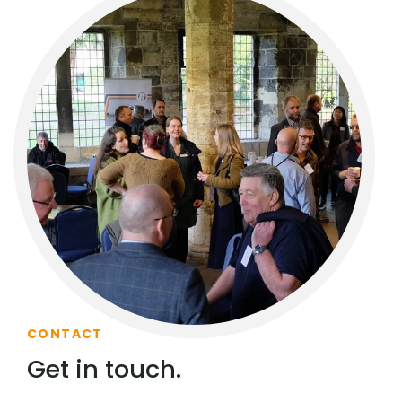
CONTACT
Get in touch.