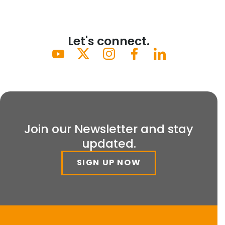
Let's connect.
Join our Newsletter and stay
updated.
SIGN UP NOW