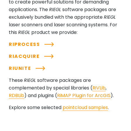
to create powerful solutions for demanding
applications. The
RIEGL
software packages are
exclusively bundled with the appropriate
RIEGL
laser scanners and laser scanning systems. For
this
RIEGL
product we provide:
RIPROCESS
RIACQUIRE
RIUNITE
These
RIEGL
software packages are
complemented by special libraries (
RiVLib
,
RDBLib
) and plugins (
RiMAP Plugin for ArcGIS
).
Explore some selected
pointcloud samples
.