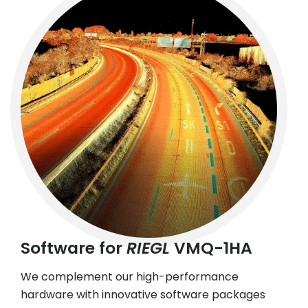
Software for
RIEGL
VMQ-1HA
We complement our high-performance
hardware with innovative software packages