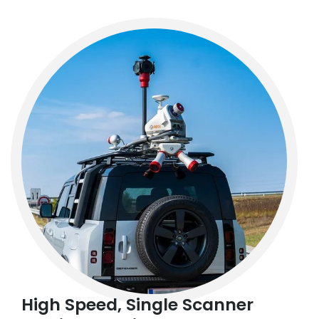
High Speed, Single Scanner