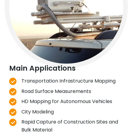
Main Applications
Transportation Infrastructure Mapping
Road Surface Measurements
HD Mapping for Autonomous Vehicles
City Modeling
Rapid Capture of Construction Sites and
Bulk Material