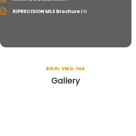
RiPRECISION MLS Brochure
EN
RIEGL
VMQ-1HA
Gallery