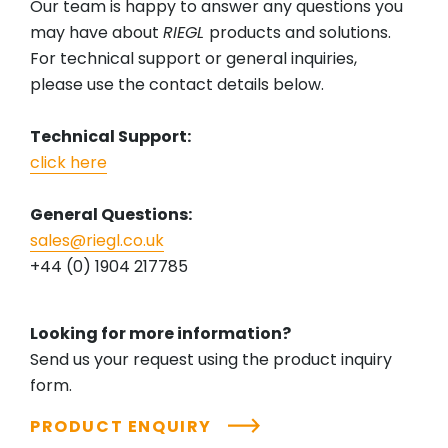
Our team is happy to answer any questions you
may have about
RIEGL
products and solutions.
For technical support or general inquiries,
please use the contact details below.
Technical Support:
click here
General Questions:
sales@riegl.co.uk
+44 (0) 1904 217785
Looking for more information?
Send us your request using the product inquiry
form.
PRODUCT ENQUIRY