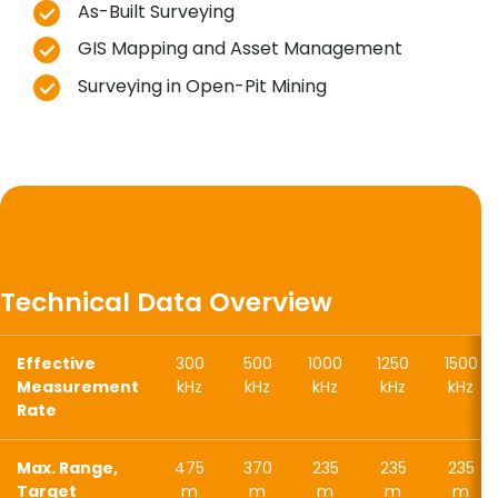
As-Built Surveying
GIS Mapping and Asset Management
Surveying in Open-Pit Mining
Technical Data Overview
Effective
300
500
1000
1250
1500
Measurement
kHz
kHz
kHz
kHz
kHz
Rate
Max. Range,
475
370
235
235
235
Target
m
m
m
m
m