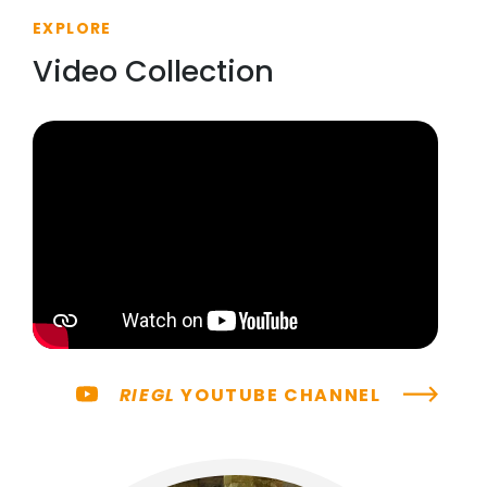
EXPLORE
Video Collection
RIEGL
YOUTUBE CHANNEL