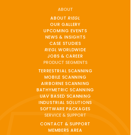
ABOUT
ABOUT
RIEGL
OUR GALLERY
UPCOMING EVENTS
NEWS & INSIGHTS
CASE STUDIES
RIEGL
WORLDWIDE
JOBS & CAREER
PRODUCT SEGMENTS
TERRESTRIAL SCANNING
MOBILE SCANNING
AIRBORNE SCANNING
BATHYMETRIC SCANNING
UAV BASED SCANNING
INDUSTRIAL SOLUTIONS
SOFTWARE PACKAGES
SERVICE & SUPPORT
CONTACT & SUPPORT
MEMBERS AREA