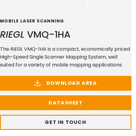
MOBILE LASER SCANNING
RIEGL
VMQ-1HA
The
RIEGL
VMQ-1HA is a compact, economically priced
High-Speed Single Scanner Mapping System, well
suited for a variety of mobile mapping applications.
DOWNLOAD AREA
DATASHEET
GET IN TOUCH