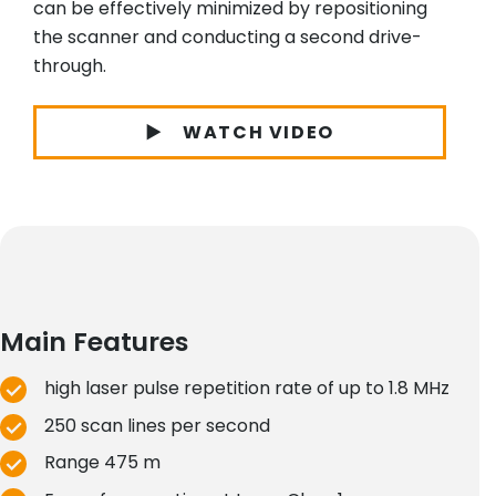
can be effectively minimized by repositioning
the scanner and conducting a second drive-
through.
WATCH VIDEO
Main Features
high laser pulse repetition rate of up to 1.8 MHz
250 scan lines per second
Range 475 m