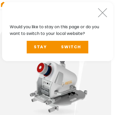
RIEGL
UK
Would you like to stay on this page or do you
want to switch to your local website?
STAY
SWITCH