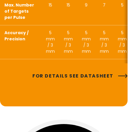
Max. Number
15
15
9
7
5
of Targets
per Pulse
Accuracy /
5
5
5
5
5
Precision
mm
mm
mm
mm
mm
/ 3
/ 3
/ 3
/ 3
/ 3
mm
mm
mm
mm
mm
FOR DETAILS SEE DATASHEET