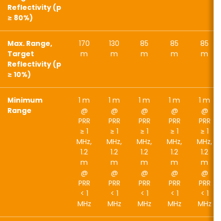
Reflectivity (p
≥ 80%)
Max. Range,
170
130
85
85
85
Target
m
m
m
m
m
Reflectivity (p
≥ 10%)
Minimum
1 m
1 m
1 m
1 m
1 m
Range
@
@
@
@
@
PRR
PRR
PRR
PRR
PRR
≥ 1
≥ 1
≥ 1
≥ 1
≥ 1
MHz,
MHz,
MHz,
MHz,
MHz,
1.2
1.2
1.2
1.2
1.2
m
m
m
m
m
@
@
@
@
@
PRR
PRR
PRR
PRR
PRR
< 1
< 1
< 1
< 1
< 1
MHz
MHz
MHz
MHz
MHz