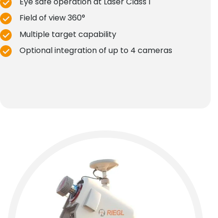
Eye safe operation at Laser Class 1
Field of view 360°
Multiple target capability
Optional integration of up to 4 cameras