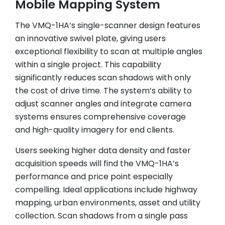
Mobile Mapping System
The VMQ-1HA’s single-scanner design features
an innovative swivel plate, giving users
exceptional flexibility to scan at multiple angles
within a single project. This capability
significantly reduces scan shadows with only
the cost of drive time. The system’s ability to
adjust scanner angles and integrate camera
systems ensures comprehensive coverage
and high-quality imagery for end clients.
Users seeking higher data density and faster
acquisition speeds will find the VMQ-1HA’s
performance and price point especially
compelling. Ideal applications include highway
mapping, urban environments, asset and utility
collection. Scan shadows from a single pass