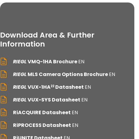
Download Area & Further
Information
RIEGL
VMQ-1HA Brochure
EN
RIEGL
MLS Camera Options Brochure
EN
RIEGL
VUX-1HA
Datasheet
EN
22
RIEGL
VUX-SYS Datasheet
EN
RiACQUIRE Datasheet
EN
RiPROCESS Datasheet
EN
RiUNITE Datasheet
EN