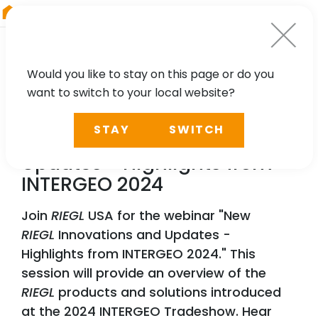
RIEGL
UK
Would you like to stay on this page or do you
want to switch to your local website?
WEBINAR
STAY
SWITCH
New
RIEGL
Innovations and
Updates - Highlights from
INTERGEO 2024
Join
RIEGL
USA for the webinar "New
RIEGL
Innovations and Updates -
Highlights from INTERGEO 2024." This
session will provide an overview of the
RIEGL
products and solutions introduced
at the 2024 INTERGEO Tradeshow. Hear