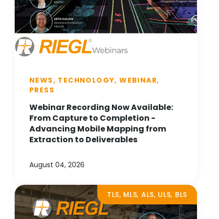
NEWS, TECHNOLOGY, WEBINAR,
PRESS
Webinar Recording Now Available:
From Capture to Completion -
Advancing Mobile Mapping from
Extraction to Deliverables
August 04, 2026
TLS, MLS, ALS, ULS, BLS