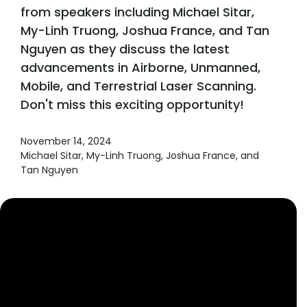
from speakers including Michael Sitar,
My-Linh Truong, Joshua France, and Tan
Nguyen as they discuss the latest
advancements in Airborne, Unmanned,
Mobile, and Terrestrial Laser Scanning.
Don't miss this exciting opportunity!
November 14, 2024
Michael Sitar, My-Linh Truong, Joshua France, and
Tan Nguyen