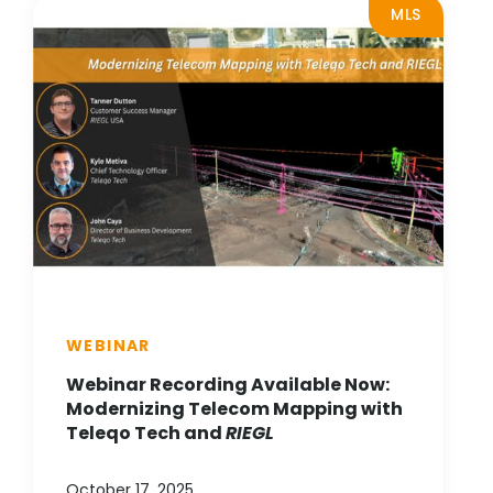
MLS
WEBINAR
Webinar Recording Available Now:
Modernizing Telecom Mapping with
Teleqo Tech and
RIEGL
October 17, 2025