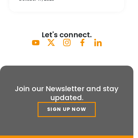
Let's connect.
Join our Newsletter and stay
updated.
SIGN UP NOW