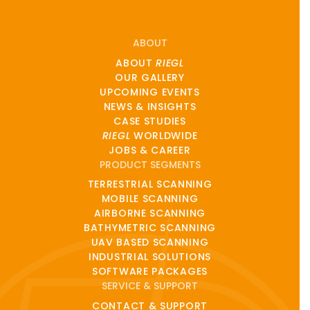
ABOUT
ABOUT
RIEGL
OUR GALLERY
UPCOMING EVENTS
NEWS & INSIGHTS
CASE STUDIES
RIEGL
WORLDWIDE
JOBS & CAREER
PRODUCT SEGMENTS
TERRESTRIAL SCANNING
MOBILE SCANNING
AIRBORNE SCANNING
BATHYMETRIC SCANNING
UAV BASED SCANNING
INDUSTRIAL SOLUTIONS
SOFTWARE PACKAGES
SERVICE & SUPPORT
CONTACT & SUPPORT