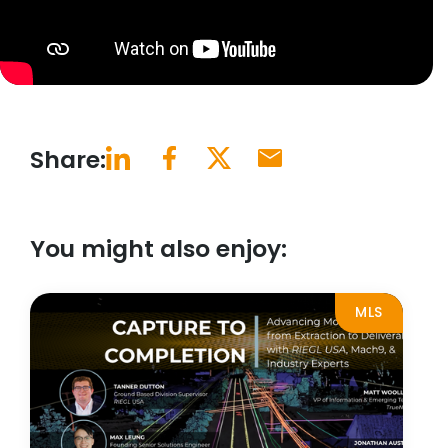
Share:
You might also enjoy:
MLS