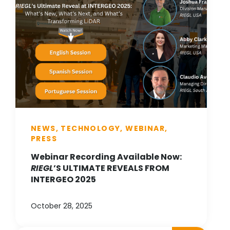
NEWS, TECHNOLOGY, WEBINAR,
PRESS
Webinar Recording Available Now:
RIEGL
’S ULTIMATE REVEALS FROM
INTERGEO 2025
October 28, 2025