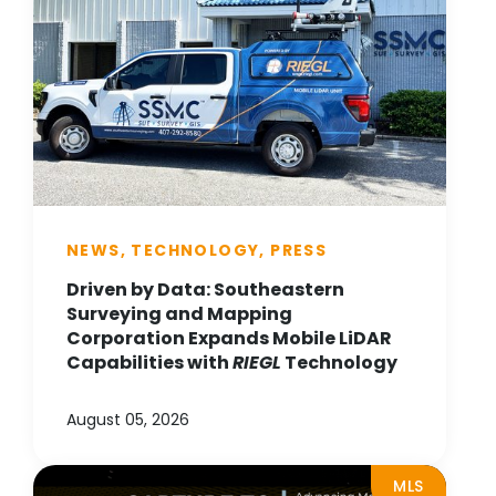
NEWS, TECHNOLOGY, PRESS
Driven by Data: Southeastern
Surveying and Mapping
Corporation Expands Mobile LiDAR
Capabilities with
RIEGL
Technology
August 05, 2026
MLS