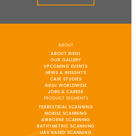
ABOUT
ABOUT
RIEGL
OUR GALLERY
UPCOMING EVENTS
NEWS & INSIGHTS
CASE STUDIES
RIEGL
WORLDWIDE
JOBS & CAREER
PRODUCT SEGMENTS
TERRESTRIAL SCANNING
MOBILE SCANNING
AIRBORNE SCANNING
BATHYMETRIC SCANNING
UAV BASED SCANNING