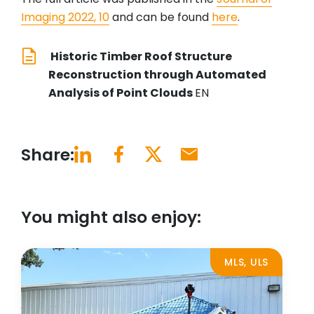
Imaging 2022, 10
and can be found
here
.
Historic Timber Roof Structure
Reconstruction through Automated
Analysis of Point Clouds
EN
Share:
You might also enjoy:
MLS, ULS