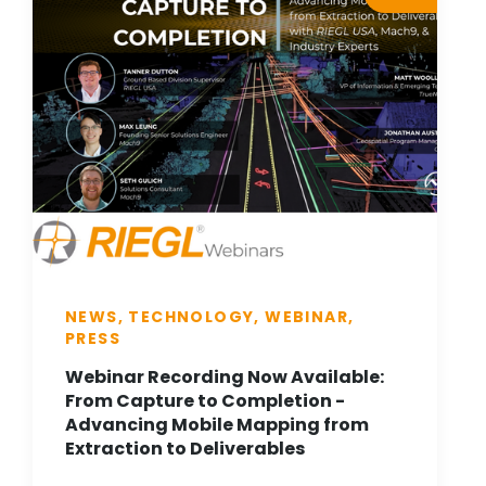
NEWS, TECHNOLOGY, WEBINAR,
PRESS
Webinar Recording Now Available:
From Capture to Completion -
Advancing Mobile Mapping from
Extraction to Deliverables