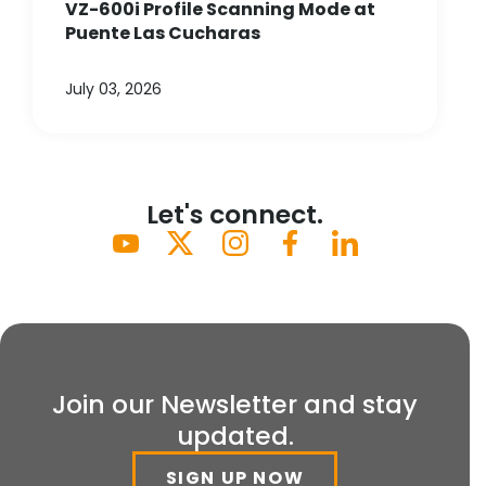
VZ-600i Profile Scanning Mode at
Puente Las Cucharas
July 03, 2026
Let's connect.
Join our Newsletter and stay
updated.
SIGN UP NOW