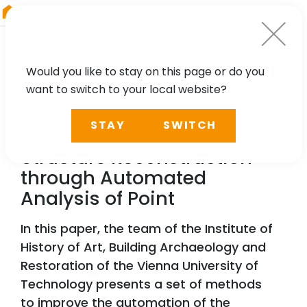
RIEGL
UK
Would you like to stay on this page or do you
want to switch to your local website?
TECHNOLOGY, CASE STUDY
STAY
SWITCH
Historic Timber Roof
Structure Reconstruction
through Automated
Analysis of Point
In this paper, the team of the Institute of
History of Art, Building Archaeology and
Restoration of the Vienna University of
Technology presents a set of methods
to improve the automation of the