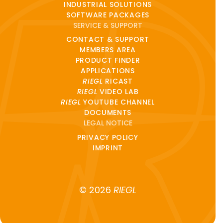
INDUSTRIAL SOLUTIONS
SOFTWARE PACKAGES
SERVICE & SUPPORT
CONTACT & SUPPORT
MEMBERS AREA
PRODUCT FINDER
APPLICATIONS
RIEGL
RICAST
RIEGL
VIDEO LAB
RIEGL
YOUTUBE CHANNEL
DOCUMENTS
LEGAL NOTICE
PRIVACY POLICY
IMPRINT
© 2026
RIEGL