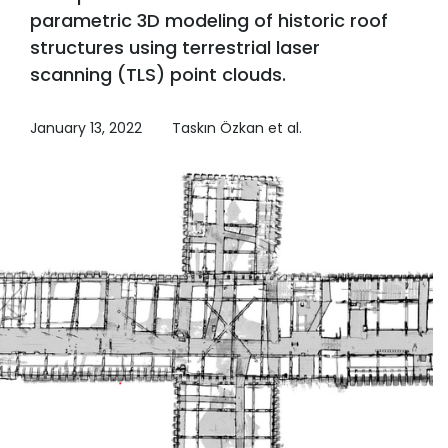
parametric 3D modeling of historic roof
structures using terrestrial laser
scanning (TLS) point clouds.
January 13, 2022
Taskın Özkan et al.