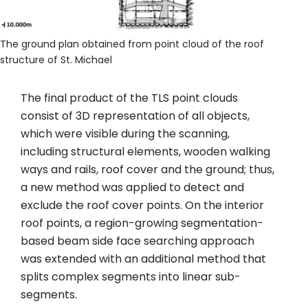
The ground plan obtained from point cloud of the roof
structure of St. Michael
The final product of the TLS point clouds
consist of 3D representation of all objects,
which were visible during the scanning,
including structural elements, wooden walking
ways and rails, roof cover and the ground; thus,
a new method was applied to detect and
exclude the roof cover points. On the interior
roof points, a region-growing segmentation-
based beam side face searching approach
was extended with an additional method that
splits complex segments into linear sub-
segments.