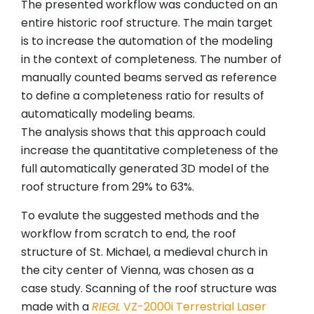
The presented workflow was conducted on an
entire historic roof structure. The main target
is to increase the automation of the modeling
in the context of completeness. The number of
manually counted beams served as reference
to define a completeness ratio for results of
automatically modeling beams.
The analysis shows that this approach could
increase the quantitative completeness of the
full automatically generated 3D model of the
roof structure from 29% to 63%.
To evalute the suggested methods and the
workflow from scratch to end, the roof
structure of St. Michael, a medieval church in
the city center of Vienna, was chosen as a
case study. Scanning of the roof structure was
made with a
RIEGL
VZ-2000i Terrestrial Laser