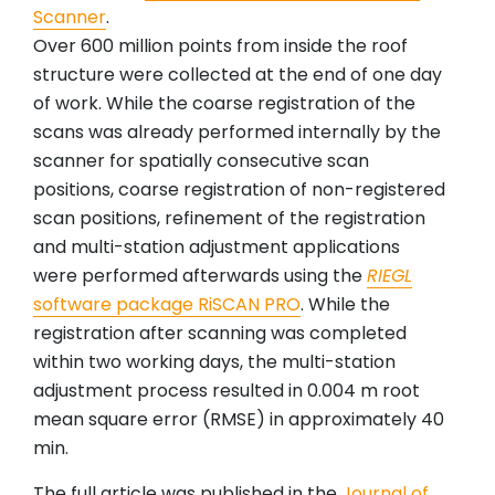
Scanner
.
Over 600 million points from inside the roof
structure were collected at the end of one day
of work. While the coarse registration of the
scans was already performed internally by the
scanner for spatially consecutive scan
positions, coarse registration of non-registered
scan positions, refinement of the registration
and multi-station adjustment applications
were performed afterwards using the
RIEGL
software package RiSCAN PRO
. While the
registration after scanning was completed
within two working days, the multi-station
adjustment process resulted in 0.004 m root
mean square error (RMSE) in approximately 40
min.
The full article was published in the
Journal of