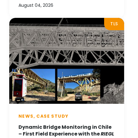
August 04, 2026
TLS
NEWS, CASE STUDY
Dynamic Bridge Monitoring in Chile
– First Field Experience with the
RIEGL