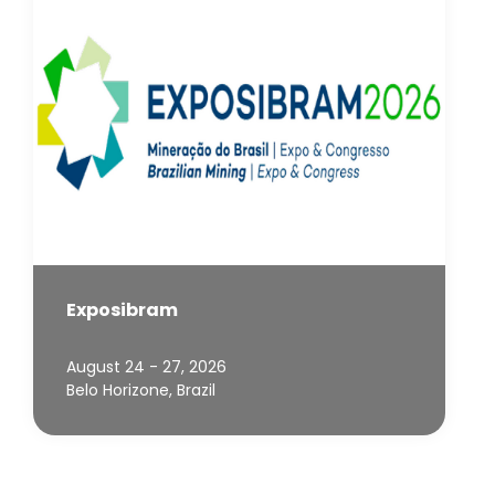
Exposibram
August 24 - 27, 2026
Belo Horizone, Brazil