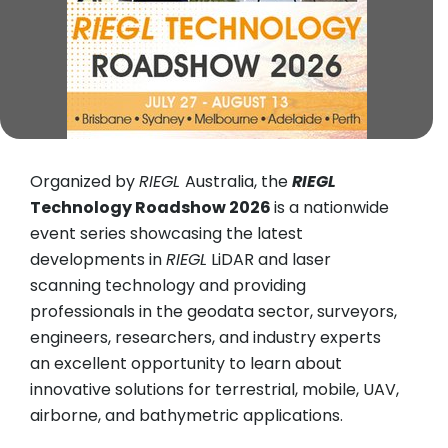
Organized by
RIEGL
Australia, the
RIEGL
Technology Roadshow 2026
is a nationwide
event series showcasing the latest
developments in
RIEGL
LiDAR and laser
scanning technology and providing
professionals in the geodata sector, surveyors,
engineers, researchers, and industry experts
an excellent opportunity to learn about
innovative solutions for terrestrial, mobile, UAV,
airborne, and bathymetric applications.