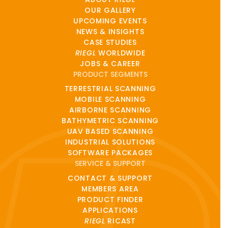
OUR GALLERY
UPCOMING EVENTS
NEWS & INSIGHTS
CASE STUDIES
RIEGL
WORLDWIDE
JOBS & CAREER
PRODUCT SEGMENTS
TERRESTRIAL SCANNING
MOBILE SCANNING
AIRBORNE SCANNING
BATHYMETRIC SCANNING
UAV BASED SCANNING
INDUSTRIAL SOLUTIONS
SOFTWARE PACKAGES
SERVICE & SUPPORT
CONTACT & SUPPORT
MEMBERS AREA
PRODUCT FINDER
APPLICATIONS
RIEGL
RICAST