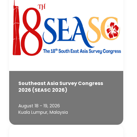
Southeast Asia Survey Congress
2026 (SEASC 2026)
August 18 - 19, 2026
Kuala Lumpur, Malaysia