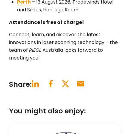
Perth
– 13 August 2026, Tradewinds Hotel
and Suites, Heritage Room
Attendance is free of charge!
Connect, learn, and discover the latest
innovations in laser scanning technology – the
team of
RIEGL
Australia looks forward to
meeting you!
Share:
You might also enjoy: