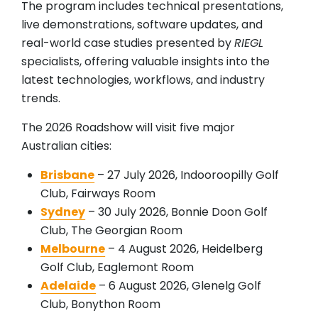
The program includes technical presentations,
live demonstrations, software updates, and
real-world case studies presented by
RIEGL
specialists, offering valuable insights into the
latest technologies, workflows, and industry
trends.
The 2026 Roadshow will visit five major
Australian cities:
Brisbane
– 27 July 2026, Indooroopilly Golf
Club, Fairways Room
Sydney
– 30 July 2026, Bonnie Doon Golf
Club, The Georgian Room
Melbourne
– 4 August 2026, Heidelberg
Golf Club, Eaglemont Room
Adelaide
– 6 August 2026, Glenelg Golf
Club, Bonython Room