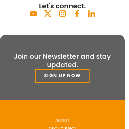
Let's connect.
Join our Newsletter and stay
updated.
SIGN UP NOW
ABOUT
ABOUT
RIEGL