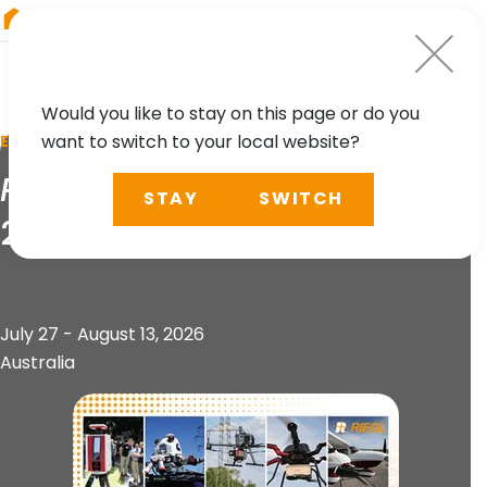
RIEGL
UK
Would you like to stay on this page or do you
want to switch to your local website?
EVENT
RIEGL
Technology Roadshow
STAY
SWITCH
2026
July 27 - August 13, 2026
Australia