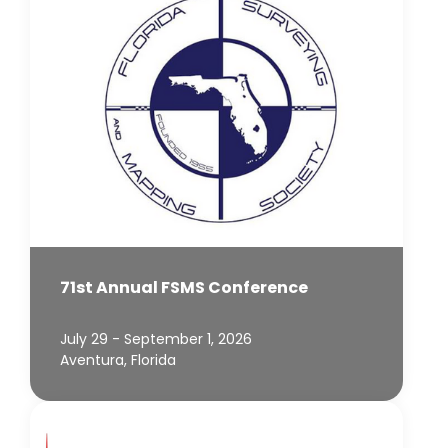
71st Annual FSMS Conference
July 29 - September 1, 2026
Aventura, Florida