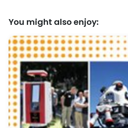
You might also enjoy: