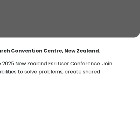
urch Convention Centre, New Zealand.
 2025 New Zealand Esri User Conference. Join
ilities to solve problems, create shared