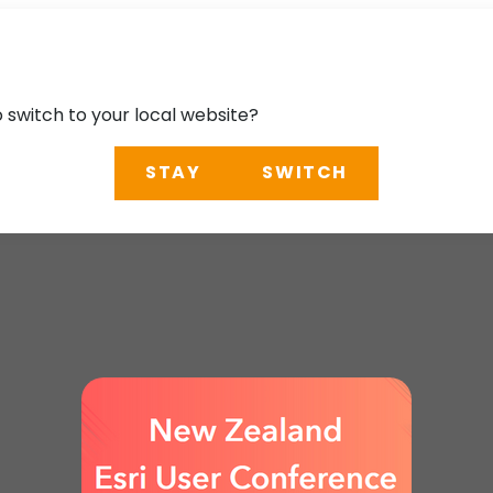
o switch to your local website?
STAY
SWITCH
User Conference