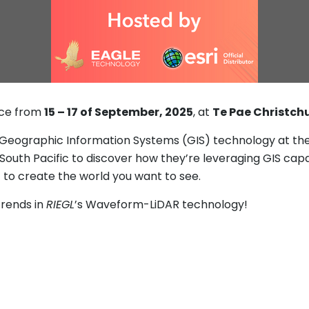
ace from
15 – 17 of September, 2025
, at
Te Pae Christch
 Geographic Information Systems (GIS) technology at the
uth Pacific to discover how they’re leveraging GIS capab
to create the world you want to see.
trends in
RIEGL
’s Waveform-LiDAR technology!