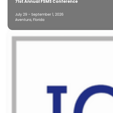
71st Annual FSMS Conference
July 29 - September 1, 2026
Aventura, Florida