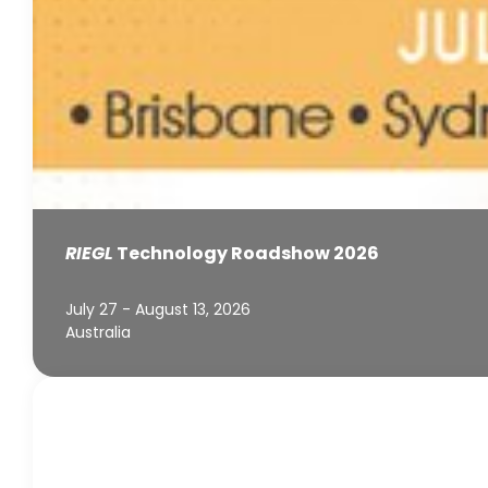
RIEGL
Technology Roadshow 2026
July 27 - August 13, 2026
Australia