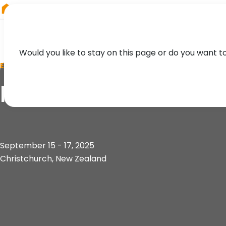
RIEGL
UK
Would you like to stay on this page or do you want t
EVENT
New Zealand ESRI 
September 15 - 17, 2025
Christchurch, New Zealand