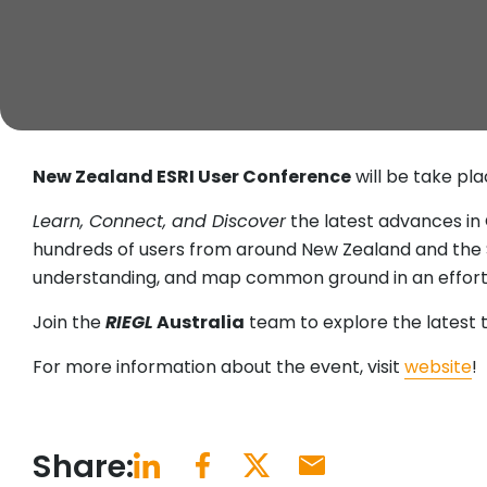
New Zealand ESRI User Conference
will be take pl
Learn, Connect, and Discover
the latest advances in
hundreds of users from around New Zealand and the So
understanding, and map common ground in an effort 
Join the
RIEGL
Australia
team to explore the latest 
For more information about the event, visit
website
!
Share: