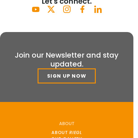
Let's connect.
Join our Newsletter and stay
updated.
SIGN UP NOW
ABOUT
ABOUT
RIEGL