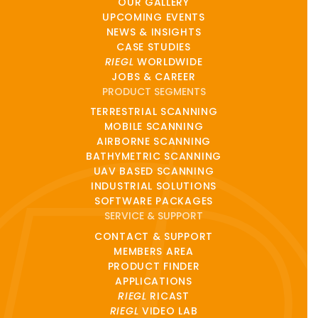
OUR GALLERY
UPCOMING EVENTS
NEWS & INSIGHTS
CASE STUDIES
RIEGL
WORLDWIDE
JOBS & CAREER
PRODUCT SEGMENTS
TERRESTRIAL SCANNING
MOBILE SCANNING
AIRBORNE SCANNING
BATHYMETRIC SCANNING
UAV BASED SCANNING
INDUSTRIAL SOLUTIONS
SOFTWARE PACKAGES
SERVICE & SUPPORT
CONTACT & SUPPORT
MEMBERS AREA
PRODUCT FINDER
APPLICATIONS
RIEGL
RICAST
RIEGL
VIDEO LAB