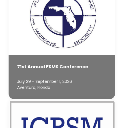
71st Annual FSMS Conference
July 29 - September 1, 2026
Aventura, Florida