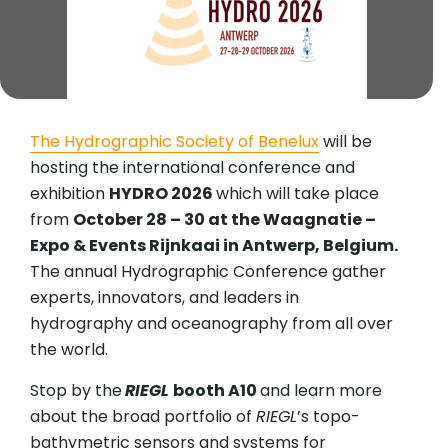
The Hydrographic Society of Benelux
will be
hosting the international conference and
exhibition
HYDRO 2026
which will take place
from
October 28 – 30 at the Waagnatie –
Expo & Events Rijnkaai in Antwerp, Belgium.
The annual Hydrographic Conference gather
experts, innovators, and leaders in
hydrography and oceanography from all over
the world.
Stop by the
RIEGL
booth A10
and learn more
about the broad portfolio of
RIEGL
’s topo-
bathymetric sensors and systems for