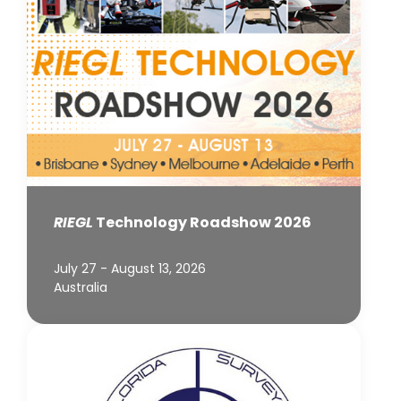
RIEGL
Technology Roadshow 2026
July 27 - August 13, 2026
Australia