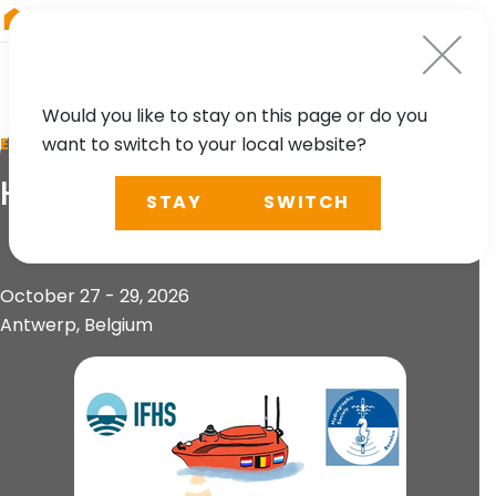
RIEGL
UK
Would you like to stay on this page or do you
want to switch to your local website?
EVENT
HYDRO 2026
STAY
SWITCH
October 27 - 29, 2026
Antwerp, Belgium