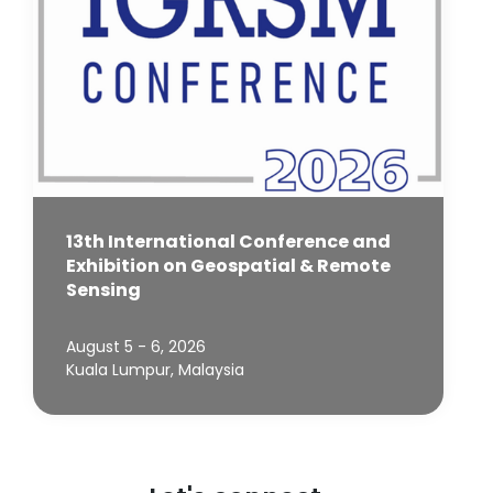
13th International Conference and
Exhibition on Geospatial & Remote
Sensing
August 5 - 6, 2026
Kuala Lumpur, Malaysia