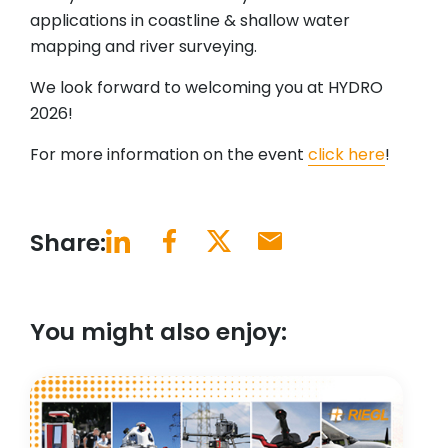
applications in coastline & shallow water
mapping and river surveying.
We look forward to welcoming you at HYDRO
2026!
For more information on the event
click here
!
Share:
You might also enjoy: