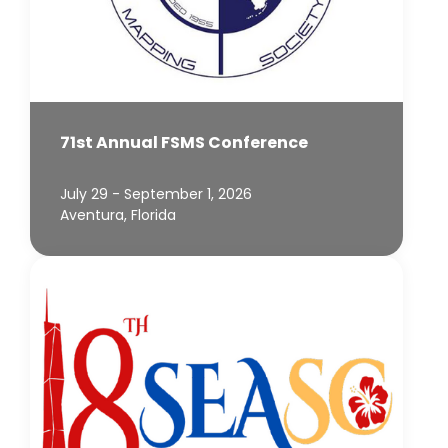
71st Annual FSMS Conference
July 29 - September 1, 2026
Aventura, Florida