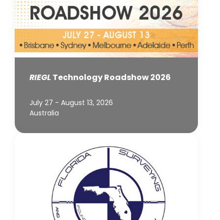
RIEGL
Technology Roadshow 2026
July 27 - August 13, 2026
Australia