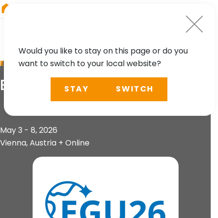
RIEGL
UK
Would you like to stay on this page or do you
want to switch to your local website?
EVENT
EGU General Assembly
STAY
SWITCH
May 3 - 8, 2026
Vienna, Austria + Online