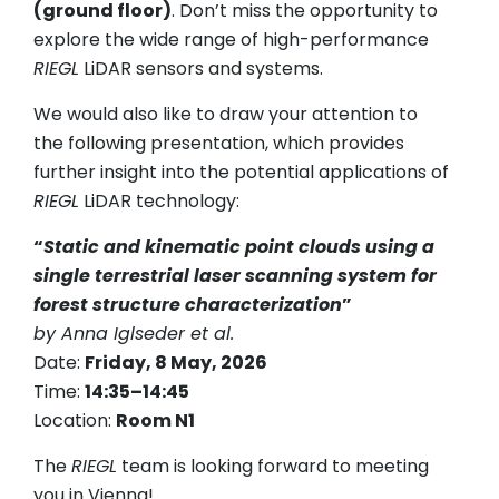
(ground floor)
. Don’t miss the opportunity to
explore the wide range of high-performance
RIEGL
LiDAR sensors and systems.
We would also like to draw your attention to
the following presentation, which provides
further insight into the potential applications of
RIEGL
LiDAR technology:
“
Static and kinematic point clouds using a
single terrestrial laser scanning system for
forest structure characterization
”
by Anna Iglseder et al.
Date:
Friday, 8 May, 2026
Time:
14:35–14:45
Location:
Room N1
The
RIEGL
team is looking forward to meeting
you in Vienna!