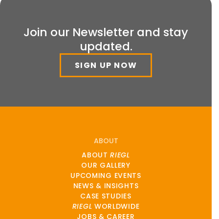
Join our Newsletter and stay
updated.
SIGN UP NOW
ABOUT
ABOUT
RIEGL
OUR GALLERY
UPCOMING EVENTS
NEWS & INSIGHTS
CASE STUDIES
RIEGL
WORLDWIDE
JOBS & CAREER