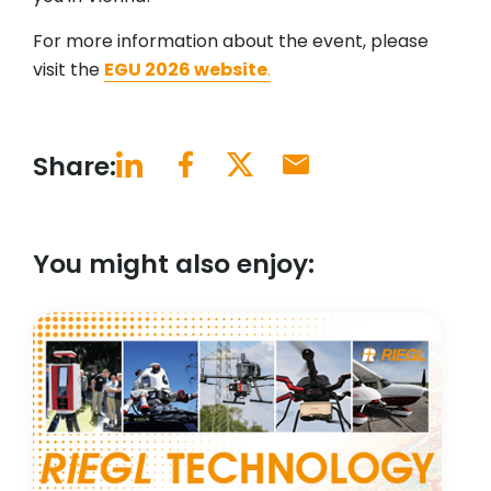
For more information about the event, please
visit the
EGU 2026 website
.
Share:
You might also enjoy: