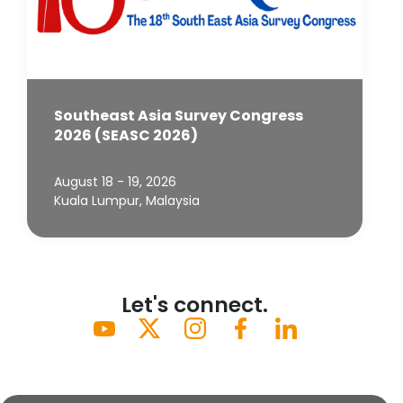
Southeast Asia Survey Congress
2026 (SEASC 2026)
August 18 - 19, 2026
Kuala Lumpur, Malaysia
Let's connect.