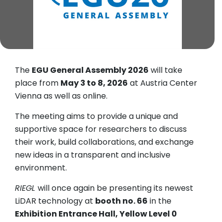
The
EGU General Assembly 2026
will take
place from
May 3 to 8, 2026
at Austria Center
Vienna as well as online.
The meeting aims to provide a unique and
supportive space for researchers to discuss
their work, build collaborations, and exchange
new ideas in a transparent and inclusive
environment.
RIEGL
will once again be presenting its newest
LiDAR technology at
booth no. 66
in the
Exhibition Entrance Hall, Yellow Level 0