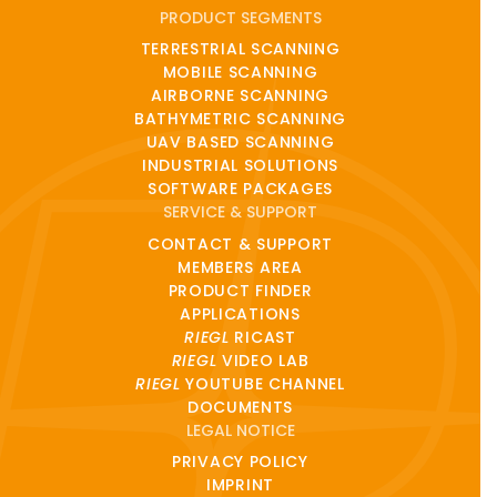
PRODUCT SEGMENTS
TERRESTRIAL SCANNING
MOBILE SCANNING
AIRBORNE SCANNING
BATHYMETRIC SCANNING
UAV BASED SCANNING
INDUSTRIAL SOLUTIONS
SOFTWARE PACKAGES
SERVICE & SUPPORT
CONTACT & SUPPORT
MEMBERS AREA
PRODUCT FINDER
APPLICATIONS
RIEGL
RICAST
RIEGL
VIDEO LAB
RIEGL
YOUTUBE CHANNEL
DOCUMENTS
LEGAL NOTICE
PRIVACY POLICY
IMPRINT