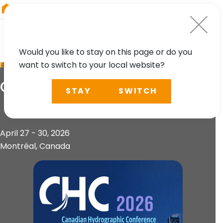
RIEGL
UK
Would you like to stay on this page or do you
want to switch to your local website?
EVENT
CHC 2026
STAY
SWITCH
April 27 - 30, 2026
Montréal, Canada