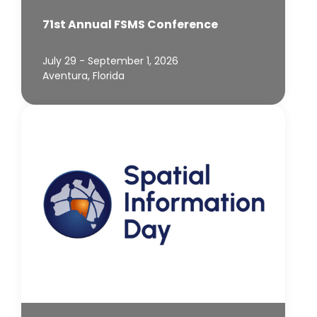
71st Annual FSMS Conference
July 29 - September 1, 2026
Aventura, Florida