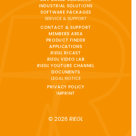
INDUSTRIAL SOLUTIONS
SOFTWARE PACKAGES
SERVICE & SUPPORT
CONTACT & SUPPORT
MEMBERS AREA
PRODUCT FINDER
APPLICATIONS
RIEGL
RICAST
RIEGL
VIDEO LAB
RIEGL
YOUTUBE CHANNEL
DOCUMENTS
LEGAL NOTICE
PRIVACY POLICY
IMPRINT
© 2026
RIEGL