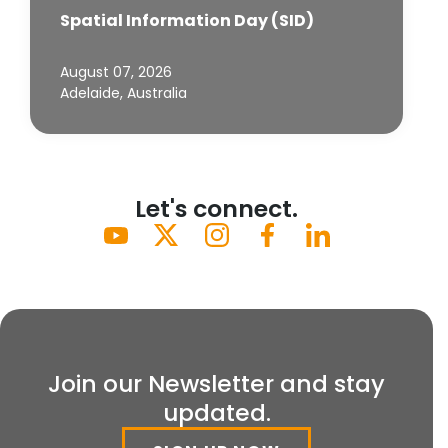
Spatial Information Day (SID)
August 07, 2026
Adelaide, Australia
Let's connect.
Join our Newsletter and stay
updated.