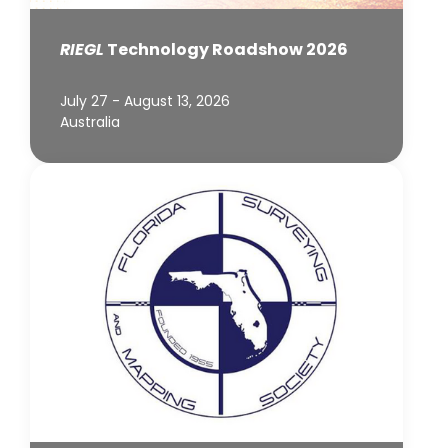
RIEGL
Technology Roadshow 2026
July 27 - August 13, 2026
Australia