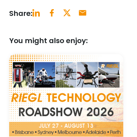
Share:
You might also enjoy: