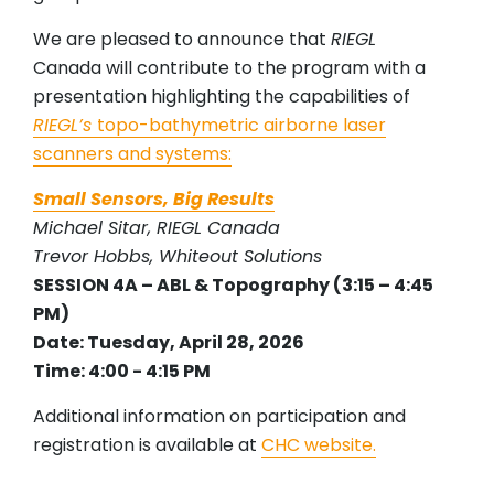
We are pleased to announce that
RIEGL
Canada will contribute to the program with a
presentation highlighting the capabilities of
RIEGL’s
topo-bathymetric airborne laser
scanners and systems:
Small Sensors, Big Results
Michael Sitar, RIEGL Canada
Trevor Hobbs, Whiteout Solutions
SESSION 4A – ABL & Topography (3:15 – 4:45
PM)
Date: Tuesday, April 28, 2026
Time: 4:00 - 4:15 PM
Additional information on participation and
registration is available at
CHC website.