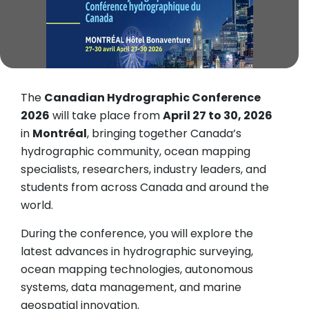
The
Canadian Hydrographic Conference
2026
will take place from
April 27 to 30, 2026
in
Montréal
, bringing together Canada’s
hydrographic community, ocean mapping
specialists, researchers, industry leaders, and
students from across Canada and around the
world.
During the conference, you will explore the
latest advances in hydrographic surveying,
ocean mapping technologies, autonomous
systems, data management, and marine
geospatial innovation.