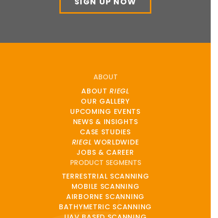
SIGN UP NOW
ABOUT
ABOUT
RIEGL
OUR GALLERY
UPCOMING EVENTS
NEWS & INSIGHTS
CASE STUDIES
RIEGL
WORLDWIDE
JOBS & CAREER
PRODUCT SEGMENTS
TERRESTRIAL SCANNING
MOBILE SCANNING
AIRBORNE SCANNING
BATHYMETRIC SCANNING
UAV BASED SCANNING