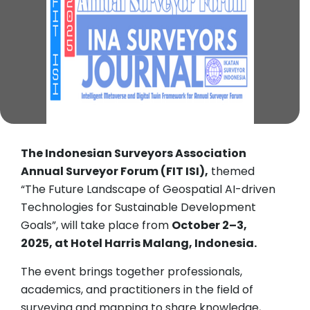
The Indonesian Surveyors Association
Annual Surveyor Forum (FIT ISI),
themed
“The Future Landscape of Geospatial AI-driven
Technologies for Sustainable Development
Goals”, will take place from
October 2–3,
2025, at Hotel Harris Malang, Indonesia.
The event brings together professionals,
academics, and practitioners in the field of
surveying and mapping to share knowledge,