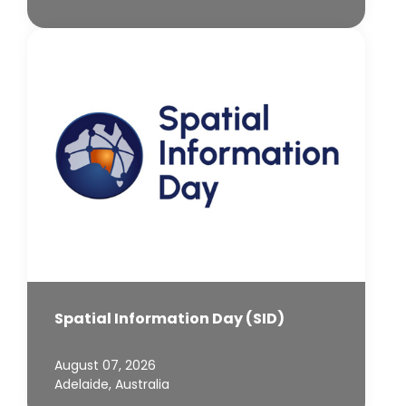
Spatial Information Day (SID)
August 07, 2026
Adelaide, Australia