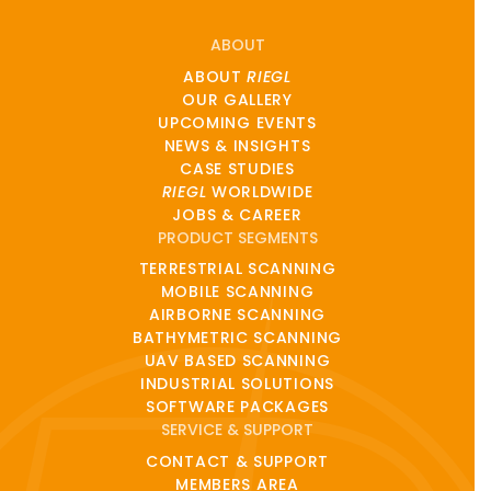
ABOUT
ABOUT
RIEGL
OUR GALLERY
UPCOMING EVENTS
NEWS & INSIGHTS
CASE STUDIES
RIEGL
WORLDWIDE
JOBS & CAREER
PRODUCT SEGMENTS
TERRESTRIAL SCANNING
MOBILE SCANNING
AIRBORNE SCANNING
BATHYMETRIC SCANNING
UAV BASED SCANNING
INDUSTRIAL SOLUTIONS
SOFTWARE PACKAGES
SERVICE & SUPPORT
CONTACT & SUPPORT
MEMBERS AREA