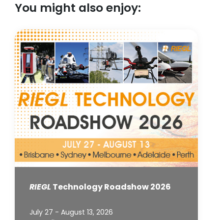
You might also enjoy:
RIEGL
Technology Roadshow 2026
July 27 - August 13, 2026