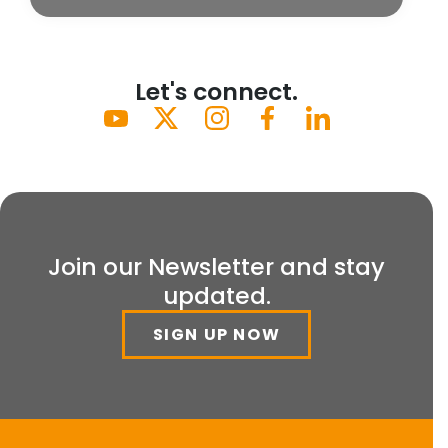
Let's connect.
Join our Newsletter and stay
updated.
SIGN UP NOW