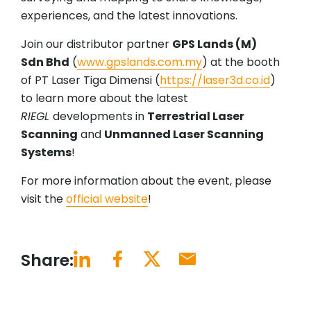
experiences, and the latest innovations.
Join our distributor partner
GPS Lands (M)
Sdn Bhd
(
www.gpslands.com.my
) at the booth
of PT Laser Tiga Dimensi (
https://laser3d.co.id
)
to learn more about the latest
RIEGL
developments in
Terrestrial Laser
Scanning
and
Unmanned Laser Scanning
Systems
!
For more information about the event, please
visit the
official website
!
Share: