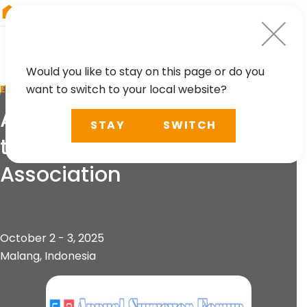
RIEGL
UK
Would you like to stay on this page or do you
want to switch to your local website?
EVENT
Annual Surveyor Forum of
STAY
SWITCH
the Indonesian Surveyors
Association
October 2 - 3, 2025
Malang, Indonesia