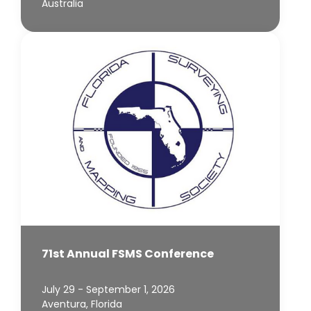
Australia
71st Annual FSMS Conference
July 29 - September 1, 2026
Aventura, Florida