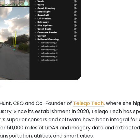
2
e Hunt, CEO and Co-Founder of
Teleqo Tech
, where she hig
ustry. Since its establishment in 2020, Teleqo Tech has s
L
‘s superior sensors and software have been integral for 
over 50,000 miles of LiDAR and imagery data and extracted
sportation, utilities, and smart cities.