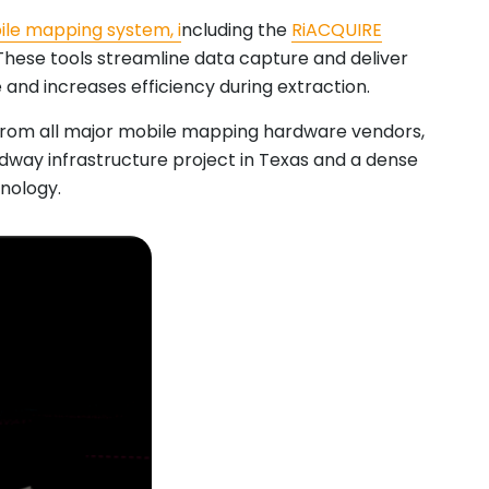
ile mapping system, i
ncluding the
RiACQUIRE
 These tools streamline data capture and deliver
 and increases efficiency during extraction.
 from all major mobile mapping hardware vendors,
adway infrastructure project in Texas and a dense
hnology.