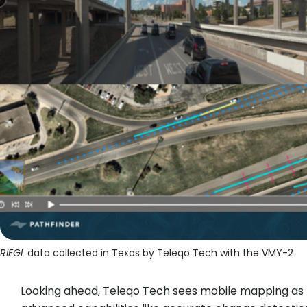
RIEGL
data collected in Texas by Teleqo Tech with the VMY-2
Looking ahead, Teleqo Tech sees mobile mapping as 