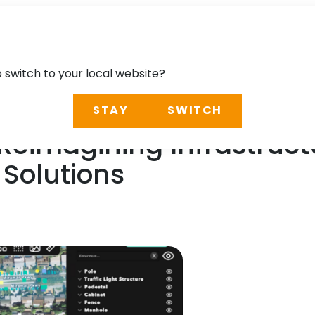
o switch to your local website?
STAY
SWITCH
 Reimagining Infrastruc
Solutions