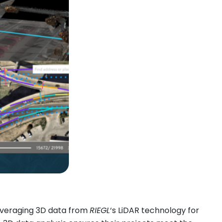
everaging 3D data from
RIEGL
‘s LiDAR technology for