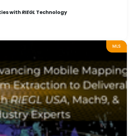
ties with
RIEGL
Technology
MLS