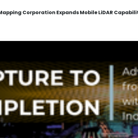
Mapping Corporation Expands Mobile LiDAR Capabili