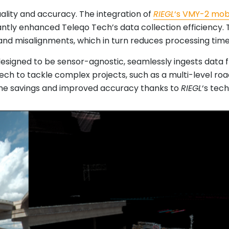
uality and accuracy. The integration of
RIEGL
‘s VMY-2 mob
icantly enhanced Teleqo Tech’s data collection efficiency.
and misalignments, which in turn reduces processing time
designed to be sensor-agnostic, seamlessly ingests data
Tech to tackle complex projects, such as a multi-level ro
 time savings and improved accuracy thanks to
RIEGL
‘s tec