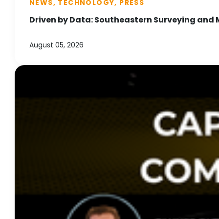
NEWS, TECHNOLOGY, PRESS
Driven by Data: Southeastern Surveying and 
August 05, 2026