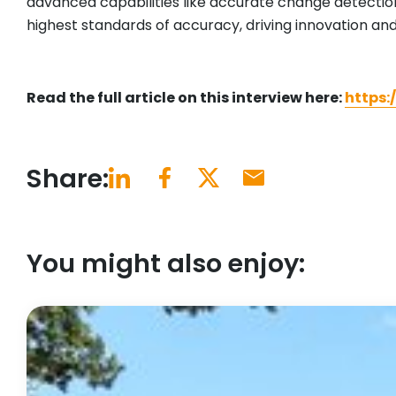
advanced capabilities like accurate change detecti
highest standards of accuracy, driving innovation and
Read the full article on this interview here:
https:
Share:
You might also enjoy: