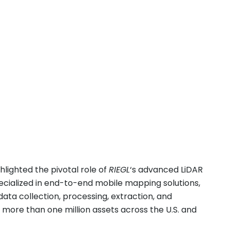
hlighted the pivotal role of
RIEGL
‘s advanced LiDAR
pecialized in end-to-end mobile mapping solutions,
data collection, processing, extraction, and
 more than one million assets across the U.S. and