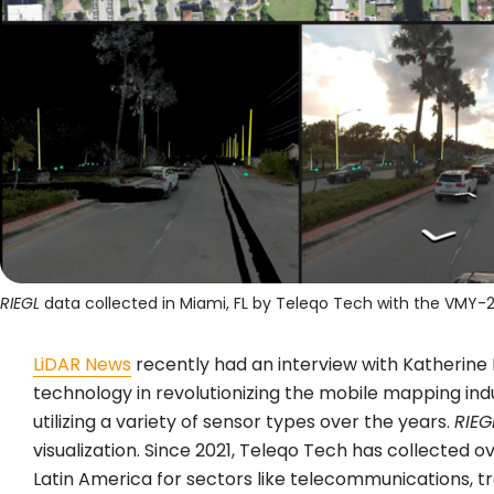
RIEGL
data collected in Miami, FL by Teleqo Tech with the VMY-
LiDAR News
recently had an interview with Katherin
technology in revolutionizing the mobile mapping ind
utilizing a variety of sensor types over the years.
RIEG
visualization. Since 2021, Teleqo Tech has collected 
Latin America for sectors like telecommunications, tran