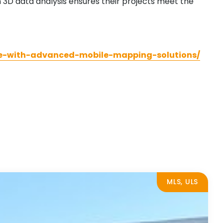
 3D data analysis ensures their projects meet the
ure-with-advanced-mobile-mapping-solutions/
MLS, ULS