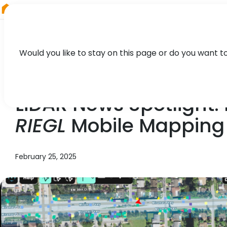
RIEGL
South America
Would you like to stay on this page or do you want t
NEWS, TECHNOLOGY
LiDAR News Spotlight:
RIEGL
Mobile Mapping 
February 25, 2025