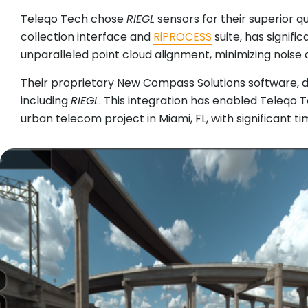
Teleqo Tech chose
RIEGL
sensors for their superior q
collection interface and
RiPROCESS
suite, has signif
unparalleled point cloud alignment, minimizing noise 
Their proprietary New Compass Solutions software, 
including
RIEGL
. This integration has enabled Teleqo 
urban telecom project in Miami, FL, with significant