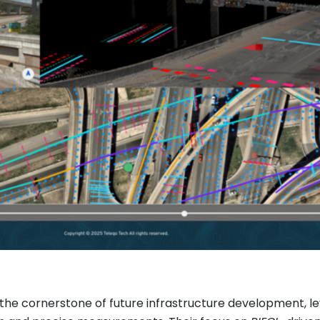
the cornerstone of future infrastructure development, l