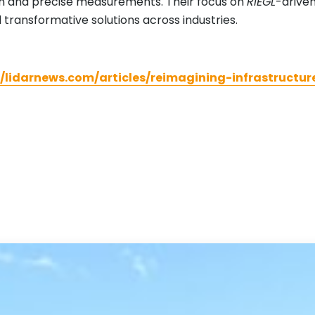
on and precise measurements. Their focus on
RIEGL
-driven
 transformative solutions across industries.
//lidarnews.com/articles/reimagining-infrastruct