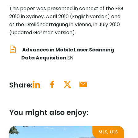
This paper was presented in context of the FIG
2010 in Sydney, April 2010 (English version) and
at the Dreiländertagung in Vienna, in July 2010
(updated German version).
Advances in Mobile Laser Scanning
Data Acquisition
EN
Share:
You might also enjoy:
MLS, ULS