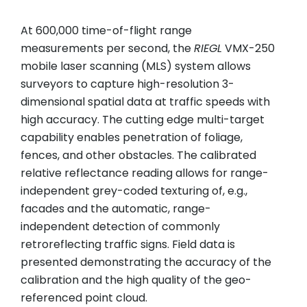
At 600,000 time-of-flight range
measurements per second, the
RIEGL
VMX-250
mobile laser scanning (MLS) system allows
surveyors to capture high-resolution 3-
dimensional spatial data at traffic speeds with
high accuracy. The cutting edge multi-target
capability enables penetration of foliage,
fences, and other obstacles. The calibrated
relative reflectance reading allows for range-
independent grey-coded texturing of, e.g.,
facades and the automatic, range-
independent detection of commonly
retroreflecting traffic signs. Field data is
presented demonstrating the accuracy of the
calibration and the high quality of the geo-
referenced point cloud.