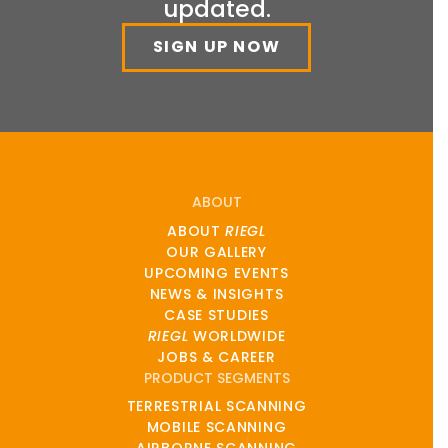
updated.
SIGN UP NOW
ABOUT
ABOUT
RIEGL
OUR GALLERY
UPCOMING EVENTS
NEWS & INSIGHTS
CASE STUDIES
RIEGL
WORLDWIDE
JOBS & CAREER
PRODUCT SEGMENTS
TERRESTRIAL SCANNING
MOBILE SCANNING