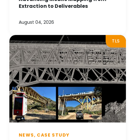
Extraction to Deliverables
August 04, 2026
TLS
NEWS, CASE STUDY