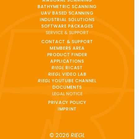
AIRBORNE SCANNING
BATHYMETRIC SCANNING
UAV BASED SCANNING
INDUSTRIAL SOLUTIONS
SOFTWARE PACKAGES
SERVICE & SUPPORT
CONTACT & SUPPORT
MEMBERS AREA
PRODUCT FINDER
APPLICATIONS
RIEGL
RICAST
RIEGL
VIDEO LAB
RIEGL
YOUTUBE CHANNEL
DOCUMENTS
LEGAL NOTICE
PRIVACY POLICY
IMPRINT
© 2026
RIEGL