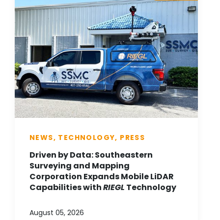
NEWS, TECHNOLOGY, PRESS
Driven by Data: Southeastern
Surveying and Mapping
Corporation Expands Mobile LiDAR
Capabilities with
RIEGL
Technology
August 05, 2026