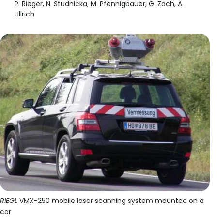
P. Rieger, N. Studnicka, M. Pfennigbauer, G. Zach, A.
Ullrich
RIEGL
VMX-250 mobile laser scanning system mounted on a
car