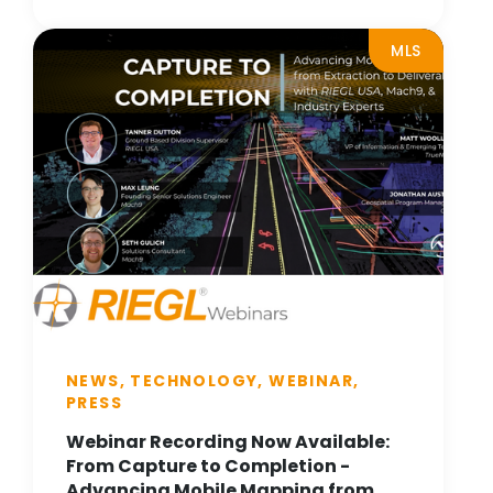
MLS
NEWS, TECHNOLOGY, WEBINAR,
PRESS
Webinar Recording Now Available:
From Capture to Completion -
Advancing Mobile Mapping from