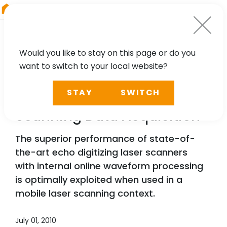
RIEGL
South America
Would you like to stay on this page or do you
want to switch to your local website?
TECHNOLOGY, CASE STUDY
STAY
SWITCH
Advances in Mobile Laser
Scanning Data Acquisition
The superior performance of state-of-
the-art echo digitizing laser scanners
with internal online waveform processing
is optimally exploited when used in a
mobile laser scanning context.
July 01, 2010