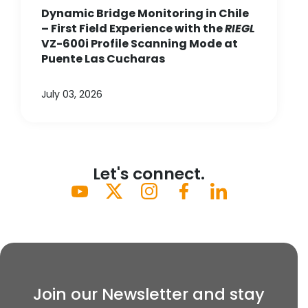
Dynamic Bridge Monitoring in Chile
– First Field Experience with the
RIEGL
VZ-600i Profile Scanning Mode at
Puente Las Cucharas
July 03, 2026
Let's connect.
Join our Newsletter and stay