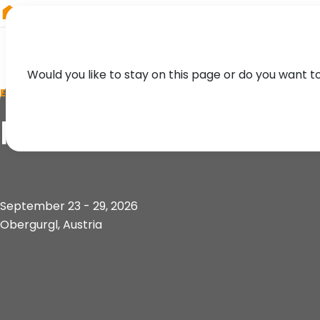
RIEGL
South America
Would you like to stay on this page or do you want t
EVENT
Innsbruck Summer 
September 23 - 29, 2026
Obergurgl, Austria