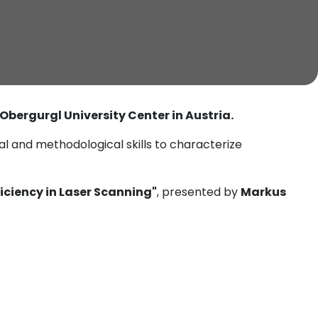
 Obergurgl University Center in Austria.
l and methodological skills to characterize
ficiency in Laser Scanning"
, presented by
Markus