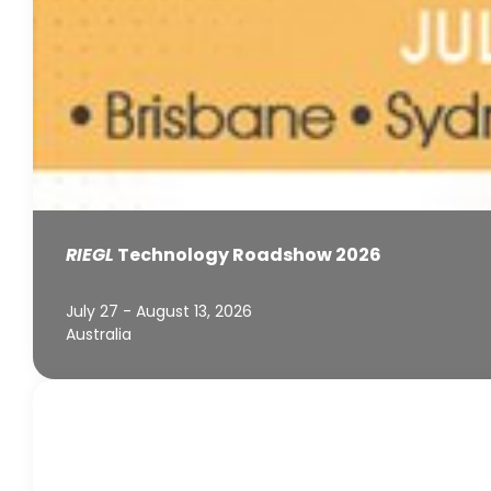
RIEGL
Technology Roadshow 2026
July 27 - August 13, 2026
Australia