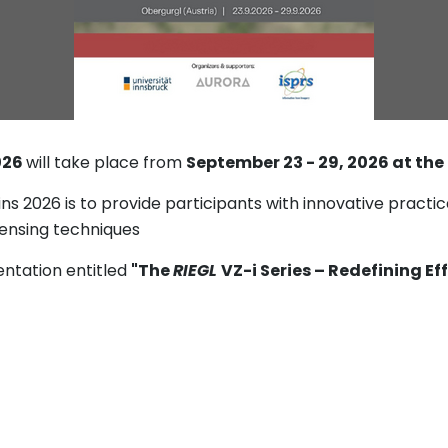
026
will take place from
September 23 - 29, 2026 at the
 2026 is to provide participants with innovative practica
ensing techniques
entation entitled
"The
RIEGL
VZ-i Series – Redefining Ef