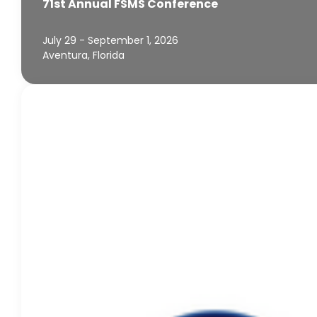
71st Annual FSMS Conference
July 29 - September 1, 2026
Aventura, Florida