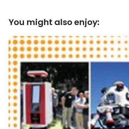
You might also enjoy: