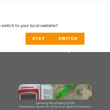
o switch to your local website?
STAY
SWITCH
School of Alpine R