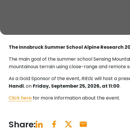
The Innsbruck Summer School Alpine Research 2
The main goal of the summer school Sensing Mountains
mountainous terrain using close-range and remote s
As a Gold Sponsor of the event,
RIEGL
will host a pres
Handl
, on
Friday, September 25, 2026, at 11:00
.
Click here
for more information about the event.
Share: