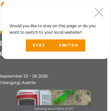
RIEGL
Canada
Would you like to stay on this page or do you
want to switch to your local website?
EVENT
Innsbruck Summer School
STAY
SWITCH
of Alpine Research 2026
September 23 - 29, 2026
Obergurgl, Austria