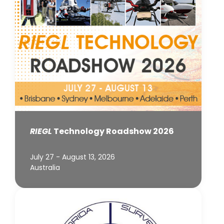
RIEGL
Technology Roadshow 2026
July 27 - August 13, 2026
Australia