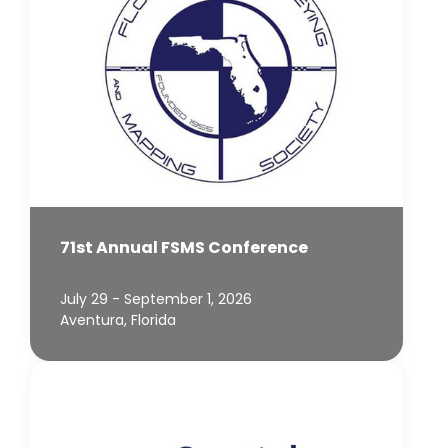
71st Annual FSMS Conference
July 29 - September 1, 2026
Aventura, Florida