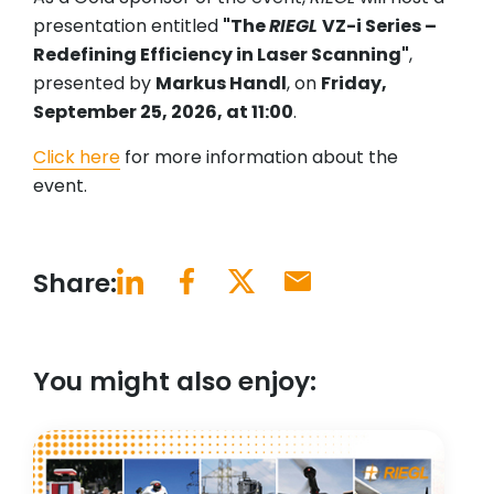
presentation entitled
"The
RIEGL
VZ-i Series –
Redefining Efficiency in Laser Scanning"
,
presented by
Markus Handl
, on
Friday,
September 25, 2026, at 11:00
.
Click here
for more information about the
event.
Share:
You might also enjoy: