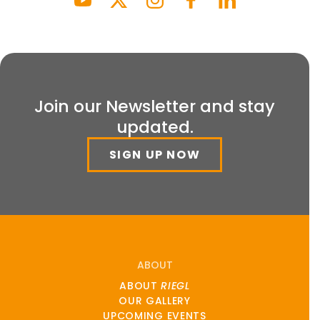
Join our Newsletter and stay
updated.
SIGN UP NOW
ABOUT
ABOUT
RIEGL
OUR GALLERY
UPCOMING EVENTS