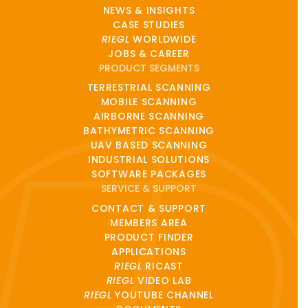
NEWS & INSIGHTS
CASE STUDIES
RIEGL
WORLDWIDE
JOBS & CAREER
PRODUCT SEGMENTS
TERRESTRIAL SCANNING
MOBILE SCANNING
AIRBORNE SCANNING
BATHYMETRIC SCANNING
UAV BASED SCANNING
INDUSTRIAL SOLUTIONS
SOFTWARE PACKAGES
SERVICE & SUPPORT
CONTACT & SUPPORT
MEMBERS AREA
PRODUCT FINDER
APPLICATIONS
RIEGL
RICAST
RIEGL
VIDEO LAB
RIEGL
YOUTUBE CHANNEL