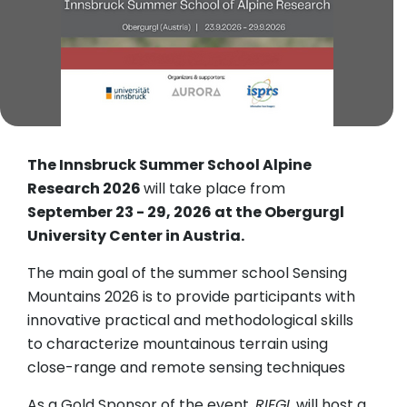
The Innsbruck Summer School Alpine
Research 2026
will take place from
September 23 - 29, 2026 at the Obergurgl
University Center in Austria.
The main goal of the summer school Sensing
Mountains 2026 is to provide participants with
innovative practical and methodological skills
to characterize mountainous terrain using
close-range and remote sensing techniques
As a Gold Sponsor of the event,
RIEGL
will host a