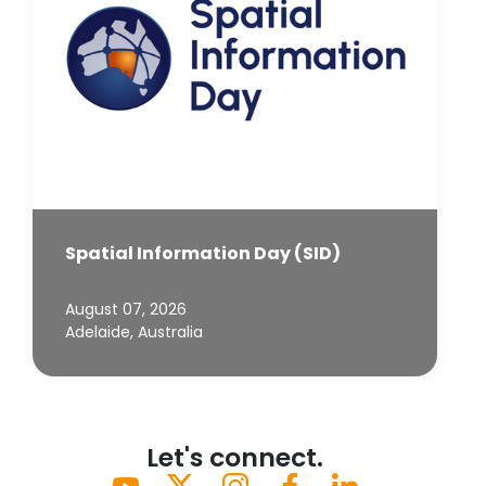
Spatial Information Day (SID)
August 07, 2026
Adelaide, Australia
Let's connect.