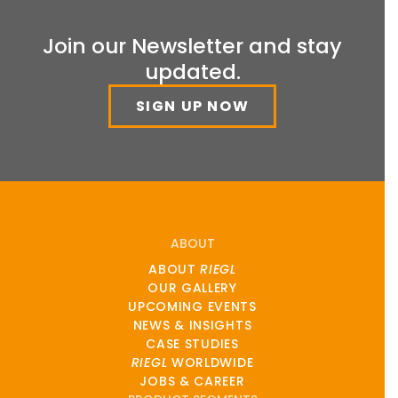
Join our Newsletter and stay
updated.
SIGN UP NOW
ABOUT
ABOUT
RIEGL
OUR GALLERY
UPCOMING EVENTS
NEWS & INSIGHTS
CASE STUDIES
RIEGL
WORLDWIDE
JOBS & CAREER