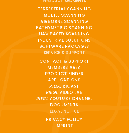
PRODUCT SEGMENTS
TERRESTRIAL SCANNING
MOBILE SCANNING
AIRBORNE SCANNING
BATHYMETRIC SCANNING
UAV BASED SCANNING
INDUSTRIAL SOLUTIONS
SOFTWARE PACKAGES
SERVICE & SUPPORT
CONTACT & SUPPORT
MEMBERS AREA
PRODUCT FINDER
APPLICATIONS
RIEGL
RICAST
RIEGL
VIDEO LAB
RIEGL
YOUTUBE CHANNEL
DOCUMENTS
LEGAL NOTICE
PRIVACY POLICY
IMPRINT