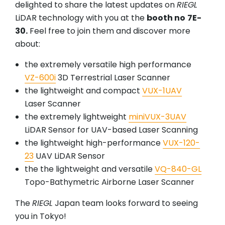
delighted to share the latest updates on
RIEGL
LiDAR technology with you at the
booth no
7E-
30.
Feel free to join them and discover more
about:
the extremely versatile high performance
VZ-600i
3D Terrestrial Laser Scanner
the lightweight and compact
VUX-1UAV
Laser Scanner
the extremely lightweight
miniVUX-3UAV
LiDAR Sensor for UAV-based Laser Scanning
the lightweight high-performance
VUX-120-
23
UAV LiDAR Sensor
the the lightweight and versatile
VQ-840-GL
Topo-Bathymetric Airborne Laser Scanner
The
RIEGL
Japan team looks forward to seeing
you in Tokyo!