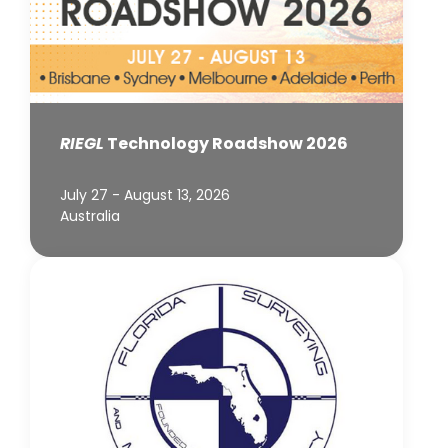
RIEGL
Technology Roadshow 2026
July 27 - August 13, 2026
Australia