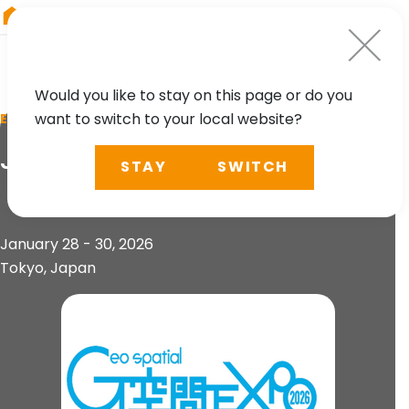
RIEGL
South America
Would you like to stay on this page or do you
want to switch to your local website?
EVENT
Japan Geospatial Expo 2026
STAY
SWITCH
January 28 - 30, 2026
Tokyo, Japan