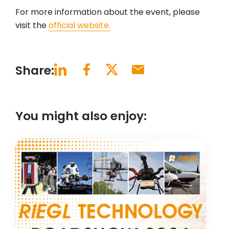
For more information about the event, please
visit the
official website.
Share:
You might also enjoy: