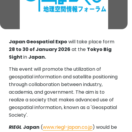
Japan Geospatial Expo
will take place form
28 to 30 of January 2026
at the
Tokyo Big
Sight
in
Japan.
This event will promote the utilization of
geospatial information and satellite positioning
through collaboration between industry,
academia, and government. The aim is to
realize a society that makes advanced use of
geospatial information, known as a 'Geospatial
Society'.
RIEGL
Japan
(
www.riegl-japan.co.jp
) would be