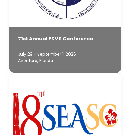
71st Annual FSMS Conference
July 29 - September 1, 2026
Aventura, Florida