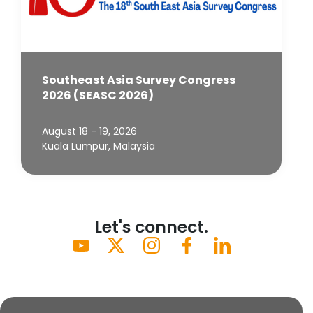
Southeast Asia Survey Congress
2026 (SEASC 2026)
August 18 - 19, 2026
Kuala Lumpur, Malaysia
Let's connect.