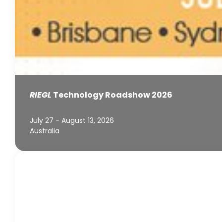
RIEGL
Technology Roadshow 2026
July 27 - August 13, 2026
Australia