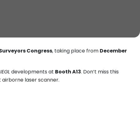
 Surveyors Congress
, taking place from
December
IEGL
developments at
Booth A13
. Don’t miss this
ht airborne laser scanner.