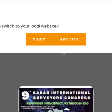
o switch to your local website?
STAY
SWITCH
ional Surveyors Co