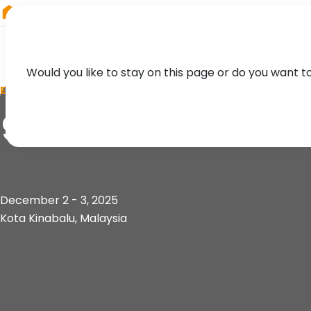
RIEGL
South America
Would you like to stay on this page or do you want t
EVENT
9th Sabah Internat
December 2 - 3, 2025
Kota Kinabalu, Malaysia