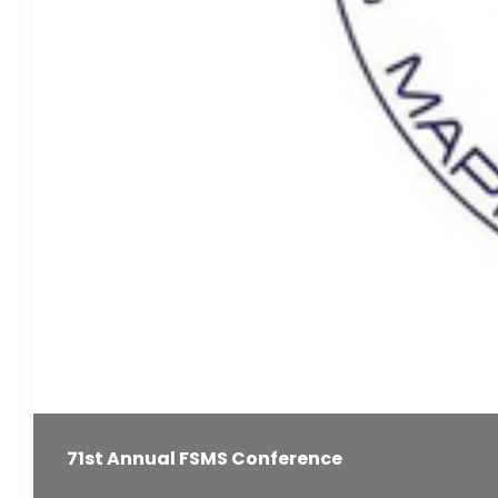
71st Annual FSMS Conference