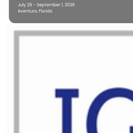
July 29 - September 1, 2026
Aventura, Florida