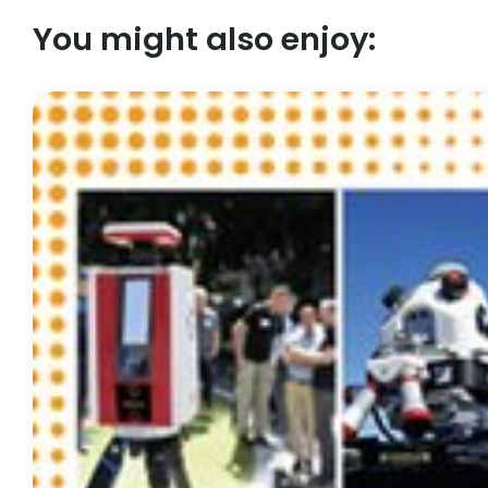
You might also enjoy: