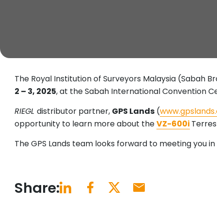
The Royal Institution of Surveyors Malaysia (Sabah B
2 – 3, 2025
, at the Sabah International Convention Ce
RIEGL
distributor partner,
GPS Lands
(
www.gpslands
opportunity to learn more about the
VZ-600i
Terres
The GPS Lands team looks forward to meeting you in 
Share: