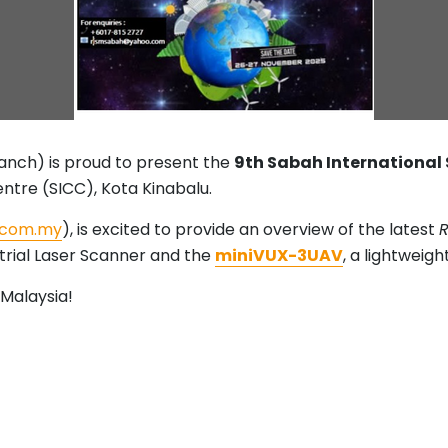
ranch) is proud to present the
9th Sabah International
ntre (SICC), Kota Kinabalu.
.com.my
), is excited to provide an overview of the latest
R
trial Laser Scanner and the
miniVUX-3UAV
, a lightweig
Malaysia!