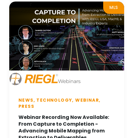
MLS
NEWS, TECHNOLOGY, WEBINAR,
PRESS
Webinar Recording Now Available:
From Capture to Completion -
Advancing Mobile Mapping from
Extraction to Deliverables