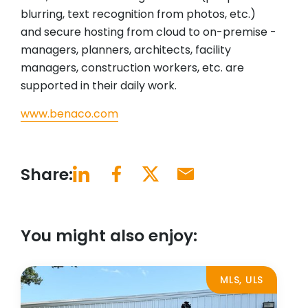
blurring, text recognition from photos, etc.)
and secure hosting from cloud to on-premise -
managers, planners, architects, facility
managers, construction workers, etc. are
supported in their daily work.
www.benaco.com
Share:
You might also enjoy:
MLS, ULS