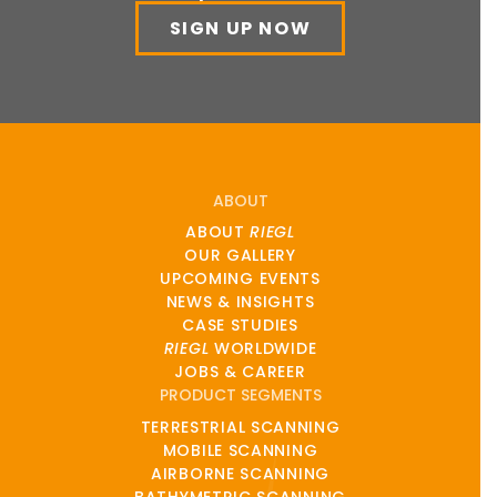
SIGN UP NOW
ABOUT
ABOUT
RIEGL
OUR GALLERY
UPCOMING EVENTS
NEWS & INSIGHTS
CASE STUDIES
RIEGL
WORLDWIDE
JOBS & CAREER
PRODUCT SEGMENTS
TERRESTRIAL SCANNING
MOBILE SCANNING
AIRBORNE SCANNING
BATHYMETRIC SCANNING