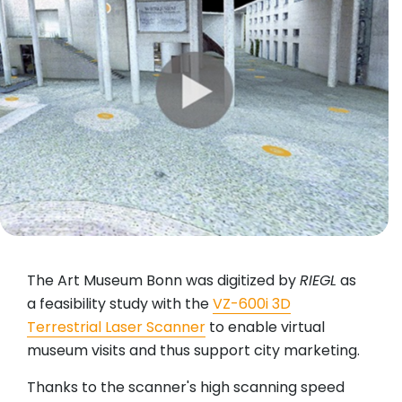
The Art Museum Bonn was digitized by
RIEGL
as
a feasibility study with the
VZ-600i 3D
Terrestrial Laser Scanner
to enable virtual
museum visits and thus support city marketing.
Thanks to the scanner's high scanning speed