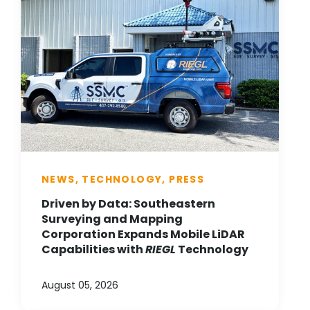
NEWS, TECHNOLOGY, PRESS
Driven by Data: Southeastern
Surveying and Mapping
Corporation Expands Mobile LiDAR
Capabilities with
RIEGL
Technology
August 05, 2026