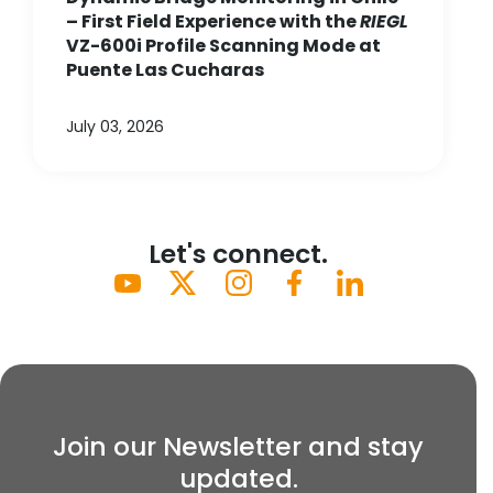
– First Field Experience with the
RIEGL
VZ-600i Profile Scanning Mode at
Puente Las Cucharas
July 03, 2026
Let's connect.
Join our Newsletter and stay
updated.