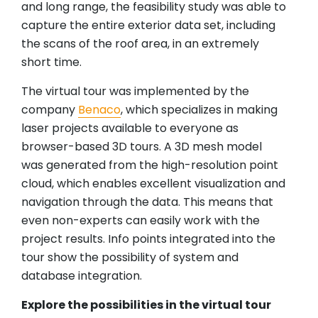
and long range, the feasibility study was able to
capture the entire exterior data set, including
the scans of the roof area, in an extremely
short time.
The virtual tour was implemented by the
company
Benaco
, which specializes in making
laser projects available to everyone as
browser-based 3D tours. A 3D mesh model
was generated from the high-resolution point
cloud, which enables excellent visualization and
navigation through the data. This means that
even non-experts can easily work with the
project results. Info points integrated into the
tour show the possibility of system and
database integration.
Explore the possibilities in the virtual tour