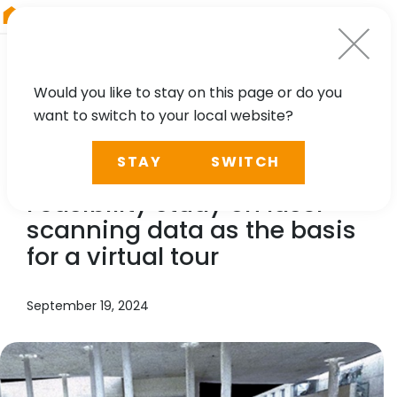
RIEGL
Japan
Would you like to stay on this page or do you
want to switch to your local website?
TECHNOLOGY, CASE STUDY
STAY
SWITCH
RIEGL
LMS, Benaco:
Feasibility study on laser
scanning data as the basis
for a virtual tour
September 19, 2024