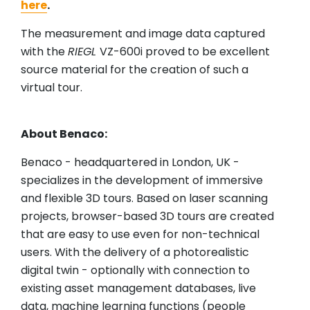
here
.
The measurement and image data captured
with the
RIEGL
VZ-600i proved to be excellent
source material for the creation of such a
virtual tour.
About Benaco:
Benaco - headquartered in London, UK -
specializes in the development of immersive
and flexible 3D tours. Based on laser scanning
projects, browser-based 3D tours are created
that are easy to use even for non-technical
users. With the delivery of a photorealistic
digital twin - optionally with connection to
existing asset management databases, live
data, machine learning functions (people