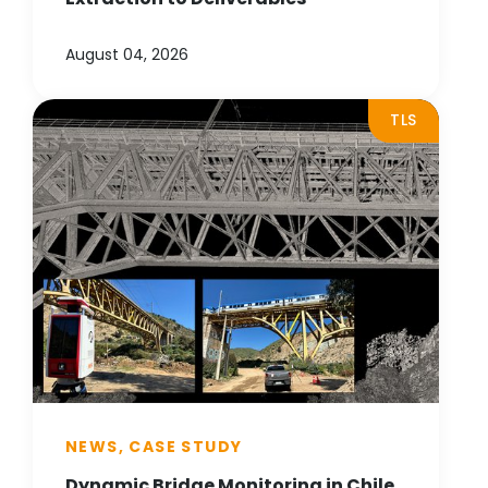
August 04, 2026
TLS
NEWS, CASE STUDY
Dynamic Bridge Monitoring in Chile