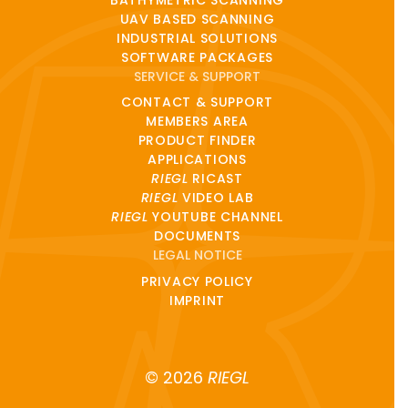
UAV BASED SCANNING
INDUSTRIAL SOLUTIONS
SOFTWARE PACKAGES
SERVICE & SUPPORT
CONTACT & SUPPORT
MEMBERS AREA
PRODUCT FINDER
APPLICATIONS
RIEGL
RICAST
RIEGL
VIDEO LAB
RIEGL
YOUTUBE CHANNEL
DOCUMENTS
LEGAL NOTICE
PRIVACY POLICY
IMPRINT
© 2026
RIEGL