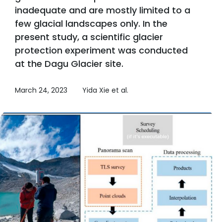
inadequate and are mostly limited to a
few glacial landscapes only. In the
present study, a scientific glacier
protection experiment was conducted
at the Dagu Glacier site.
March 24, 2023
Yida Xie et al.