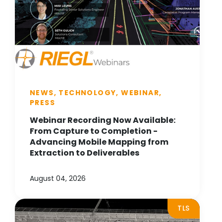
NEWS, TECHNOLOGY, WEBINAR,
PRESS
Webinar Recording Now Available:
From Capture to Completion -
Advancing Mobile Mapping from
Extraction to Deliverables
August 04, 2026
TLS