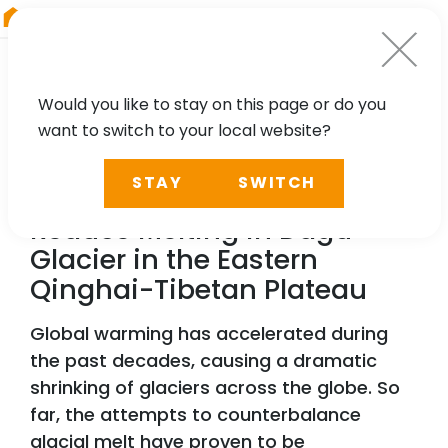
RIEGL
Japan
Would you like to stay on this page or do you
want to switch to your local website?
TECHNOLOGY, CASE STUDY
STAY
SWITCH
Applying Artificial Cover to
Reduce Melting in Dagu
Glacier in the Eastern
Qinghai-Tibetan Plateau
Global warming has accelerated during
the past decades, causing a dramatic
shrinking of glaciers across the globe. So
far, the attempts to counterbalance
glacial melt have proven to be