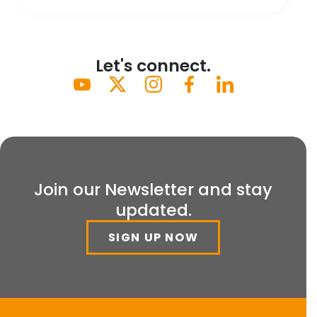
Let's connect.
Join our Newsletter and stay
updated.
SIGN UP NOW