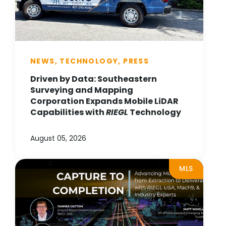
NEWS, TECHNOLOGY, PRESS
Driven by Data: Southeastern
Surveying and Mapping
Corporation Expands Mobile LiDAR
Capabilities with
RIEGL
Technology
August 05, 2026
MLS