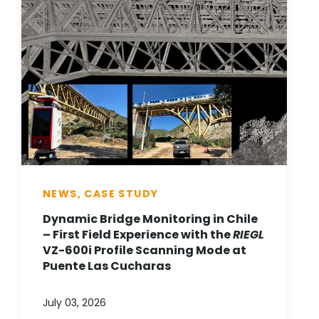
NEWS, CASE STUDY
Dynamic Bridge Monitoring in Chile
– First Field Experience with the
RIEGL
VZ-600i Profile Scanning Mode at
Puente Las Cucharas
July 03, 2026