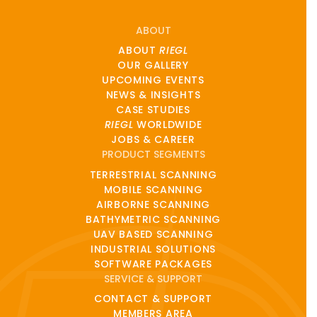
ABOUT
ABOUT
RIEGL
OUR GALLERY
UPCOMING EVENTS
NEWS & INSIGHTS
CASE STUDIES
RIEGL
WORLDWIDE
JOBS & CAREER
PRODUCT SEGMENTS
TERRESTRIAL SCANNING
MOBILE SCANNING
AIRBORNE SCANNING
BATHYMETRIC SCANNING
UAV BASED SCANNING
INDUSTRIAL SOLUTIONS
SOFTWARE PACKAGES
SERVICE & SUPPORT
CONTACT & SUPPORT
MEMBERS AREA