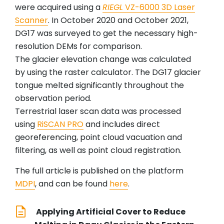
were acquired using a
RIEGL
VZ-6000 3D Laser
Scanner
. In October 2020 and October 2021,
DG17 was surveyed to get the necessary high-
resolution DEMs for comparison.
The glacier elevation change was calculated
by using the raster calculator. The DG17 glacier
tongue melted significantly throughout the
observation period.
Terrestrial laser scan data was processed
using
RiSCAN PRO
and includes direct
georeferencing, point cloud vacuation and
filtering, as well as point cloud registration.
The full article is published on the platform
MDPI
, and can be found
here
.
Applying Artificial Cover to Reduce