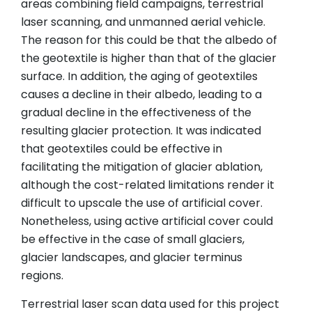
areas combining field campaigns, terrestrial
laser scanning, and unmanned aerial vehicle.
The reason for this could be that the albedo of
the geotextile is higher than that of the glacier
surface. In addition, the aging of geotextiles
causes a decline in their albedo, leading to a
gradual decline in the effectiveness of the
resulting glacier protection. It was indicated
that geotextiles could be effective in
facilitating the mitigation of glacier ablation,
although the cost-related limitations render it
difficult to upscale the use of artificial cover.
Nonetheless, using active artificial cover could
be effective in the case of small glaciers,
glacier landscapes, and glacier terminus
regions.
Terrestrial laser scan data used for this project