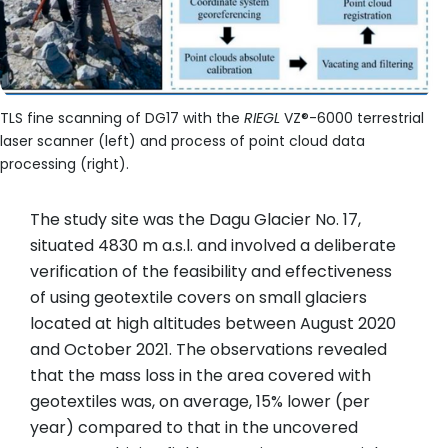
TLS fine scanning of DG17 with the
RIEGL
VZ®-6000 terrestrial
laser scanner (left) and process of point cloud data
processing (right).
The study site was the Dagu Glacier No. 17,
situated 4830 m a.s.l. and involved a deliberate
verification of the feasibility and effectiveness
of using geotextile covers on small glaciers
located at high altitudes between August 2020
and October 2021. The observations revealed
that the mass loss in the area covered with
geotextiles was, on average, 15% lower (per
year) compared to that in the uncovered