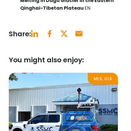
Melting in Dagu Glacier in the Eastern
Qinghai-Tibetan Plateau
EN
Share:
You might also enjoy:
MLS, ULS