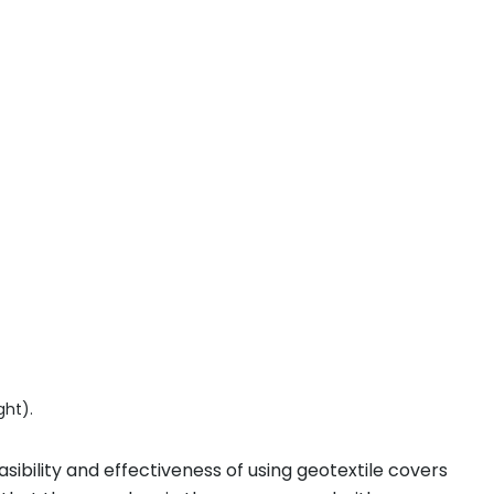
ght).
asibility and effectiveness of using geotextile covers