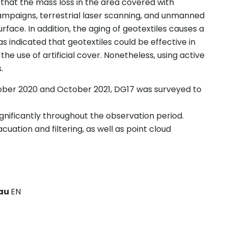
that the mass loss in the area covered with
ampaigns, terrestrial laser scanning, and unmanned
urface. In addition, the aging of geotextiles causes a
was indicated that geotextiles could be effective in
 the use of artificial cover. Nonetheless, using active
.
tober 2020 and October 2021, DG17 was surveyed to
gnificantly throughout the observation period.
uation and filtering, as well as point cloud
eau
EN