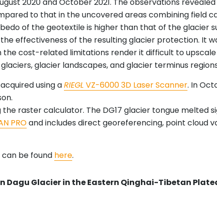
August 2020 and October 2021. The observations revealed 
ompared to that in the uncovered areas combining field c
lbedo of the geotextile is higher than that of the glacier s
n the effectiveness of the resulting glacier protection. It 
h the cost-related limitations render it difficult to upscale
l glaciers, glacier landscapes, and glacier terminus regions
e acquired using a
RIEGL
VZ-6000 3D Laser Scanner
. In Oc
son.
 the raster calculator. The DG17 glacier tongue melted si
AN PRO
and includes direct georeferencing, point cloud vac
d can be found
here
.
 in Dagu Glacier in the Eastern Qinghai-Tibetan Plat