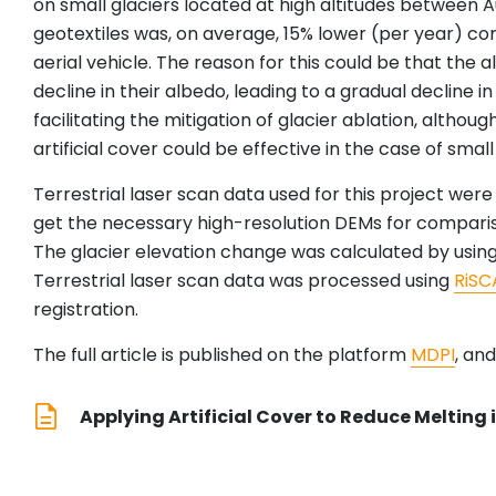
on small glaciers located at high altitudes between 
geotextiles was, on average, 15% lower (per year) c
aerial vehicle. The reason for this could be that the a
decline in their albedo, leading to a gradual decline i
facilitating the mitigation of glacier ablation, althoug
artificial cover could be effective in the case of smal
Terrestrial laser scan data used for this project wer
get the necessary high-resolution DEMs for compari
The glacier elevation change was calculated by using
Terrestrial laser scan data was processed using
RiSC
registration.
The full article is published on the platform
MDPI
, an
Applying Artificial Cover to Reduce Melting