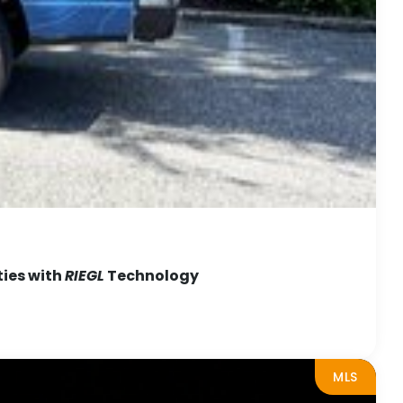
ties with
RIEGL
Technology
MLS