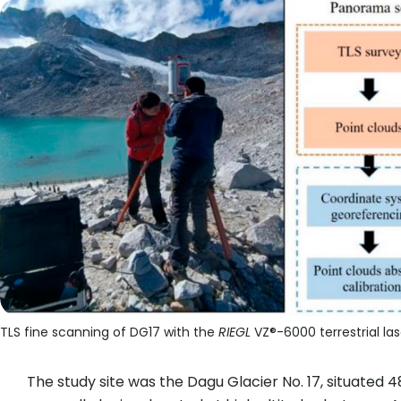
TLS fine scanning of DG17 with the
RIEGL
VZ®-6000 terrestrial las
The study site was the Dagu Glacier No. 17, situated 48