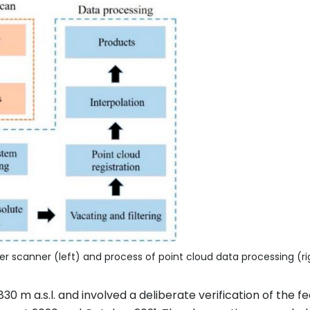
er scanner (left) and process of point cloud data processing (ri
30 m a.s.l. and involved a deliberate verification of the fe