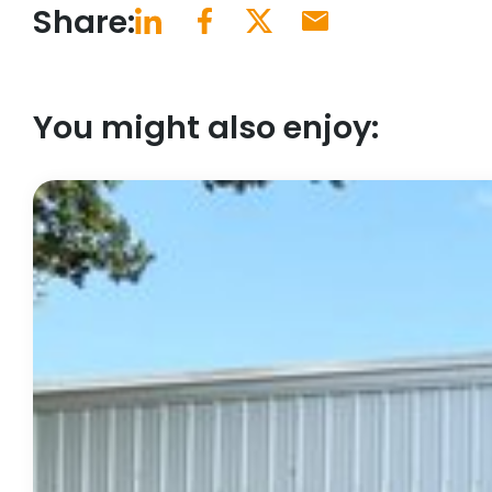
Share:
You might also enjoy: