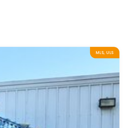
MLS, ULS