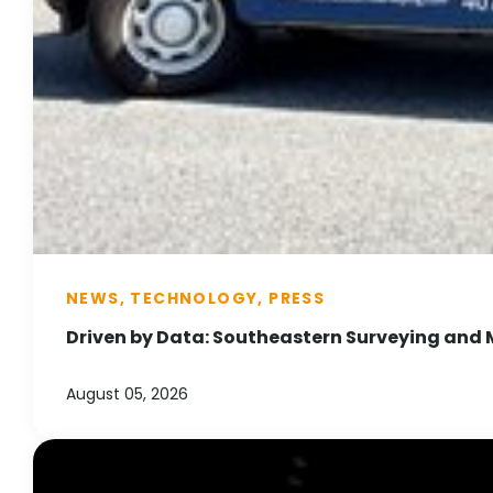
NEWS, TECHNOLOGY, PRESS
Driven by Data: Southeastern Surveying and 
August 05, 2026