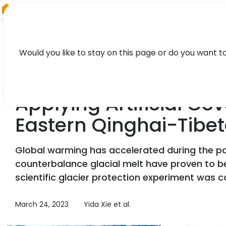
RIEGL
Canada
Would you like to stay on this page or do you want t
TECHNOLOGY, CASE STUDY
Applying Artificial Co
Eastern Qinghai-Tibe
Global warming has accelerated during the pas
counterbalance glacial melt have proven to be
scientific glacier protection experiment was c
March 24, 2023
Yida Xie et al.