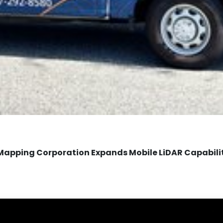
Mapping Corporation Expands Mobile LiDAR Capabili