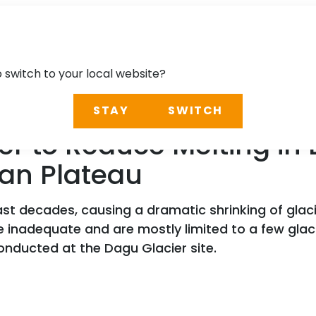
o switch to your local website?
STAY
SWITCH
ver to Reduce Melting in 
tan Plateau
t decades, causing a dramatic shrinking of glaci
 inadequate and are mostly limited to a few glacia
onducted at the Dagu Glacier site.