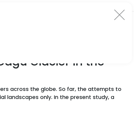
Dagu Glacier in the
ers across the globe. So far, the attempts to
l landscapes only. In the present study, a