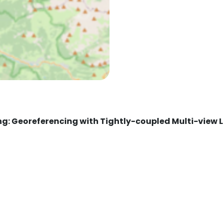
ng: Georeferencing with Tightly-coupled Multi-view 