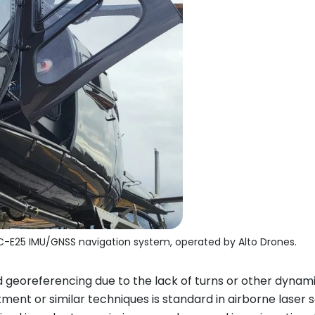
C-E25 IMU/GNSS navigation system, operated by Alto Drones.
d georeferencing due to the lack of turns or other dynamic
tment or similar techniques is standard in airborne laser s