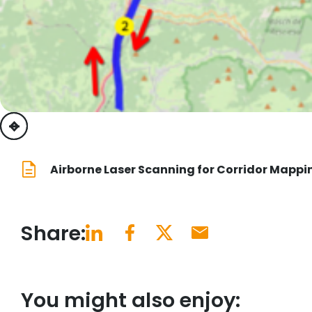
previous
next
Airborne Laser Scanning for Corridor Mappi
Share:
You might also enjoy: