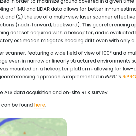
imized in order to maximize ground covered in a given t
ling of IMU and LiDAR data allows for better in-run estim
 and (2) the use of a multi-view laser scanner effectivel
rections (nadir, forward, backward). This georeferencing 
ning dataset acquired with a helicopter, and is evaluated 
ctory estimation mitigates heading drift even with only a 
er scanner, featuring a wide field of view of 100° and a 
ge even in narrow or linearly structured environments suc
was mounted on a helicopter platform, allowing for low-a
ed georeferencing approach is implemented in
RIEGL
’s
RiPR
 ALS data acquisition and on-site RTK survey.
d can be found
here
.