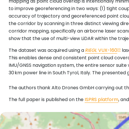
mapping as point cloud overlap is intentionally min
to improve georeferencing in two ways: (1) tight coup
accuracy of trajectory and georeferenced point cloud,
the corridor by scanning in three distinct viewing di
corridor mapping, specifically an airborne laser scan
show that the use of multi-view LiDAR within the traje
The dataset was acquired using a
RIEGL
VUX-160
las
23
This enables dense and consistent point cloud covera
IMU/GNSS navigation system, the entire sensor suite 
30 km power line in South Tyrol, Italy. The present
The authors thank Alto Drones GmbH carrying out the
The full paper is published on the
ISPRS platform
, an