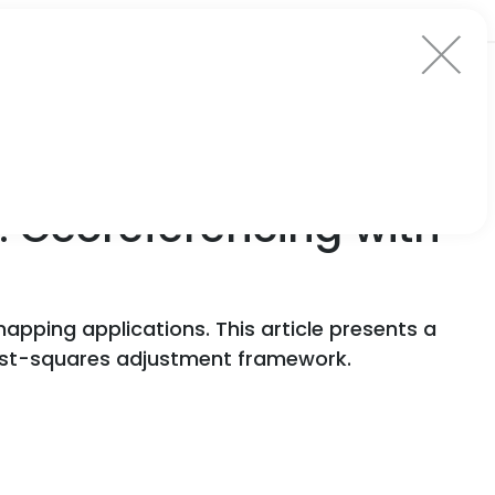
: Georeferencing with
 mapping applications. This article presents a
east-squares adjustment framework.