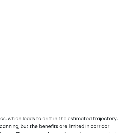
s, which leads to drift in the estimated trajectory,
canning, but the benefits are limited in corridor