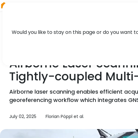
RIEGL
Japan
Would you like to stay on this page or do you want t
CASE STUDY
Airborne Laser Scanni
Tightly-coupled Multi
Airborne laser scanning enables efficient acqui
georeferencing workflow which integrates GNS
July 02, 2025
Florian Pöppl et al.