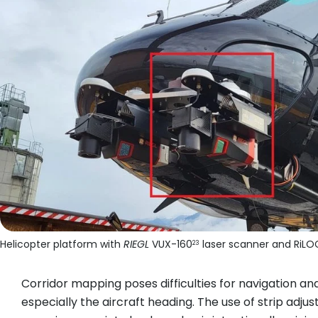
Helicopter platform with
RIEGL
VUX-160
laser scanner and RiLO
23
Corridor mapping poses difficulties for navigation an
especially the aircraft heading. The use of strip adjus