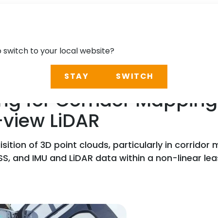
o switch to your local website?
STAY
SWITCH
ng for Corridor Mapping
-view LiDAR
sition of 3D point clouds, particularly in corridor
S, and IMU and LiDAR data within a non-linear l