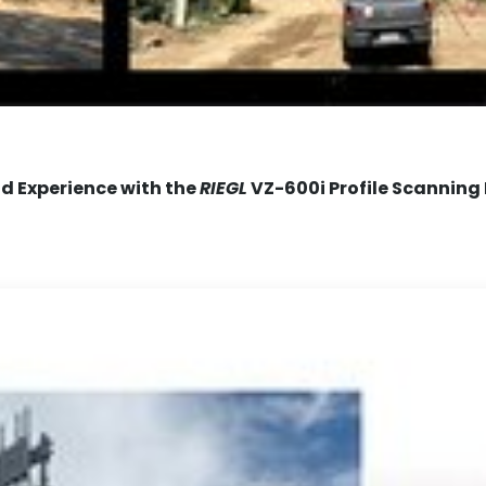
ld Experience with the
RIEGL
VZ-600i Profile Scanning