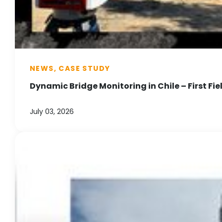
NEWS, CASE STUDY
Dynamic Bridge Monitoring in Chile – First Fie
July 03, 2026