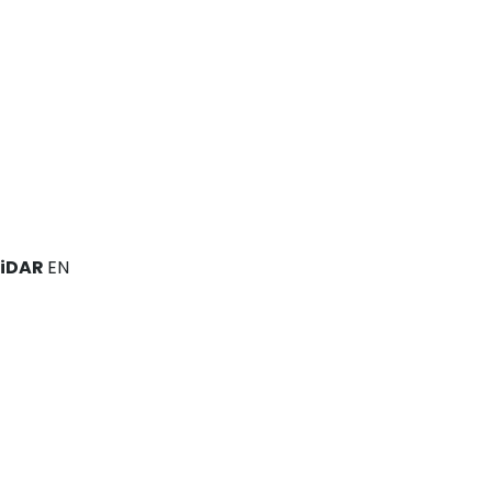
LiDAR
EN