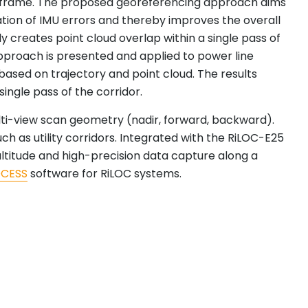
ime frame. The proposed georeferencing approach aims
ation of IMU errors and thereby improves the overall
y creates point cloud overlap within a single pass of
approach is presented and applied to power line
based on trajectory and point cloud. The results
single pass of the corridor.
multi-view scan geometry (nadir, forward, backward).
h as utility corridors. Integrated with the RiLOC-E25
ltitude and high-precision data capture along a
OCESS
software for RiLOC systems.