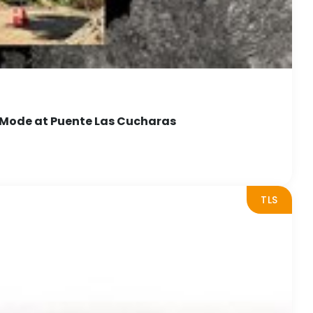
 Mode at Puente Las Cucharas
TLS