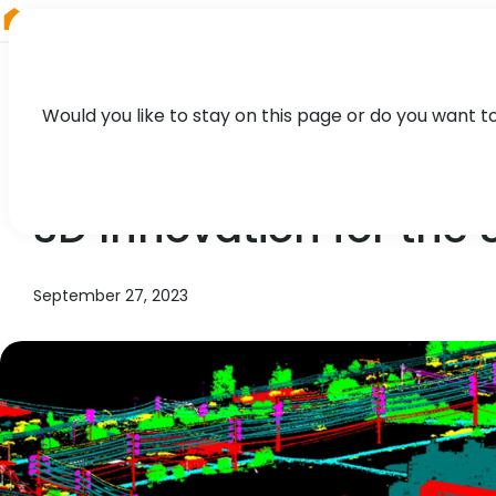
RIEGL
Japan
Would you like to stay on this page or do you want t
NEWS, TECHNOLOGY, CASE STUDY
3D Innovation for the S
September 27, 2023