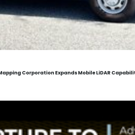
Mapping Corporation Expands Mobile LiDAR Capabili