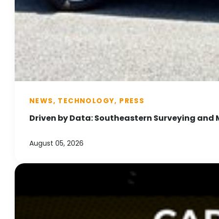
NEWS, TECHNOLOGY, PRESS
Driven by Data: Southeastern Surveying and 
August 05, 2026