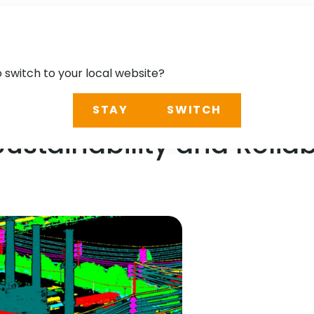
o switch to your local website?
STAY
SWITCH
ustainability and Reliabi