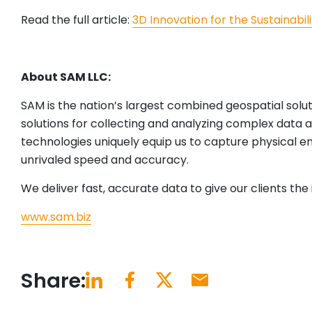
Read the full article:
3D Innovation for the Sustainabili
About SAM LLC:
SAM is the nation’s largest combined geospatial solu
solutions for collecting and analyzing complex data a
technologies uniquely equip us to capture physical e
unrivaled speed and accuracy.
We deliver fast, accurate data to give our clients th
www.sam.biz
Share: