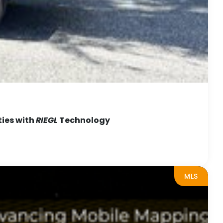
ties with
RIEGL
Technology
MLS