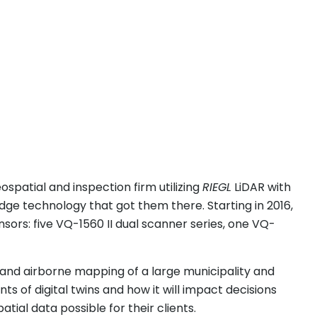
eospatial and inspection firm utilizing
RIEGL
LiDAR with
dge technology that got them there. Starting in 2016,
sors: five VQ-1560 II dual scanner series, one VQ-
 and airborne mapping of a large municipality and
s of digital twins and how it will impact decisions
atial data possible for their clients.