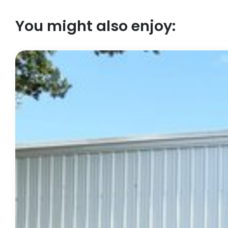
You might also enjoy: