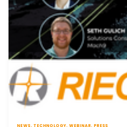
NEWS, TECHNOLOGY, WEBINAR, PRESS