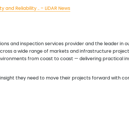
ty and Reliability .. – LiDAR News
tions and inspection services provider and the leader in 
cross a wide range of markets and infrastructure projects
nvironments from coast to coast — delivering practical i
e insight they need to move their projects forward with co