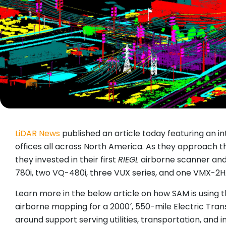
LiDAR News
published an article today featuring an i
offices all across North America. As they approach t
they invested in their first
RIEGL
airborne scanner and
780i, two VQ-480i, three VUX series, and one VMX-2
Learn more in the below article on how SAM is using t
airborne mapping for a 2000′, 550-mile Electric Trans
around support serving utilities, transportation, and i