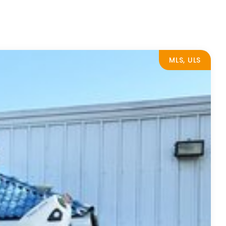
MLS, ULS