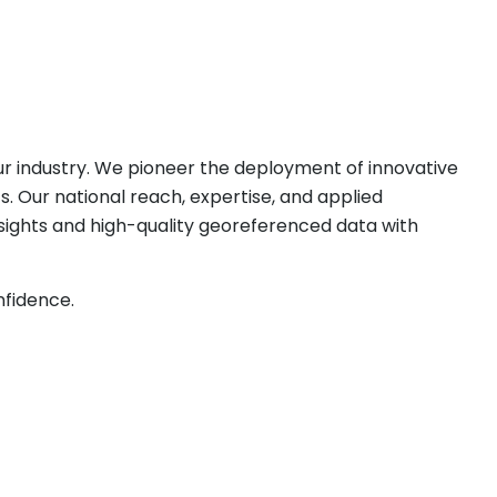
our industry. We pioneer the deployment of innovative
. Our national reach, expertise, and applied
nsights and high-quality georeferenced data with
nfidence.