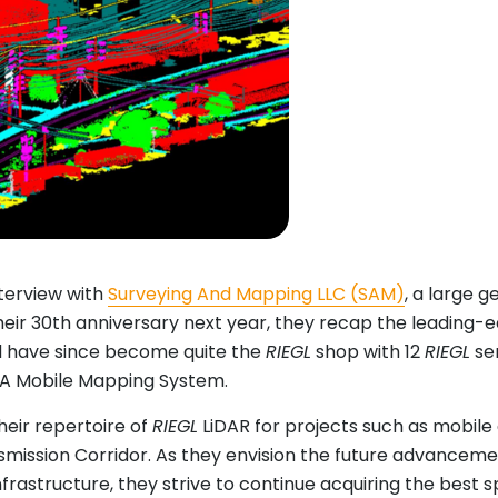
nterview with
Surveying And Mapping LLC (SAM)
, a large g
heir 30th anniversary next year, they recap the leading-e
 have since become quite the
RIEGL
shop with 12
RIEGL
sen
HA Mobile Mapping System.
heir repertoire of
RIEGL
LiDAR for projects such as mobile
mission Corridor. As they envision the future advancement
nfrastructure, they strive to continue acquiring the best sp