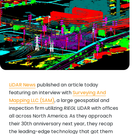
LiDAR News
published an article today
featuring an interview with
Surveying And
Mapping LLC (SAM)
, a large geospatial and
inspection firm utilizing
RIEGL
LiDAR with offices
all across North America. As they approach
their 30th anniversary next year, they recap
the leading-edge technology that got them