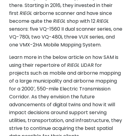
there. Starting in 2016, they invested in their
first
RIEGL
airborne scanner and have since
become quite the
RIEGL
shop with 12
RIEGL
sensors: five VQ-1560 II dual scanner series, one
VQ-780i, two VQ-480i, three VUX series, and
one VMX-2HA Mobile Mapping System.
Learn more in the below article on how SAM is
using their repertoire of
RIEGL
LiDAR for
projects such as mobile and airborne mapping
of a large municipality and airborne mapping
for a 2000′, 550-mile Electric Transmission
Corridor. As they envision the future
advancements of digital twins and how it will
impact decisions around support serving
utilities, transportation, and infrastructure, they
strive to continue acquiring the best spatial