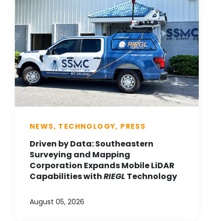
NEWS, TECHNOLOGY, PRESS
Driven by Data: Southeastern
Surveying and Mapping
Corporation Expands Mobile LiDAR
Capabilities with
RIEGL
Technology
August 05, 2026