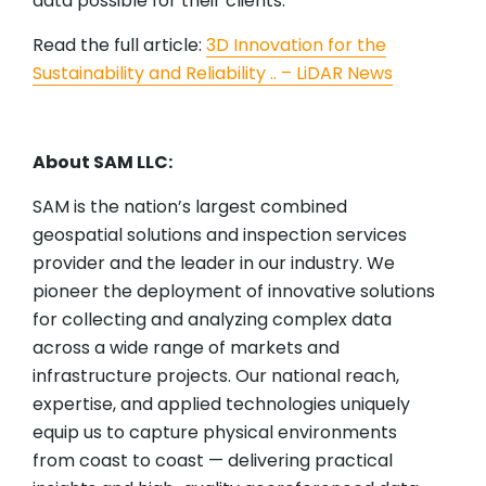
data possible for their clients.
Read the full article:
3D Innovation for the
Sustainability and Reliability .. – LiDAR News
About SAM LLC:
SAM is the nation’s largest combined
geospatial solutions and inspection services
provider and the leader in our industry. We
pioneer the deployment of innovative solutions
for collecting and analyzing complex data
across a wide range of markets and
infrastructure projects. Our national reach,
expertise, and applied technologies uniquely
equip us to capture physical environments
from coast to coast — delivering practical