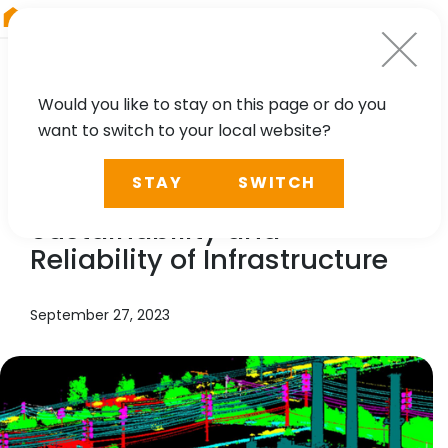
RIEGL
Australia
Would you like to stay on this page or do you
want to switch to your local website?
NEWS, TECHNOLOGY, CASE STUDY
STAY
SWITCH
3D Innovation for the
Sustainability and
Reliability of Infrastructure
September 27, 2023