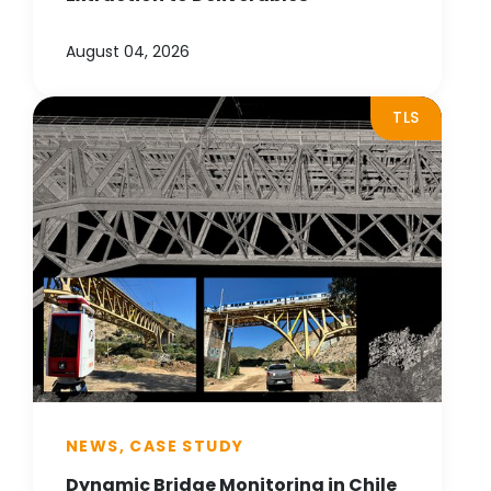
August 04, 2026
TLS
NEWS, CASE STUDY
Dynamic Bridge Monitoring in Chile