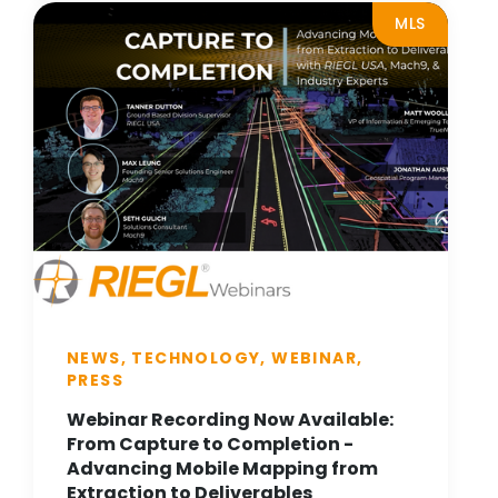
MLS
NEWS, TECHNOLOGY, WEBINAR,
PRESS
Webinar Recording Now Available:
From Capture to Completion -
Advancing Mobile Mapping from
Extraction to Deliverables