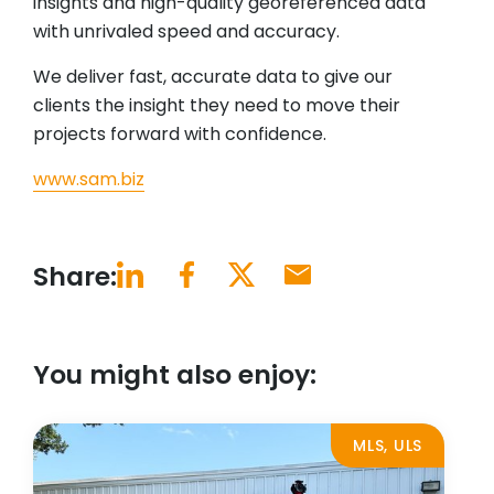
insights and high-quality georeferenced data
with unrivaled speed and accuracy.
We deliver fast, accurate data to give our
clients the insight they need to move their
projects forward with confidence.
www.sam.biz
Share:
You might also enjoy:
MLS, ULS