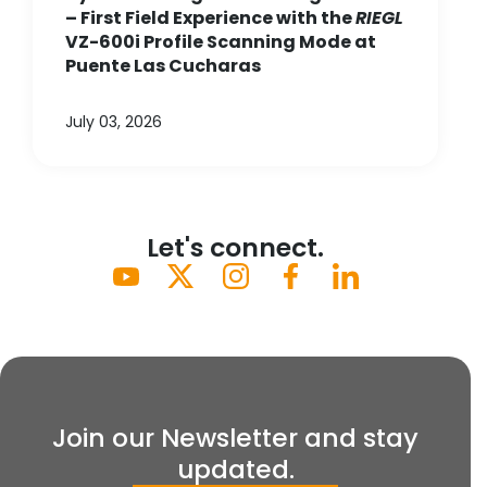
– First Field Experience with the
RIEGL
VZ-600i Profile Scanning Mode at
Puente Las Cucharas
July 03, 2026
Let's connect.
Join our Newsletter and stay
updated.