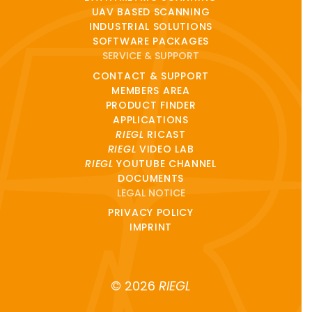
UAV BASED SCANNING
INDUSTRIAL SOLUTIONS
SOFTWARE PACKAGES
SERVICE & SUPPORT
CONTACT & SUPPORT
MEMBERS AREA
PRODUCT FINDER
APPLICATIONS
RIEGL
RICAST
RIEGL
VIDEO LAB
RIEGL
YOUTUBE CHANNEL
DOCUMENTS
LEGAL NOTICE
PRIVACY POLICY
IMPRINT
© 2026
RIEGL