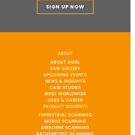
SIGN UP NOW
ABOUT
ABOUT
RIEGL
OUR GALLERY
UPCOMING EVENTS
NEWS & INSIGHTS
CASE STUDIES
RIEGL
WORLDWIDE
JOBS & CAREER
PRODUCT SEGMENTS
TERRESTRIAL SCANNING
MOBILE SCANNING
AIRBORNE SCANNING
BATHYMETRIC SCANNING