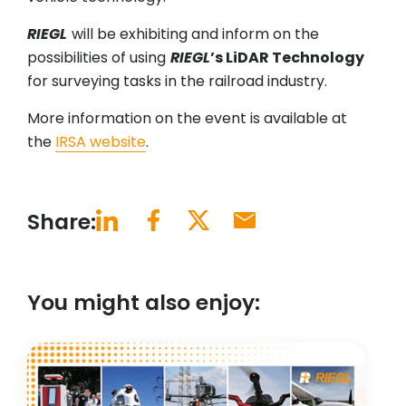
RIEGL
will be exhibiting and inform on the
possibilities of using
RIEGL
’s LiDAR Technology
for surveying tasks in the railroad industry.
More information on the event is available at
the
IRSA website
.
Share:
You might also enjoy: