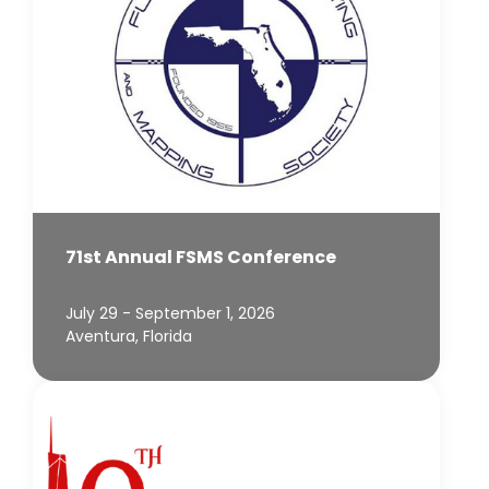
71st Annual FSMS Conference
July 29 - September 1, 2026
Aventura, Florida