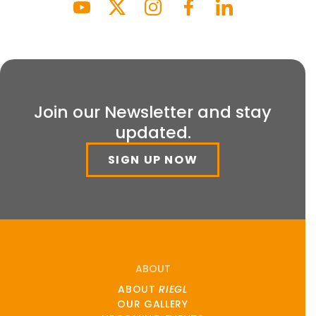
Join our Newsletter and stay
updated.
SIGN UP NOW
ABOUT
ABOUT
RIEGL
OUR GALLERY