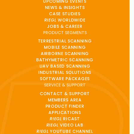
UPCOMING EVENTS
NEWS & INSIGHTS
CASE STUDIES
RIEGL
WORLDWIDE
JOBS & CAREER
PRODUCT SEGMENTS
TERRESTRIAL SCANNING
MOBILE SCANNING
AIRBORNE SCANNING
BATHYMETRIC SCANNING
UAV BASED SCANNING
INDUSTRIAL SOLUTIONS
SOFTWARE PACKAGES
SERVICE & SUPPORT
CONTACT & SUPPORT
MEMBERS AREA
PRODUCT FINDER
APPLICATIONS
RIEGL
RICAST
RIEGL
VIDEO LAB
RIEGL
YOUTUBE CHANNEL