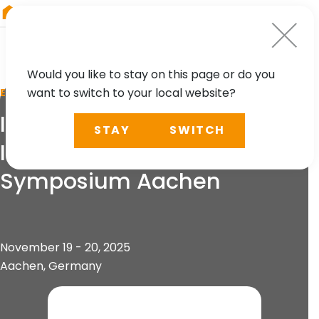
RIEGL
Japan
Would you like to stay on this page or do you
want to switch to your local website?
EVENT
IRSA 2025 - 5th
STAY
SWITCH
International Railway
Symposium Aachen
November 19 - 20, 2025
Aachen, Germany