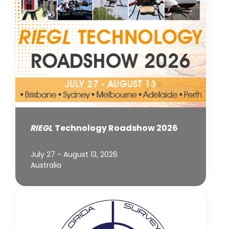
RIEGL
Technology Roadshow 2026
July 27 - August 13, 2026
Australia