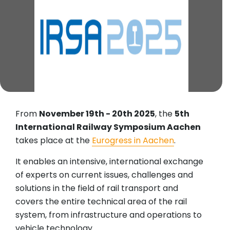
From
November 19th - 20th 2025
, the
5th
International Railway Symposium Aachen
takes place at the
Eurogress in Aachen
.
It enables an intensive, international exchange
of experts on current issues, challenges and
solutions in the field of rail transport and
covers the entire technical area of the rail
system, from infrastructure and operations to
vehicle technology.