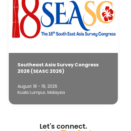
Southeast Asia Survey Congress
2026 (SEASC 2026)
August 18 - 19, 2026
Kuala Lumpur, Malaysia
Let's connect.