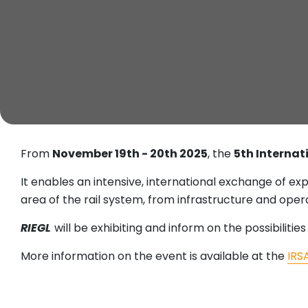
From
November 19th - 20th 2025
, the
5th Interna
It enables an intensive, international exchange of exp
area of the rail system, from infrastructure and oper
RIEGL
will be exhibiting and inform on the possibilities
More information on the event is available at the
IRS