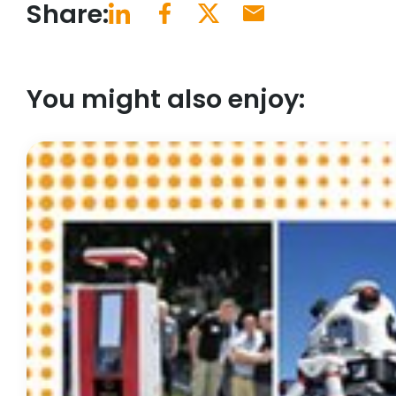
Share:
You might also enjoy: