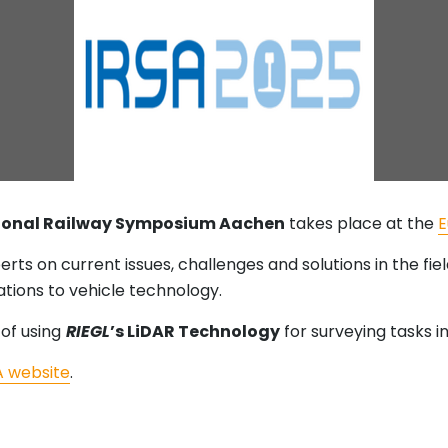
tional Railway Symposium Aachen
takes place at the
E
erts on current issues, challenges and solutions in the fie
ations to vehicle technology.
 of using
RIEGL
’s LiDAR Technology
for surveying tasks in
A website
.