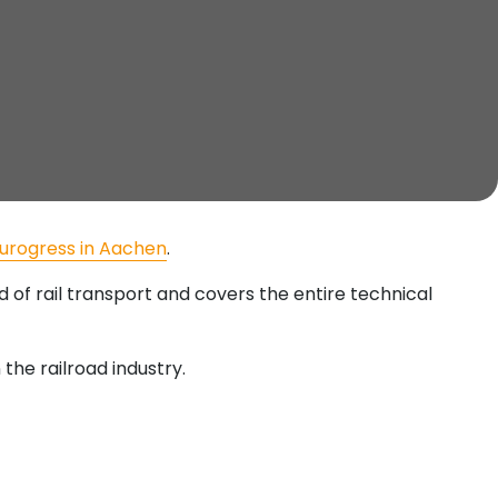
urogress in Aachen
.
ld of rail transport and covers the entire technical
 the railroad industry.