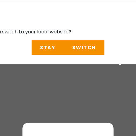
o switch to your local website?
STAY
SWITCH
ternational Railwa