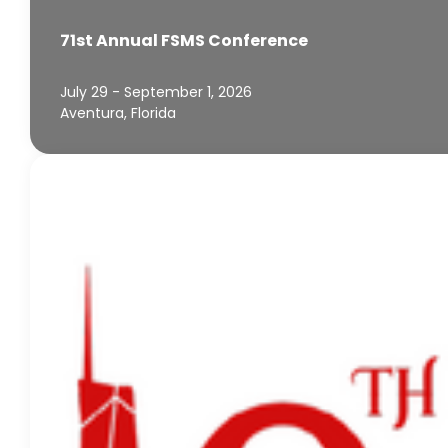
71st Annual FSMS Conference
July 29 - September 1, 2026
Aventura, Florida