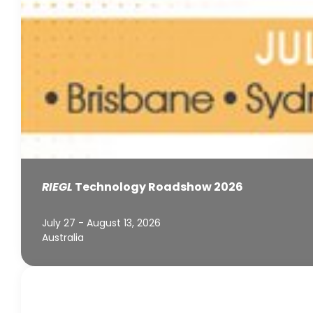
RIEGL
Technology Roadshow 2026
July 27 - August 13, 2026
Australia