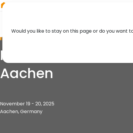
RIEGL
China
Would you like to stay on this page or do you want t
EVENT
IRSA 2025 - 5th In
Aachen
November 19 - 20, 2025
Aachen, Germany