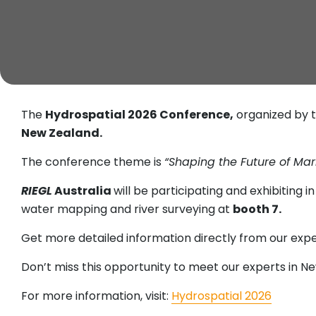
The
Hydrospatial 2026 Conference,
organized by t
New Zealand.
The conference theme is
“Shaping the Future of Mar
RIEGL
Australia
will be participating and exhibiting 
water mapping and river surveying at
booth 7.
Get more detailed information directly from our ex
Don’t miss this opportunity to meet our experts in N
For more information, visit:
Hydrospatial 2026