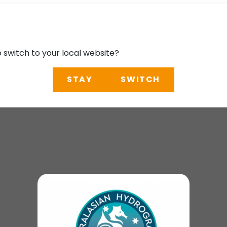
o switch to your local website?
STAY
SWITCH
 Conference