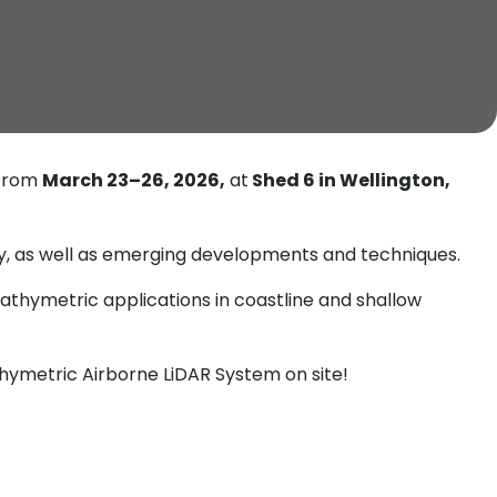
 from
March 23–26, 2026,
at
Shed 6 in Wellington,
hy, as well as emerging developments and techniques.
bathymetric applications in coastline and shallow
ymetric Airborne LiDAR System on site!