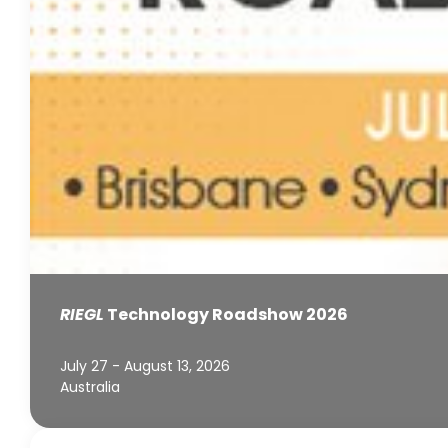
RIEGL
Technology Roadshow 2026
July 27 - August 13, 2026
Australia