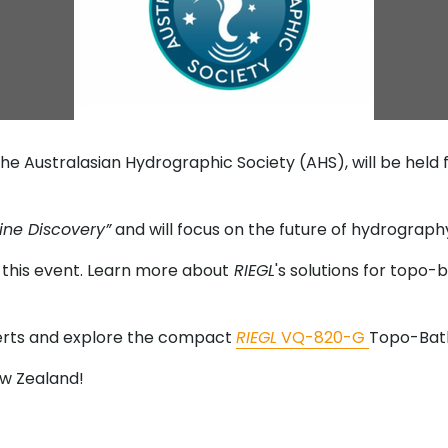
he Australasian Hydrographic Society (AHS), will be held
ine Discovery”
and will focus on the future of hydrograp
in this event. Learn more about
RIEGL
's solutions for topo-
perts and explore the compact
RIEGL
VQ-820-G
Topo-Bath
ew Zealand!