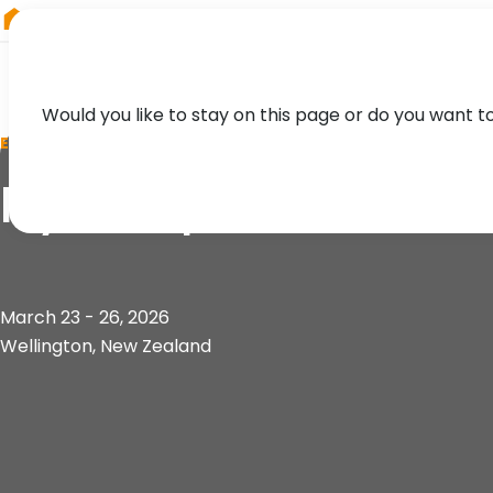
RIEGL
Japan
Would you like to stay on this page or do you want t
EVENT
Hydrospatial 2026
March 23 - 26, 2026
Wellington, New Zealand