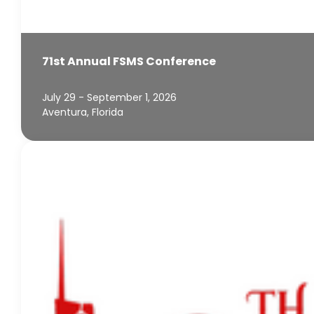
71st Annual FSMS Conference
July 29 - September 1, 2026
Aventura, Florida