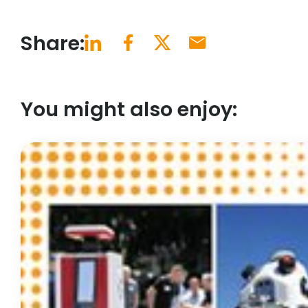
Share:
You might also enjoy: