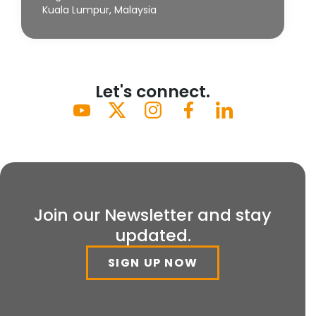
Kuala Lumpur, Malaysia
Let's connect.
Join our Newsletter and stay
updated.
SIGN UP NOW