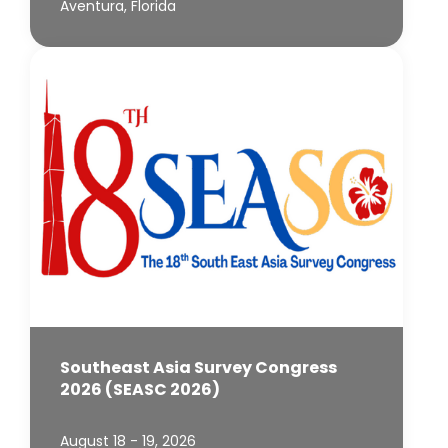
Aventura, Florida
Southeast Asia Survey Congress
2026 (SEASC 2026)
August 18 - 19, 2026