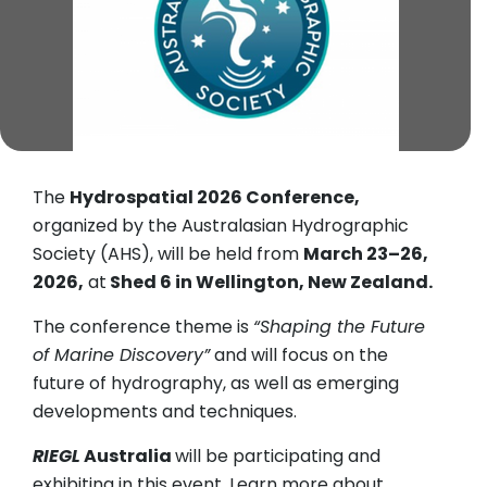
The
Hydrospatial 2026 Conference,
organized by the Australasian Hydrographic
Society (AHS), will be held from
March 23–26,
2026,
at
Shed 6 in Wellington, New Zealand.
The conference theme is
“Shaping the Future
of Marine Discovery”
and will focus on the
future of hydrography, as well as emerging
developments and techniques.
RIEGL
Australia
will be participating and
exhibiting in this event. Learn more about