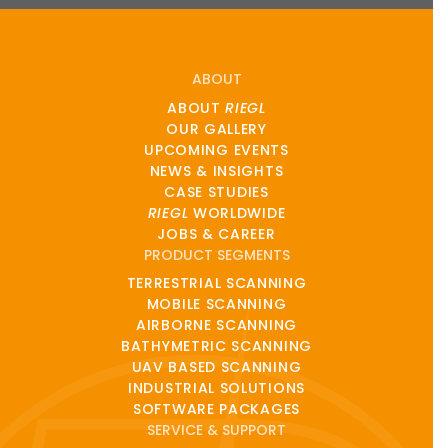
ABOUT
ABOUT
RIEGL
OUR GALLERY
UPCOMING EVENTS
NEWS & INSIGHTS
CASE STUDIES
RIEGL
WORLDWIDE
JOBS & CAREER
PRODUCT SEGMENTS
TERRESTRIAL SCANNING
MOBILE SCANNING
AIRBORNE SCANNING
BATHYMETRIC SCANNING
UAV BASED SCANNING
INDUSTRIAL SOLUTIONS
SOFTWARE PACKAGES
SERVICE & SUPPORT