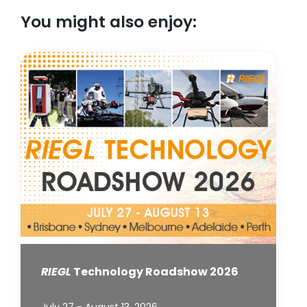
You might also enjoy:
RIEGL
Technology Roadshow 2026
July 27 - August 13, 2026