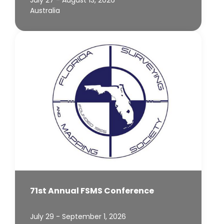
Australia
71st Annual FSMS Conference
July 29 - September 1, 2026