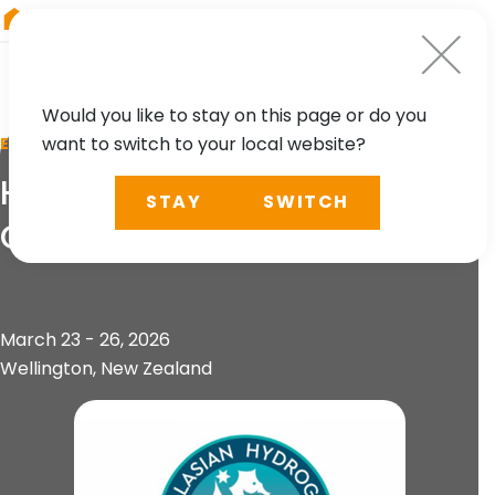
RIEGL
Australia
Would you like to stay on this page or do you
want to switch to your local website?
EVENT
Hydrospatial 2026
STAY
SWITCH
Conference
March 23 - 26, 2026
Wellington, New Zealand