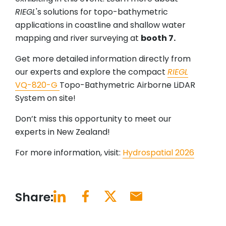
RIEGL
's solutions for topo-bathymetric
applications in coastline and shallow water
mapping and river surveying at
booth 7.
Get more detailed information directly from
our experts and explore the compact
RIEGL
VQ-820-G
Topo-Bathymetric Airborne LiDAR
System on site!
Don’t miss this opportunity to meet our
experts in New Zealand!
For more information, visit:
Hydrospatial 2026
Share: