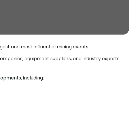
argest and most influential mining events.
 companies, equipment suppliers, and industry experts
opments, including: