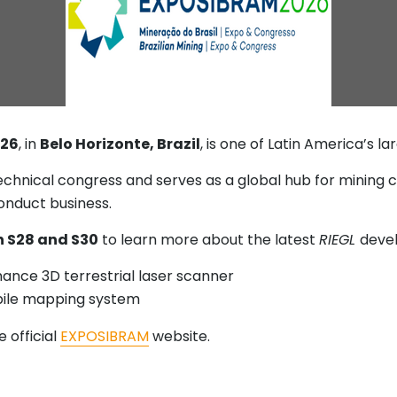
026
, in
Belo Horizonte, Brazil
, is one of Latin America’s l
 technical congress and serves as a global hub for mining
conduct business.
 S28 and S30
to learn more about the latest
RIEGL
devel
mance 3D terrestrial laser scanner
bile mapping system
 official
EXPOSIBRAM
website.