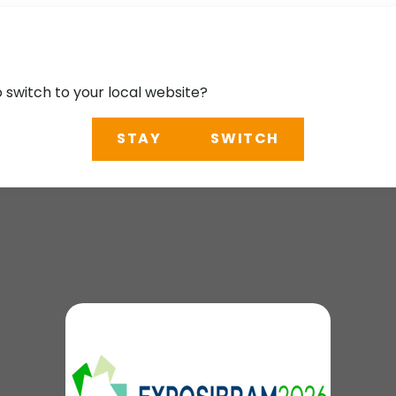
o switch to your local website?
STAY
SWITCH