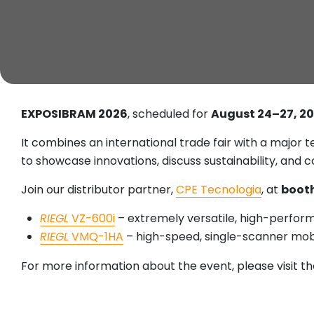
EXPOSIBRAM 2026
, scheduled for
August 24–27, 2
It combines an international trade fair with a major
to showcase innovations, discuss sustainability, and 
Join our distributor partner,
CPE Tecnologia
, at
booth
RIEGL
VZ-600i
– extremely versatile, high-perfor
RIEGL
VMQ-1HA
– high-speed, single-scanner mo
For more information about the event, please visit the