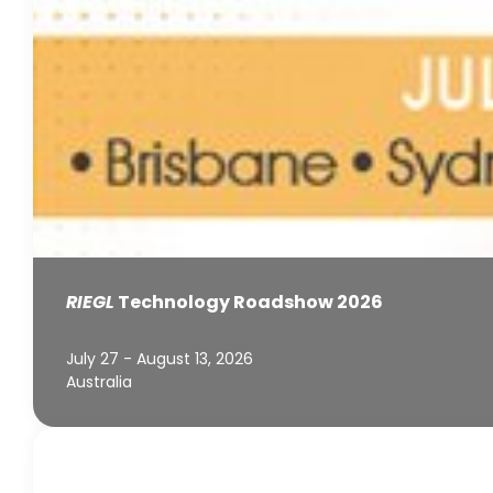
RIEGL
Technology Roadshow 2026
July 27 - August 13, 2026
Australia