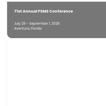
71st Annual FSMS Conference
July 29 - September 1, 2026
Aventura, Florida