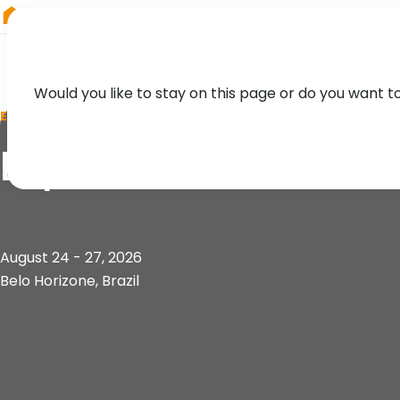
RIEGL
Japan
Would you like to stay on this page or do you want t
EVENT
Exposibram
August 24 - 27, 2026
Belo Horizone, Brazil