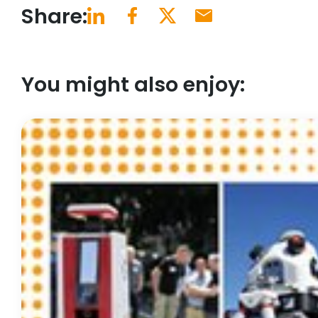
Share:
You might also enjoy: