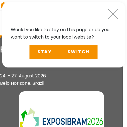
RIEGL
Germany
Would you like to stay on this page or do you
want to switch to your local website?
EVENT
Exposibram
STAY
SWITCH
24. - 27. August 2026
Belo Horizone, Brazil