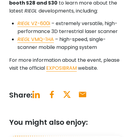
booth S28 and S30
to learn more about the
latest
RIEGL
developments, including:
RIEGL
VZ-600i
– extremely versatile, high-
performance 3D terrestrial laser scanner
RIEGL
VMQ-1HA
– high-speed, single-
scanner mobile mapping system
For more information about the event, please
visit the official
EXPOSIBRAM
website.
Share:
You might also enjoy: