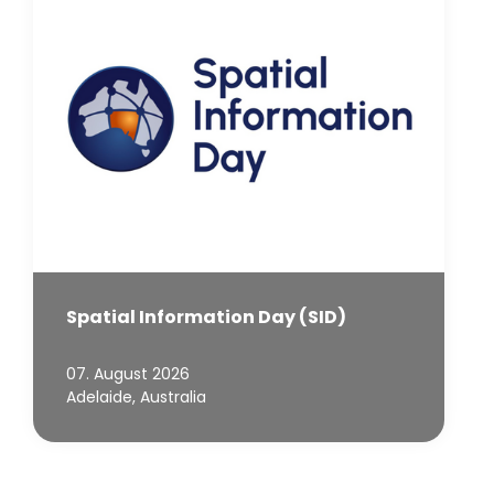
Spatial Information Day (SID)
07. August 2026
Adelaide, Australia