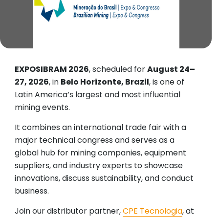
EXPOSIBRAM 2026
, scheduled for
August 24–
27, 2026
, in
Belo Horizonte, Brazil
, is one of
Latin America’s largest and most influential
mining events.
It combines an international trade fair with a
major technical congress and serves as a
global hub for mining companies, equipment
suppliers, and industry experts to showcase
innovations, discuss sustainability, and conduct
business.
Join our distributor partner,
CPE Tecnologia
, at