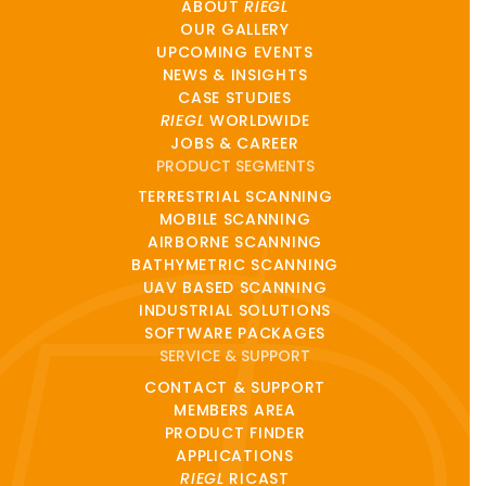
ABOUT
RIEGL
OUR GALLERY
UPCOMING EVENTS
NEWS & INSIGHTS
CASE STUDIES
RIEGL
WORLDWIDE
JOBS & CAREER
PRODUCT SEGMENTS
TERRESTRIAL SCANNING
MOBILE SCANNING
AIRBORNE SCANNING
BATHYMETRIC SCANNING
UAV BASED SCANNING
INDUSTRIAL SOLUTIONS
SOFTWARE PACKAGES
SERVICE & SUPPORT
CONTACT & SUPPORT
MEMBERS AREA
PRODUCT FINDER
APPLICATIONS
RIEGL
RICAST