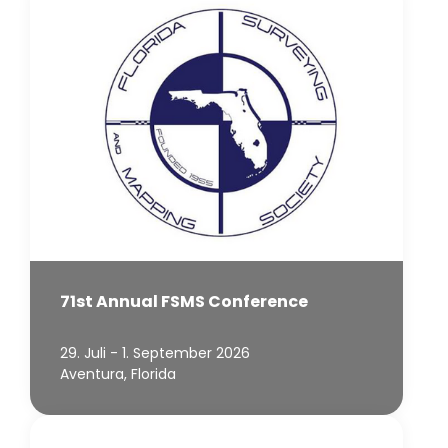
71st Annual FSMS Conference
29. Juli - 1. September 2026
Aventura, Florida