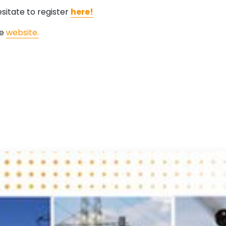
esitate to register
here!
he
website.