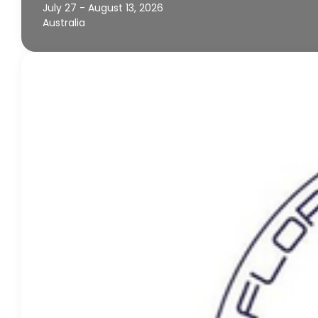
July 27 - August 13, 2026
Australia