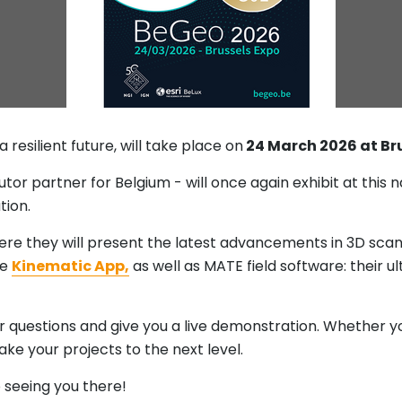
a resilient future, will take place on
24 March 2026 at Bru
ibutor partner for Belgium - will once again exhibit at thi
tion.
here they will present the latest advancements in 3D sca
he
Kinematic App,
as well as MATE field software: their u
 questions and give you a live demonstration. Whether you
take your projects to the next level.
 seeing you there!