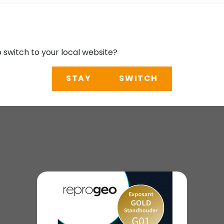
o switch to your local website?
STAY
SWITCH