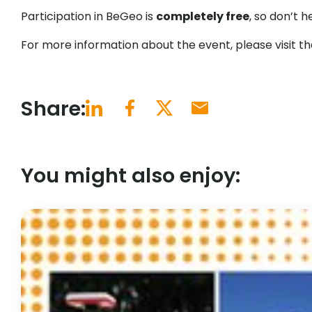
Participation in BeGeo is
completely free
, so don’t h
For more information about the event, please visit t
Share:
You might also enjoy: