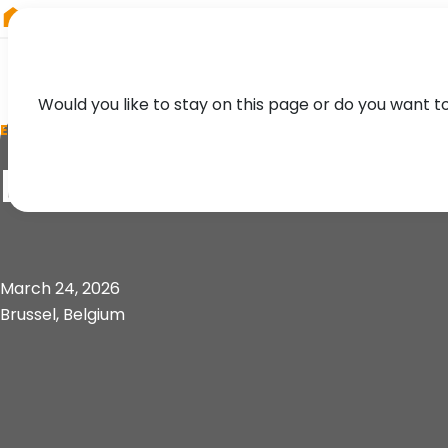
RIEGL
Japan
Would you like to stay on this page or do you want t
EVENT
BeGeo 2026
March 24, 2026
Brussel, Belgium