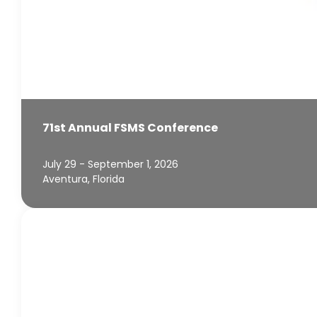
71st Annual FSMS Conference
July 29 - September 1, 2026
Aventura, Florida