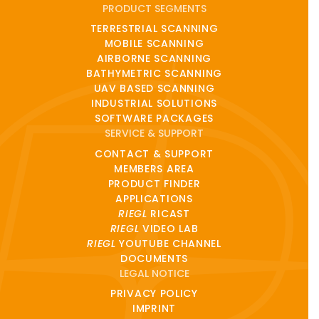
PRODUCT SEGMENTS
TERRESTRIAL SCANNING
MOBILE SCANNING
AIRBORNE SCANNING
BATHYMETRIC SCANNING
UAV BASED SCANNING
INDUSTRIAL SOLUTIONS
SOFTWARE PACKAGES
SERVICE & SUPPORT
CONTACT & SUPPORT
MEMBERS AREA
PRODUCT FINDER
APPLICATIONS
RIEGL
RICAST
RIEGL
VIDEO LAB
RIEGL
YOUTUBE CHANNEL
DOCUMENTS
LEGAL NOTICE
PRIVACY POLICY
IMPRINT