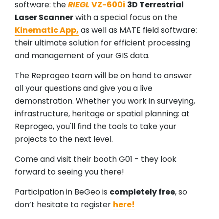
software: the
RIEGL
VZ-600i
3D Terrestrial
Laser Scanner
with a special focus on the
Kinematic App,
as well as MATE field software:
their ultimate solution for efficient processing
and management of your GIS data.
The Reprogeo team will be on hand to answer
all your questions and give you a live
demonstration. Whether you work in surveying,
infrastructure, heritage or spatial planning: at
Reprogeo, you'll find the tools to take your
projects to the next level.
Come and visit their booth G01 - they look
forward to seeing you there!
Participation in BeGeo is
completely free
, so
don’t hesitate to register
here!