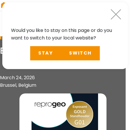
RIEGL
Canada
Would you like to stay on this page or do you
want to switch to your local website?
EVENT
BeGeo 2026
STAY
SWITCH
March 24, 2026
Brussel, Belgium