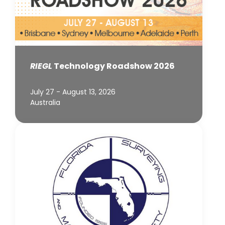
RIEGL
Technology Roadshow 2026
July 27 - August 13, 2026
Australia