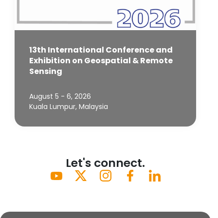
13th International Conference and
Exhibition on Geospatial & Remote
Sensing
August 5 - 6, 2026
Kuala Lumpur, Malaysia
Let's connect.