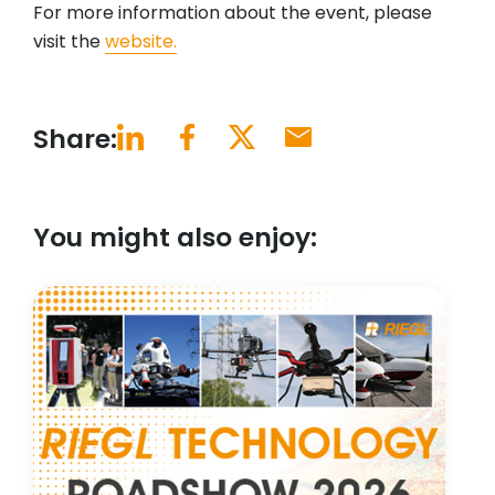
For more information about the event, please
visit the
website.
Share:
You might also enjoy: