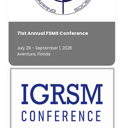
71st Annual FSMS Conference
July 29 - September 1, 2026
Aventura, Florida