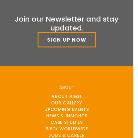
Join our Newsletter and stay
updated.
SIGN UP NOW
ABOUT
ABOUT
RIEGL
OUR GALLERY
UPCOMING EVENTS
NEWS & INSIGHTS
CASE STUDIES
RIEGL
WORLDWIDE
JOBS & CAREER