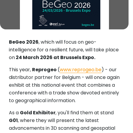
BeGeo 2026
, which will focus on geo-
intelligence for a resilient future, will take place
on
24 March 2026 at Brussels Expo.
This year,
Reprogeo
(
www.reprogeo.be
) - our
distributor partner for Belgium - will once again
exhibit at this national event that combines a
conference with a trade show devoted entirely
to geographical information.
As a
Gold Exhibitor
, you'll find them at stand
G01
, where they will present the latest
advancements in 3D scanning and geospatial