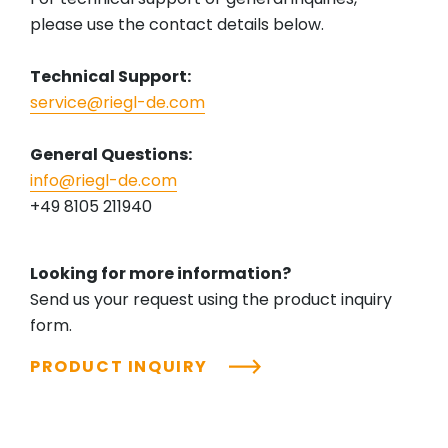
please use the contact details below.
Technical Support:
service@riegl-de.com
General Questions:
info@riegl-de.com
+49 8105 211940
Looking for more information?
Send us your request using the product inquiry
form.
PRODUCT INQUIRY