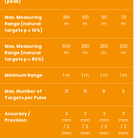
(peak)
Max. Measuring
180
100
90
70
Range (natural
m
m
m
m
targets p ≥ 10%)
Max. Measuring
500
280
250
200
Range (natural
m
m
m
m
targets p ≥ 80%)
Minimum Range
1 m
1 m
1 m
1 m
Max. Number of
31
15
8
5
Targets per Pulse
Accuracy /
3
3
3
3
Precision
mm
mm
mm
mm
/ 2
/ 2
/ 2
/ 2
mm
mm
mm
mm