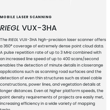
MOBILE LASER SCANNING
RIEGL
VUX-3HA
The
RIEGL
VUX-3HA high-precision laser scanner offers
a 360° coverage of extremely dense point cloud data.
A pulse repetition rate of up to 3 MHz combined with
an increased line speed of up to 400 scans/second
enables the detection of minute details in closerange
applications such as scanning road surfaces and the
detection of even thin structures such as steel cable
constructions, power lines, and vegetation details at
longer distances. Even at higher platform speeds, the
point density requirements of projects are easily met,
increasing efficiency in a wide variety of mapping
tasks.