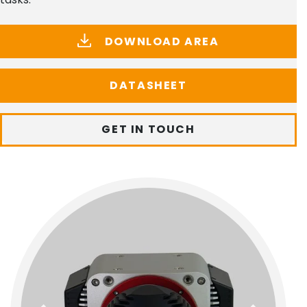
DOWNLOAD AREA
DATASHEET
GET IN TOUCH