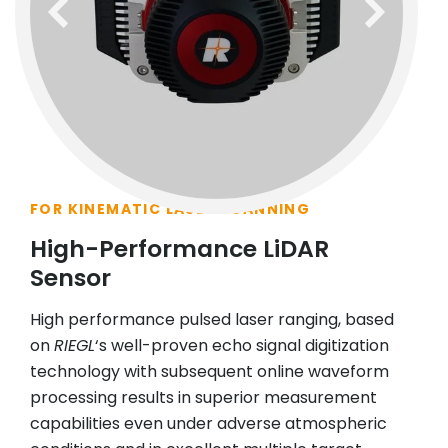
previous
next
FOR KINEMATIC LASER SCANNING
High-Performance LiDAR
Sensor
High performance pulsed laser ranging, based
on
RIEGL
‘s well-proven echo signal digitization
technology with subsequent online waveform
processing results in superior measurement
capabilities even under adverse atmospheric