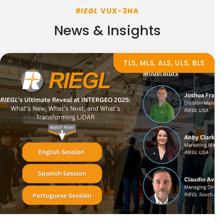
RIEGL
VUX-3HA
News & Insights
TLS, MLS, ALS, ULS, BLS