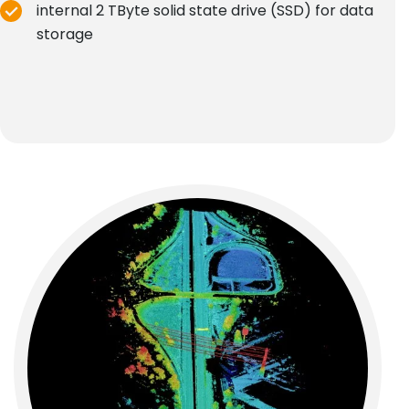
internal 2 TByte solid state drive (SSD) for data
storage