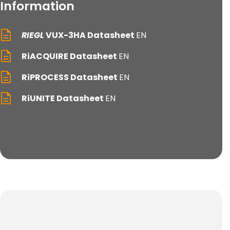
Information
RIEGL
VUX-3HA Datasheet
EN
RiACQUIRE Datasheet
EN
RiPROCESS Datasheet
EN
RiUNITE Datasheet
EN