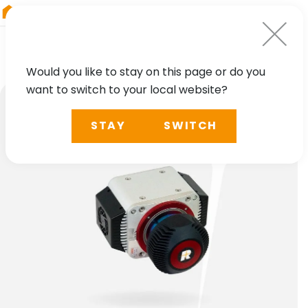
RIEGL
Germany
Would you like to stay on this page or do you
want to switch to your local website?
STAY
SWITCH