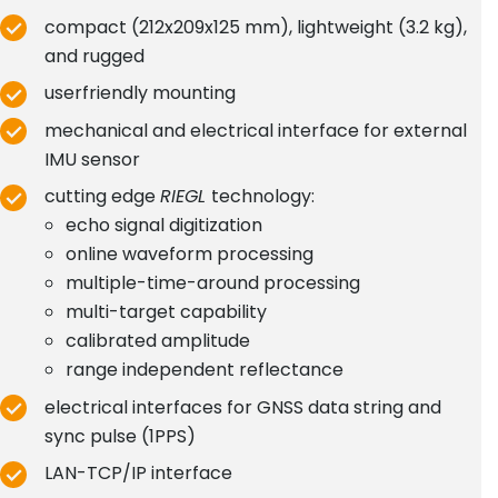
compact (212x209x125 mm), lightweight (3.2 kg),
and rugged
userfriendly mounting
mechanical and electrical interface for external
IMU sensor
cutting edge
RIEGL
technology:
echo signal digitization
online waveform processing
multiple-time-around processing
multi-target capability
calibrated amplitude
range independent reflectance
electrical interfaces for GNSS data string and
sync pulse (1PPS)
LAN-TCP/IP interface