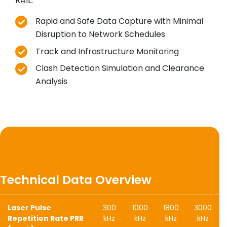
RAIL:
Rapid and Safe Data Capture with Minimal
Disruption to Network Schedules
Track and Infrastructure Monitoring
Clash Detection Simulation and Clearance
Analysis
Technical Data Overview
Laser Pulse
300
1000
1800
3000
Repetition Rate PRR
kHz
kHz
kHz
kHz