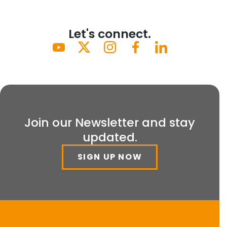
Let's connect.
Join our Newsletter and stay
updated.
SIGN UP NOW