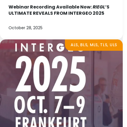
Webinar Recording Available Now:
RIEGL
’S
ULTIMATE REVEALS FROM INTERGEO 2025
October 28, 2025
ALS, BLS, MLS, TLS, ULS