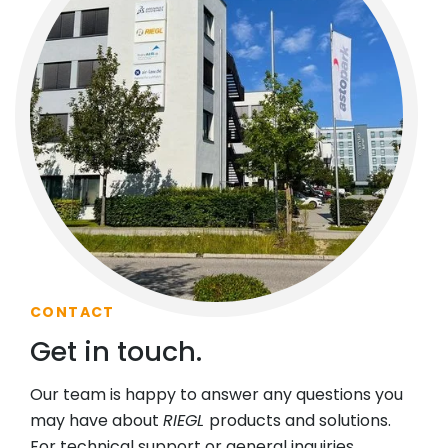
CONTACT
Get in touch.
Our team is happy to answer any questions you
may have about
RIEGL
products and solutions.
For technical support or general inquiries,