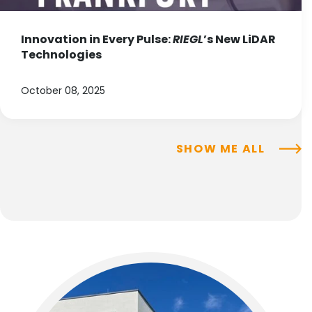
Innovation in Every Pulse:
RIEGL
’s New LiDAR
Technologies
October 08, 2025
SHOW ME ALL