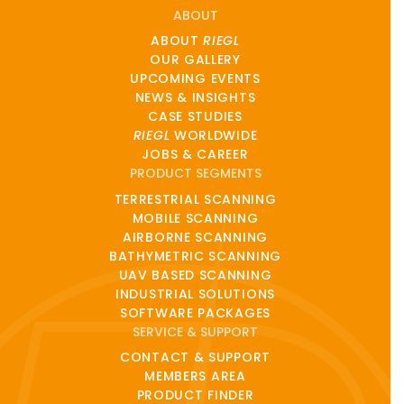
ABOUT
ABOUT
RIEGL
OUR GALLERY
UPCOMING EVENTS
NEWS & INSIGHTS
CASE STUDIES
RIEGL
WORLDWIDE
JOBS & CAREER
PRODUCT SEGMENTS
TERRESTRIAL SCANNING
MOBILE SCANNING
AIRBORNE SCANNING
BATHYMETRIC SCANNING
UAV BASED SCANNING
INDUSTRIAL SOLUTIONS
SOFTWARE PACKAGES
SERVICE & SUPPORT
CONTACT & SUPPORT
MEMBERS AREA
PRODUCT FINDER