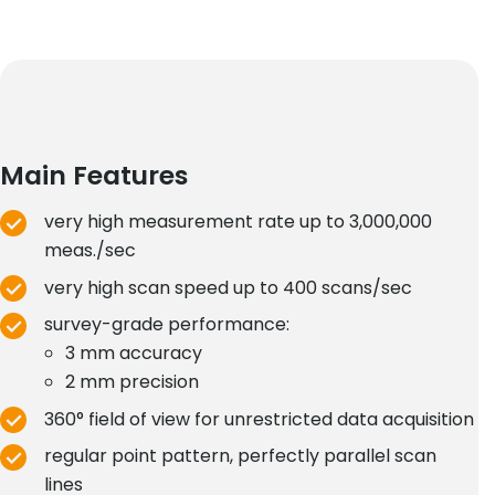
Main Features
very high measurement rate up to 3,000,000
meas./sec
very high scan speed up to 400 scans/sec
survey-grade performance:
3 mm accuracy
2 mm precision
360° field of view for unrestricted data acquisition
regular point pattern, perfectly parallel scan
lines