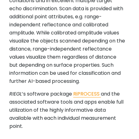
conditions and in excellent multiple target
echo discrimination. Scan data is provided with
additional point attributes, e.g. range-
independent reflectance and calibrated
amplitude. While calibrated amplitude values
visualize the objects scanned depending on the
distance, range-independent reflectance
values visualize them regardless of distance
but depending on surface properties. Such
information can be used for classification and
further AI-based processing.
RIEGL
’s software package
RiPROCESS
and the
associated software tools and apps enable full
utilization of the highly informative data
available with each individual measurement
point.