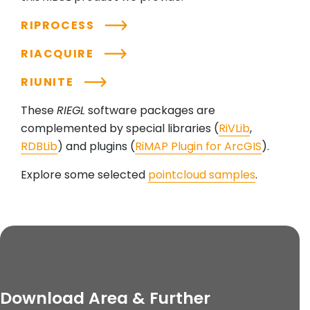
RIPROCESS
RIACQUIRE
RIUNITE
These
RIEGL
software packages are
complemented by special libraries (
RiVLib
,
RDBLib
) and plugins (
RiMAP Plugin for ArcGIS
).
Explore some selected
pointcloud samples
.
Download Area & Further