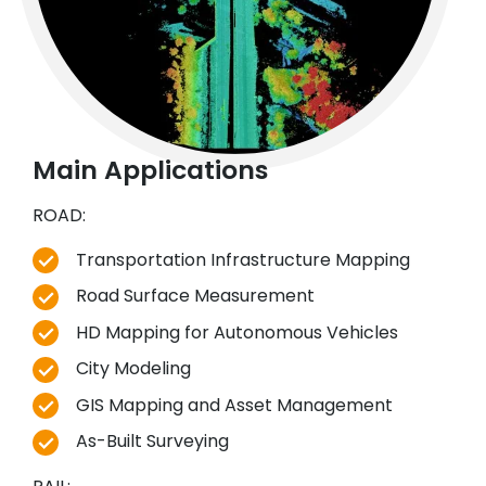
Main Applications
ROAD:
Transportation Infrastructure Mapping
Road Surface Measurement
HD Mapping for Autonomous Vehicles
City Modeling
GIS Mapping and Asset Management
As-Built Surveying