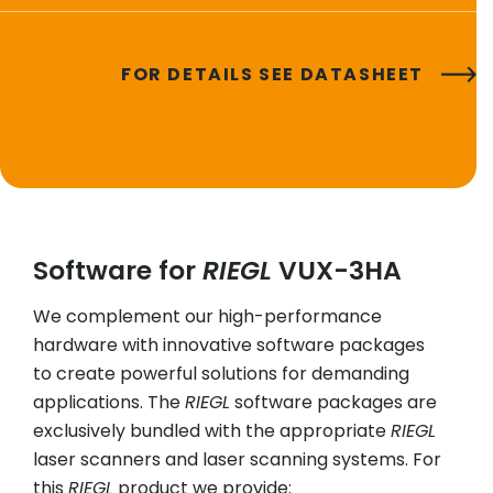
FOR DETAILS SEE DATASHEET
Software for
RIEGL
VUX-3HA
We complement our high-performance
hardware with innovative software packages
to create powerful solutions for demanding
applications. The
RIEGL
software packages are
exclusively bundled with the appropriate
RIEGL
laser scanners and laser scanning systems. For
this
RIEGL
product we provide: