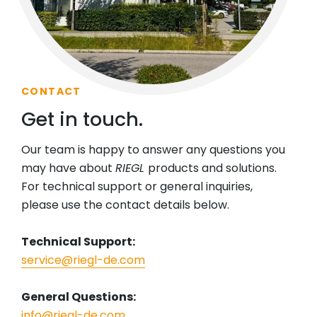
CONTACT
Get in touch.
Our team is happy to answer any questions you
may have about
RIEGL
products and solutions.
For technical support or general inquiries,
please use the contact details below.
Technical Support:
service@riegl-de.com
General Questions:
info@riegl-de.com