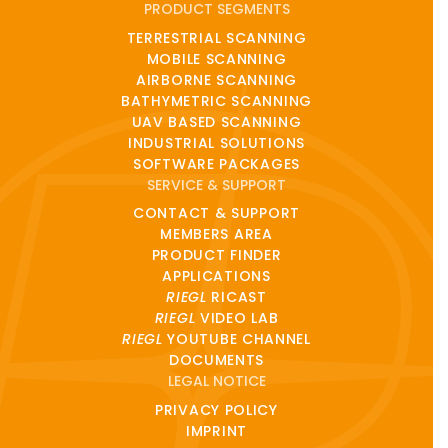
PRODUCT SEGMENTS
TERRESTRIAL SCANNING
MOBILE SCANNING
AIRBORNE SCANNING
BATHYMETRIC SCANNING
UAV BASED SCANNING
INDUSTRIAL SOLUTIONS
SOFTWARE PACKAGES
SERVICE & SUPPORT
CONTACT & SUPPORT
MEMBERS AREA
PRODUCT FINDER
APPLICATIONS
RIEGL
RICAST
RIEGL
VIDEO LAB
RIEGL
YOUTUBE CHANNEL
DOCUMENTS
LEGAL NOTICE
PRIVACY POLICY
IMPRINT