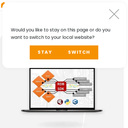
RIEGL
Germany
Would you like to stay on this page or do you
want to switch to your local website?
STAY
SWITCH