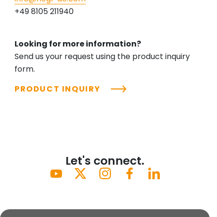
+49 8105 211940
Looking for more information?
Send us your request using the product inquiry
form.
PRODUCT INQUIRY
Let's connect.