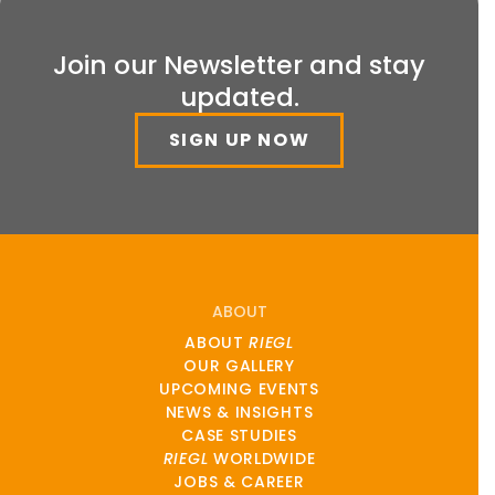
Join our Newsletter and stay
updated.
SIGN UP NOW
ABOUT
ABOUT
RIEGL
OUR GALLERY
UPCOMING EVENTS
NEWS & INSIGHTS
CASE STUDIES
RIEGL
WORLDWIDE
JOBS & CAREER