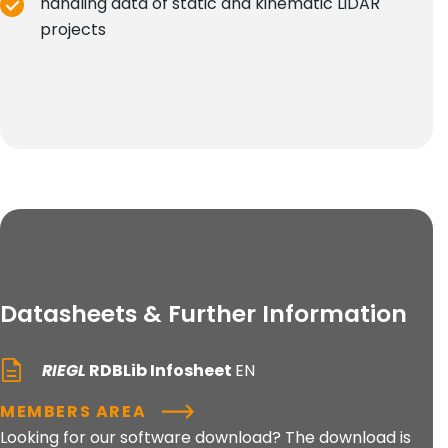
handling data of static and kinematic LiDAR
projects
Datasheets & Further Information
RIEGL
RDBLib Infosheet
EN
MEMBERS AREA
Looking for our software download? The download is