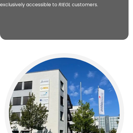
exclusively accessible to
RIEGL
customers.