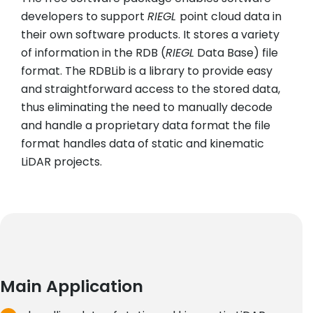
developers to support
RIEGL
point cloud data in
their own software products. It stores a variety
of information in the RDB (
RIEGL
Data Base) file
format. The RDBLib is a library to provide easy
and straightforward access to the stored data,
thus eliminating the need to manually decode
and handle a proprietary data format the file
format handles data of static and kinematic
LiDAR projects.
Main Application