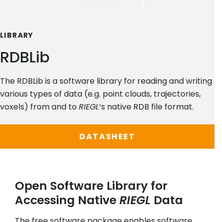
LIBRARY
RDBLib
The RDBLib is a software library for reading and writing
various types of data (e.g. point clouds, trajectories,
voxels) from and to
RIEGL
‘s native RDB file format.
DATASHEET
Open Software Library for
Accessing Native
RIEGL
Data
The free software package enables software