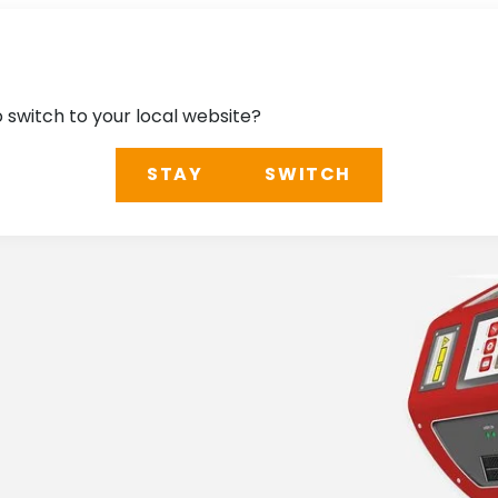
o switch to your local website?
STAY
SWITCH