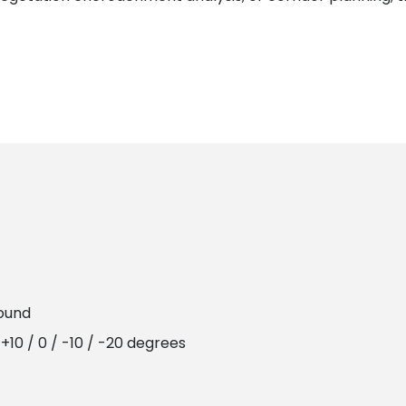
round
+10 / 0 / -10 / -20 degrees