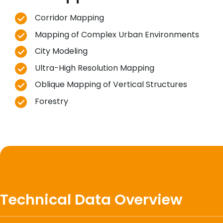
Corridor Mapping
Mapping of Complex Urban Environments
City Modeling
Ultra-High Resolution Mapping
Oblique Mapping of Vertical Structures
Forestry
Technical Data Overview