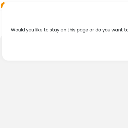
RIEGL
Germany
Would you like to stay on this page or do you want t