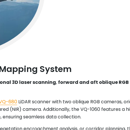
 Mapping System
ional 3D laser scanning
,
forward and aft oblique RGB
VQ-680
LiDAR scanner with two oblique RGB cameras, ori
ed (NIR) camera. Additionally, the VQ-1060 features a 
 ensuring seamless data collection.
 vegetation encroachment analysis, or corridor planning, 