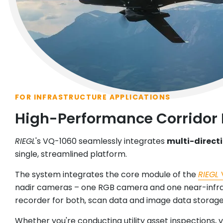
FOR INFRASTRUCTURE APPLICATIONS
High-Performance Corridor
RIEGL
's VQ-1060 seamlessly integrates
multi-direct
single, streamlined platform.
The system integrates the core module of the
RIEGL
nadir cameras – one RGB camera and one near-infrar
recorder for both, scan data and image data storage,
Whether you're conducting utility asset inspections,