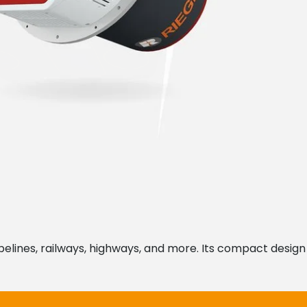
ipelines, railways, highways, and more. Its compact design