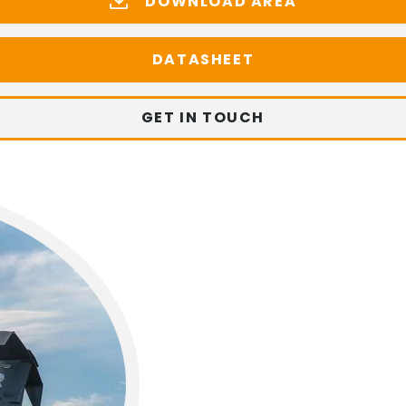
DOWNLOAD AREA
DATASHEET
GET IN TOUCH