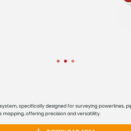
system, specifically designed for surveying powerlines, p
 mapping, offering precision and versatility.