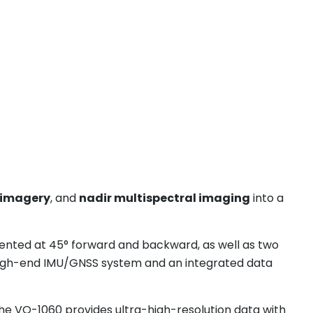
 imagery
, and
nadir multispectral imaging
into a
ented at 45° forward and backward, as well as two
high-end IMU/GNSS system and an integrated data
the VQ-1060 provides ultra-high-resolution data with