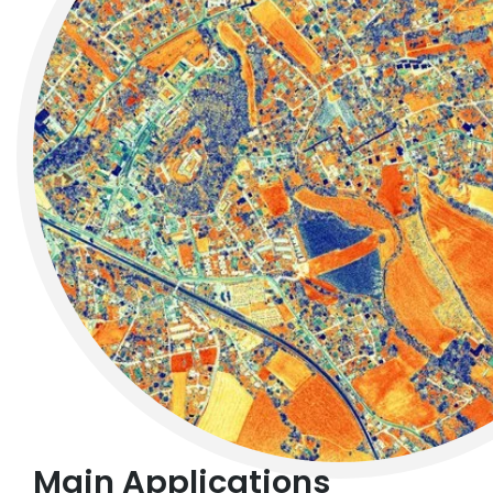
Main Applications