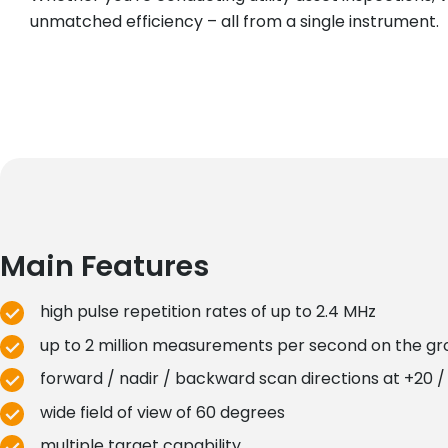
unmatched efficiency – all from a single instrument.
Main Features
high pulse repetition rates of up to 2.4 MHz
up to 2 million measurements per second on the g
forward / nadir / backward scan directions at +20 / 
wide field of view of 60 degrees
multiple target capability