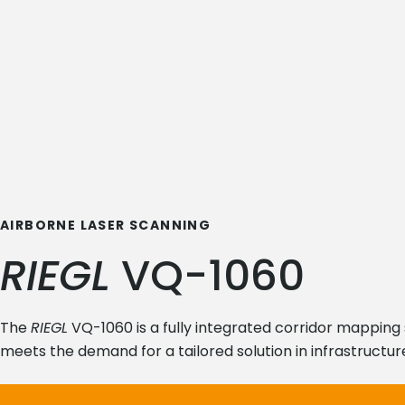
AIRBORNE LASER SCANNING
RIEGL
VQ-1060
The
RIEGL
VQ-1060 is a fully integrated corridor mapping 
meets the demand for a tailored solution in infrastructure