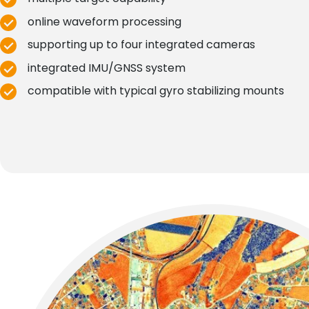
online waveform processing
supporting up to four integrated cameras
integrated IMU/GNSS system
compatible with typical gyro stabilizing mounts