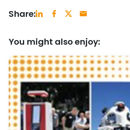
Share:
You might also enjoy: