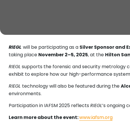
RIEGL
will be participating as a
Silver Sponsor and E
taking place
November 2–5, 2025
, at the
Hilton San
RIEGL
supports the forensic and security metrology c
exhibit to explore how our high-performance systems a
RIEGL
technology will also be featured during the
Alc
environments.
Participation in IAFSM 2025 reflects
RIEGL
’s ongoing c
Learn more about the event:
www.iafsm.org