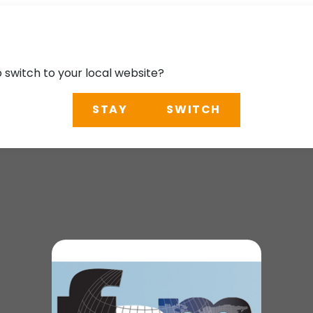
o switch to your local website?
STAY
SWITCH
erence 2025