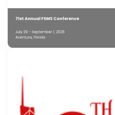
71st Annual FSMS Conference
July 29 - September 1, 2026
Aventura, Florida