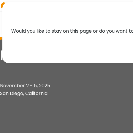
RIEGL
Germany
Would you like to stay on this page or do you want t
EVENT
IAFSM Annual Conf
November 2 - 5, 2025
San Diego, California