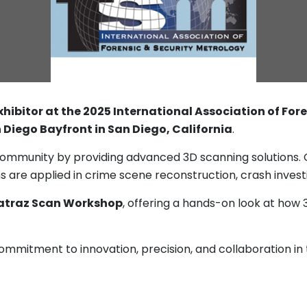
xhibitor at the 2025 International Association of Fo
 Diego Bayfront in San Diego, California
.
ommunity by providing advanced 3D scanning solutions. C
re applied in crime scene reconstruction, crash investiga
atraz Scan Workshop
, offering a hands-on look at how 
ommitment to innovation, precision, and collaboration in t