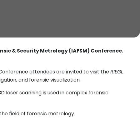
rensic & Security Metrology (IAFSM) Conference
,
onference attendees are invited to visit the
RIEGL
tion, and forensic visualization.
3D laser scanning is used in complex forensic
he field of forensic metrology.