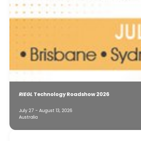
RIEGL
Technology Roadshow 2026
July 27 - August 13, 2026
Australia