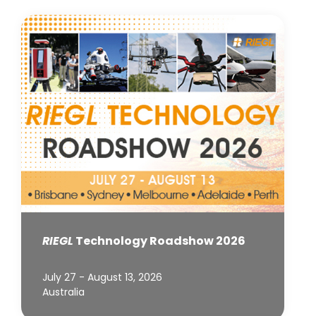
RIEGL
Technology Roadshow 2026
July 27 - August 13, 2026
Australia