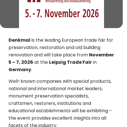
Denkmal
is the leading European trade fair for
preservation, restoration and old building
renovation and will take place from
November
5 – 7, 2026
at the
Leipzig Trade Fair
in
Germany
.
Well-known companies with special products,
national and international market leaders,
monument preservation specialists,
craftsmen, restorers, institutions and
educational establishments will be exhibiting –
the event provides excellent insights into all
facets of the industry.