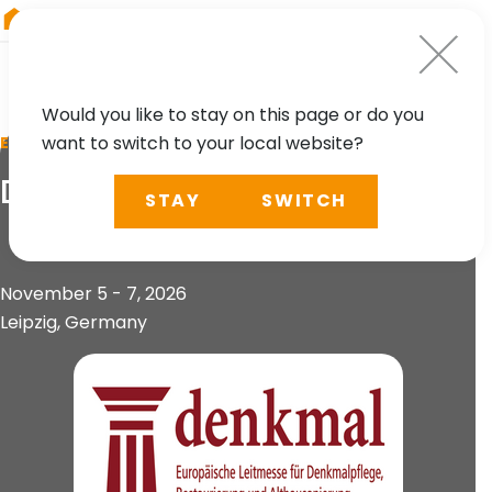
RIEGL
Germany
Would you like to stay on this page or do you
want to switch to your local website?
EVENT
Denkmal
STAY
SWITCH
November 5 - 7, 2026
Leipzig, Germany