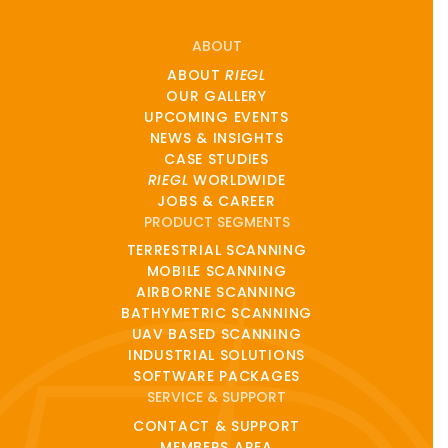
ABOUT
ABOUT
RIEGL
OUR GALLERY
UPCOMING EVENTS
NEWS & INSIGHTS
CASE STUDIES
RIEGL
WORLDWIDE
JOBS & CAREER
PRODUCT SEGMENTS
TERRESTRIAL SCANNING
MOBILE SCANNING
AIRBORNE SCANNING
BATHYMETRIC SCANNING
UAV BASED SCANNING
INDUSTRIAL SOLUTIONS
SOFTWARE PACKAGES
SERVICE & SUPPORT
CONTACT & SUPPORT
MEMBERS AREA