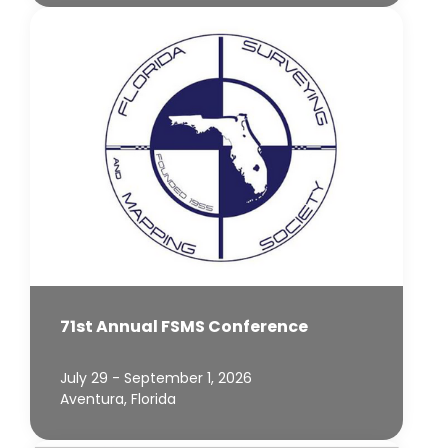
71st Annual FSMS Conference
July 29 - September 1, 2026
Aventura, Florida