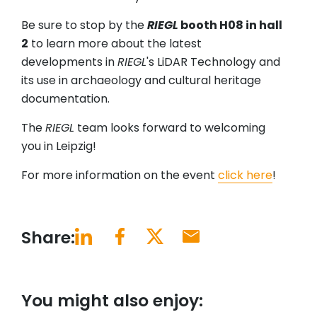
Be sure to stop by the
RIEGL
booth H08 in hall
2
to learn more about the latest
developments in
RIEGL
's LiDAR Technology and
its use in archaeology and cultural heritage
documentation.
The
RIEGL
team looks forward to welcoming
you in Leipzig!
For more information on the event
click here
!
Share:
You might also enjoy: