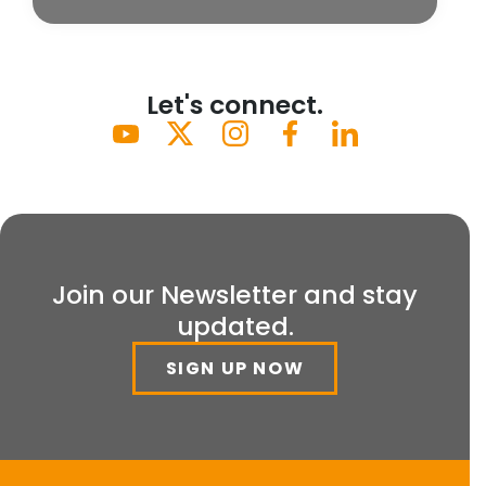
Let's connect.
Join our Newsletter and stay
updated.
SIGN UP NOW