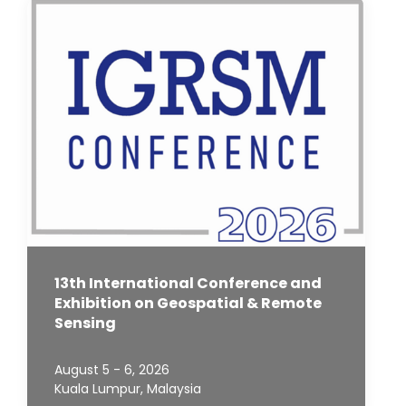
13th International Conference and
Exhibition on Geospatial & Remote
Sensing
August 5 - 6, 2026
Kuala Lumpur, Malaysia