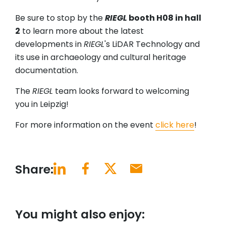
Be sure to stop by the
RIEGL
booth H08 in hall
2
to learn more about the latest
developments in
RIEGL
's LiDAR Technology and
its use in archaeology and cultural heritage
documentation.
The
RIEGL
team looks forward to welcoming
you in Leipzig!
For more information on the event
click here
!
Share:
You might also enjoy: