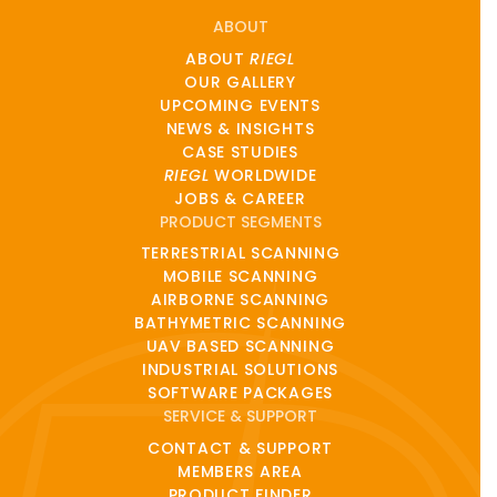
ABOUT
ABOUT
RIEGL
OUR GALLERY
UPCOMING EVENTS
NEWS & INSIGHTS
CASE STUDIES
RIEGL
WORLDWIDE
JOBS & CAREER
PRODUCT SEGMENTS
TERRESTRIAL SCANNING
MOBILE SCANNING
AIRBORNE SCANNING
BATHYMETRIC SCANNING
UAV BASED SCANNING
INDUSTRIAL SOLUTIONS
SOFTWARE PACKAGES
SERVICE & SUPPORT
CONTACT & SUPPORT
MEMBERS AREA
PRODUCT FINDER