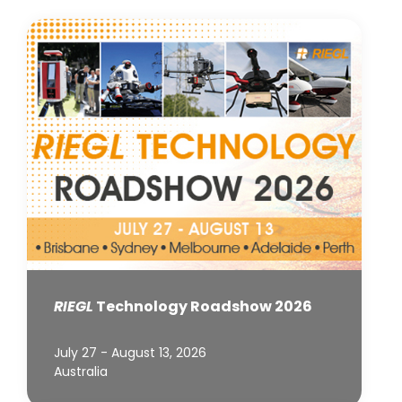
RIEGL
Technology Roadshow 2026
July 27 - August 13, 2026
Australia