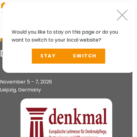
RIEGL
China
Would you like to stay on this page or do you
want to switch to your local website?
EVENT
Denkmal
STAY
SWITCH
November 5 - 7, 2026
Leipzig, Germany