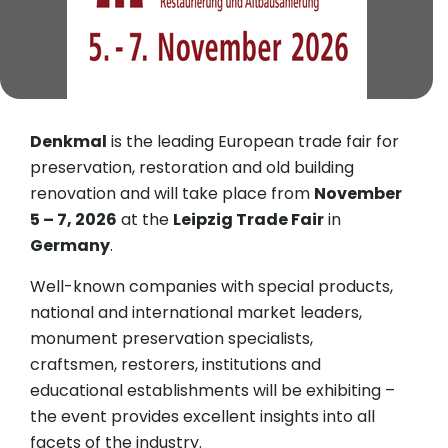
Denkmal
is the leading European trade fair for
preservation, restoration and old building
renovation and will take place from
November
5 – 7, 2026
at the
Leipzig Trade Fair
in
Germany
.
Well-known companies with special products,
national and international market leaders,
monument preservation specialists,
craftsmen, restorers, institutions and
educational establishments will be exhibiting –
the event provides excellent insights into all
facets of the industry.