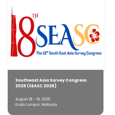
Southeast Asia Survey Congress
2026 (SEASC 2026)
August 18 - 19, 2026
Kuala Lumpur, Malaysia