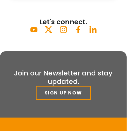
Let's connect.
Join our Newsletter and stay
updated.
SIGN UP NOW