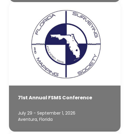
71st Annual FSMS Conference
July 29 - September 1, 2026
Aventura, Florida