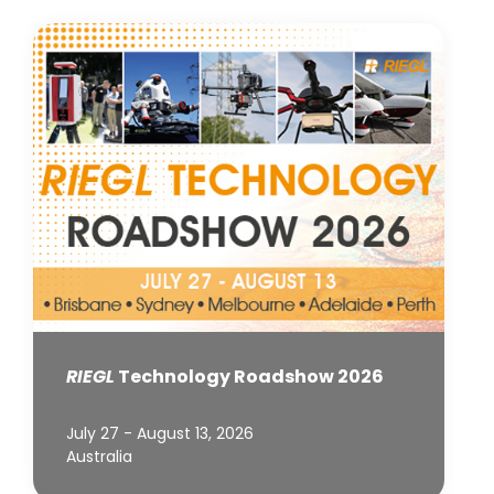
RIEGL
Technology Roadshow 2026
July 27 - August 13, 2026
Australia