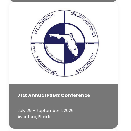
71st Annual FSMS Conference
July 29 - September 1, 2026
Aventura, Florida