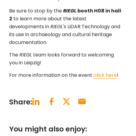
Be sure to stop by the
RIEGL
booth H08 in hall
2
to learn more about the latest
developments in
RIEGL
's LiDAR Technology and
its use in archaeology and cultural heritage
documentation.
The
RIEGL
team looks forward to welcoming
you in Leipzig!
For more information on the event
click here
!
Share:
You might also enjoy: