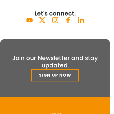
Let's connect.
Join our Newsletter and stay
updated.
SIGN UP NOW