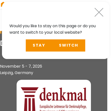
RIEGL
Canada
Would you like to stay on this page or do you
want to switch to your local website?
EVENT
Denkmal
STAY
SWITCH
November 5 - 7, 2026
Leipzig, Germany