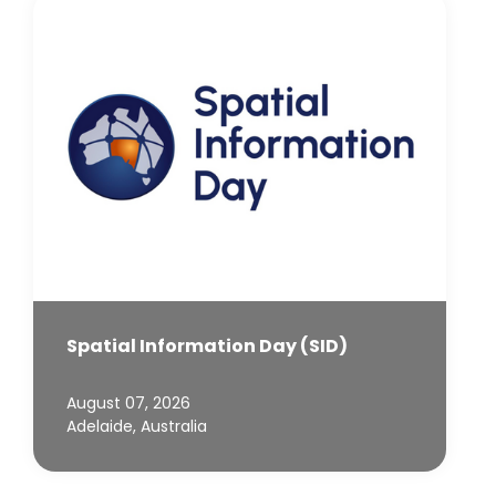
Spatial Information Day (SID)
August 07, 2026
Adelaide, Australia