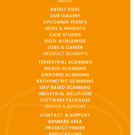
ABOUT
ABOUT
RIEGL
OUR GALLERY
UPCOMING EVENTS
NEWS & INSIGHTS
CASE STUDIES
RIEGL
WORLDWIDE
JOBS & CAREER
PRODUCT SEGMENTS
TERRESTRIAL SCANNING
MOBILE SCANNING
AIRBORNE SCANNING
BATHYMETRIC SCANNING
UAV BASED SCANNING
INDUSTRIAL SOLUTIONS
SOFTWARE PACKAGES
SERVICE & SUPPORT
CONTACT & SUPPORT
MEMBERS AREA
PRODUCT FINDER
APPLICATIONS