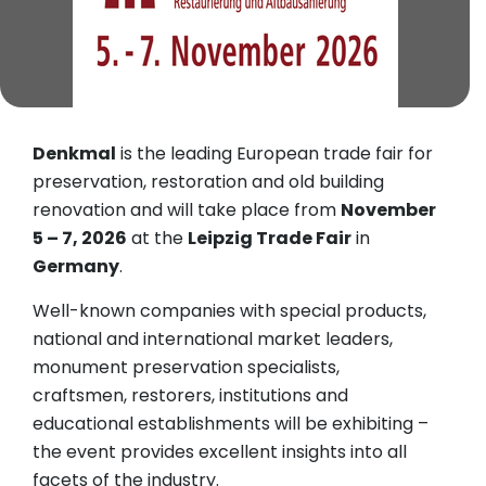
Denkmal
is the leading European trade fair for
preservation, restoration and old building
renovation and will take place from
November
5 – 7, 2026
at the
Leipzig Trade Fair
in
Germany
.
Well-known companies with special products,
national and international market leaders,
monument preservation specialists,
craftsmen, restorers, institutions and
educational establishments will be exhibiting –
the event provides excellent insights into all
facets of the industry.