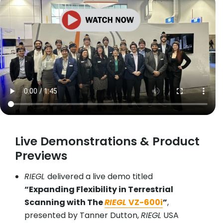
Live Demonstrations & Product
Previews
RIEGL
delivered a live demo titled
“Expanding Flexibility in Terrestrial
Scanning with The
RIEGL
VZ-600i
”
,
presented by Tanner Dutton,
RIEGL
USA