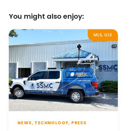
You might also enjoy:
MLS, ULS
NEWS, TECHNOLOGY, PRESS