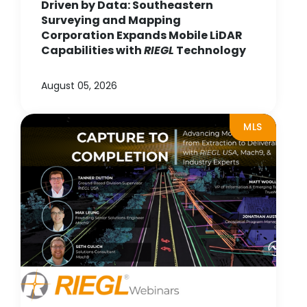
Driven by Data: Southeastern
Surveying and Mapping
Corporation Expands Mobile LiDAR
Capabilities with
RIEGL
Technology
August 05, 2026
MLS