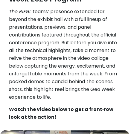
The RIEGL
teams’ presence extended far
beyond the exhibit hall with a full lineup of
presentations, previews, and panel
contributions featured throughout the official
conference program. But before you dive into
all the technical highlights, take a moment to
relive the atmosphere in the video collage
below capturing the energy, excitement, and
unforgettable moments from the week. From
packed demos to candid behind‑the‑scenes
shots, this highlight reel brings the Geo Week
experience to life.
Watch the video below to get a front‑row
look at the action!