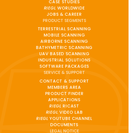
CASE STUDIES
RIEGL
WORLDWIDE
JOBS & CAREER
PRODUCT SEGMENTS
TERRESTRIAL SCANNING
MOBILE SCANNING
AIRBORNE SCANNING
BATHYMETRIC SCANNING
UAV BASED SCANNING
INDUSTRIAL SOLUTIONS
SOFTWARE PACKAGES
SERVICE & SUPPORT
CONTACT & SUPPORT
MEMBERS AREA
PRODUCT FINDER
APPLICATIONS
RIEGL
RICAST
RIEGL
VIDEO LAB
RIEGL
YOUTUBE CHANNEL
DOCUMENTS
LEGAL NOTICE