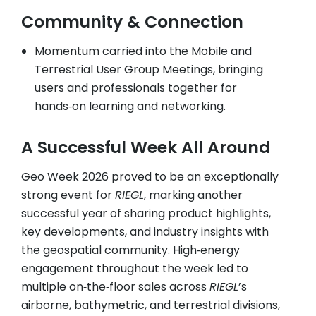
Community & Connection
Momentum carried into the Mobile and
Terrestrial User Group Meetings, bringing
users and professionals together for
hands‑on learning and networking.
A Successful Week All Around
Geo Week 2026 proved to be an exceptionally
strong event for
RIEGL
, marking another
successful year of sharing product highlights,
key developments, and industry insights with
the geospatial community. High‑energy
engagement throughout the week led to
multiple on‑the‑floor sales across
RIEGL
’s
airborne, bathymetric, and terrestrial divisions,