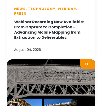
NEWS, TECHNOLOGY, WEBINAR,
PRESS
Webinar Recording Now Available:
From Capture to Completion -
Advancing Mobile Mapping from
Extraction to Deliverables
August 04, 2026
TLS