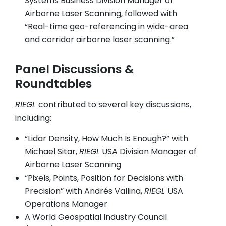
Systems Business Division Manager of
Airborne Laser Scanning, followed with
“Real-time geo-referencing in wide-area
and corridor airborne laser scanning.”
Panel Discussions &
Roundtables
RIEGL
contributed to several key discussions,
including:
“Lidar Density, How Much Is Enough?” with
Michael Sitar,
RIEGL
USA Division Manager of
Airborne Laser Scanning
“Pixels, Points, Position for Decisions with
Precision” with Andrés Vallina,
RIEGL
USA
Operations Manager
A World Geospatial Industry Council