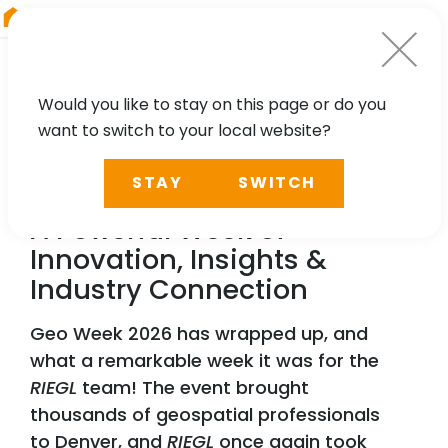
RIEGL
Canada
Would you like to stay on this page or do you
want to switch to your local website?
NEWS, PRESS
STAY
SWITCH
RIEGL
Lit Up Geo Week 2026:
A Powerful Week of
Innovation, Insights &
Industry Connection
Geo Week 2026 has wrapped up, and
what a remarkable week it was for the
RIEGL
team! The event brought
thousands of geospatial professionals
to Denver, and
RIEGL
once again took