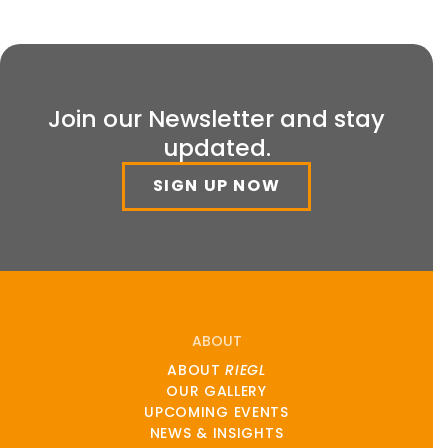
Join our Newsletter and stay
updated.
SIGN UP NOW
ABOUT
ABOUT
RIEGL
OUR GALLERY
UPCOMING EVENTS
NEWS & INSIGHTS