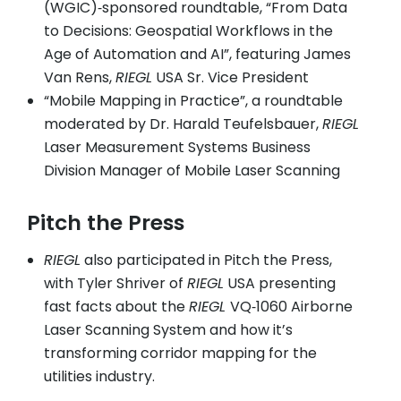
(WGIC)‑sponsored roundtable, “From Data
to Decisions: Geospatial Workflows in the
Age of Automation and AI”, featuring James
Van Rens,
RIEGL
USA Sr. Vice President
“Mobile Mapping in Practice”, a roundtable
moderated by Dr. Harald Teufelsbauer,
RIEGL
Laser Measurement Systems Business
Division Manager of Mobile Laser Scanning
Pitch the Press
RIEGL
also participated in Pitch the Press,
with Tyler Shriver of
RIEGL
USA presenting
fast facts about the
RIEGL
VQ‑1060 Airborne
Laser Scanning System and how it’s
transforming corridor mapping for the
utilities industry.