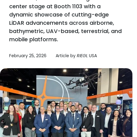
center stage at Booth 1103 with a
dynamic showcase of cutting-edge
LiDAR advancements across airborne,
bathymetric, UAV-based, terrestrial, and
mobile platforms.
February 25, 2026
Article by
RIEGL
USA