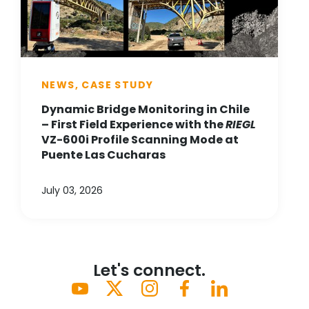
NEWS, CASE STUDY
Dynamic Bridge Monitoring in Chile
– First Field Experience with the
RIEGL
VZ-600i Profile Scanning Mode at
Puente Las Cucharas
July 03, 2026
Let's connect.