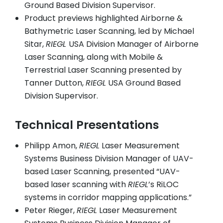
Ground Based Division Supervisor.
Product previews highlighted Airborne &
Bathymetric Laser Scanning, led by Michael
Sitar,
RIEGL
USA Division Manager of Airborne
Laser Scanning, along with Mobile &
Terrestrial Laser Scanning presented by
Tanner Dutton,
RIEGL
USA Ground Based
Division Supervisor.
Technical Presentations
Philipp Amon,
RIEGL
Laser Measurement
Systems Business Division Manager of UAV-
based Laser Scanning, presented “UAV-
based laser scanning with
RIEGL
’s RiLOC
systems in corridor mapping applications.”
Peter Rieger,
RIEGL
Laser Measurement