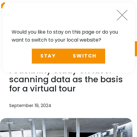
RIEGL
Austria
Would you like to stay on this page or do you
want to switch to your local website?
TECHNOLOGY, CASE STUDY
STAY
SWITCH
RIEGL
LMS, Benaco:
Feasibility study on laser
scanning data as the basis
for a virtual tour
September 19, 2024