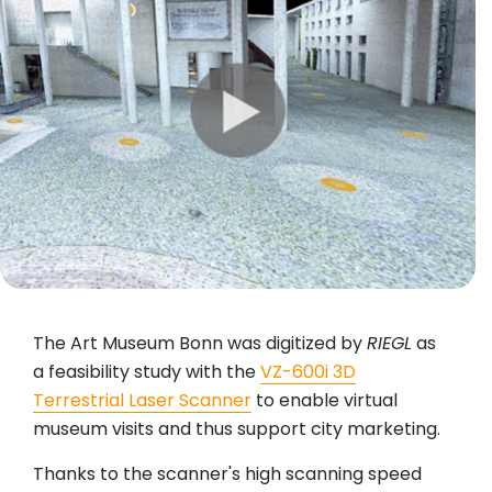
The Art Museum Bonn was digitized by
RIEGL
as
a feasibility study with the
VZ-600i 3D
Terrestrial Laser Scanner
to enable virtual
museum visits and thus support city marketing.
Thanks to the scanner's high scanning speed