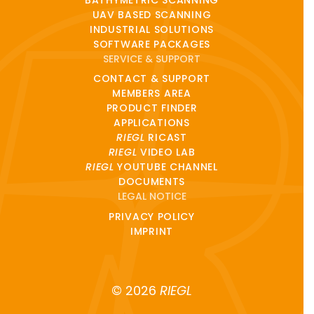
UAV BASED SCANNING
INDUSTRIAL SOLUTIONS
SOFTWARE PACKAGES
SERVICE & SUPPORT
CONTACT & SUPPORT
MEMBERS AREA
PRODUCT FINDER
APPLICATIONS
RIEGL
RICAST
RIEGL
VIDEO LAB
RIEGL
YOUTUBE CHANNEL
DOCUMENTS
LEGAL NOTICE
PRIVACY POLICY
IMPRINT
© 2026
RIEGL