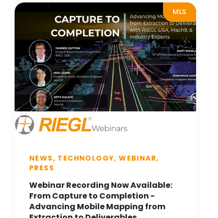
MLS
NEWS, TECHNOLOGY, WEBINAR,
PRESS
Webinar Recording Now Available:
From Capture to Completion -
Advancing Mobile Mapping from
Extraction to Deliverables