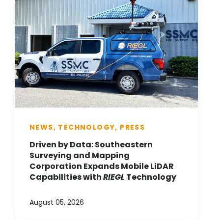
NEWS, TECHNOLOGY, PRESS
Driven by Data: Southeastern
Surveying and Mapping
Corporation Expands Mobile LiDAR
Capabilities with
RIEGL
Technology
August 05, 2026