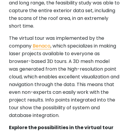
and long range, the feasibility study was able to
capture the entire exterior data set, including
the scans of the roof area, in an extremely
short time.
The virtual tour was implemented by the
company
Benaco
, which specializes in making
laser projects available to everyone as
browser-based 3D tours. A 3D mesh model
was generated from the high-resolution point
cloud, which enables excellent visualization and
navigation through the data. This means that
even non-experts can easily work with the
project results. Info points integrated into the
tour show the possibility of system and
database integration.
Explore the possibilities in the virtual tour