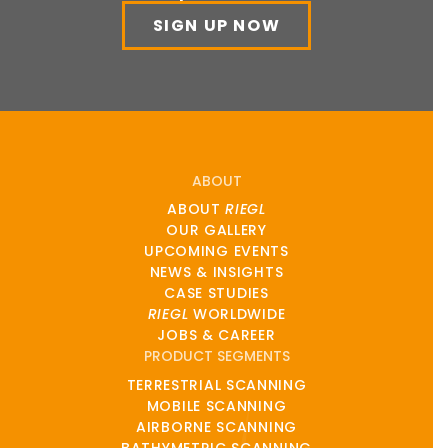
SIGN UP NOW
ABOUT
ABOUT
RIEGL
OUR GALLERY
UPCOMING EVENTS
NEWS & INSIGHTS
CASE STUDIES
RIEGL
WORLDWIDE
JOBS & CAREER
PRODUCT SEGMENTS
TERRESTRIAL SCANNING
MOBILE SCANNING
AIRBORNE SCANNING
BATHYMETRIC SCANNING