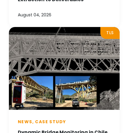
August 04, 2026
TLS
NEWS, CASE STUDY
Dynamic Bridge Monitoring in Chile