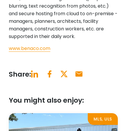
blurring, text recognition from photos, etc.)
and secure hosting from cloud to on-premise -
managers, planners, architects, facility
managers, construction workers, etc. are
supported in their daily work.
www.benaco.com
Share:
You might also enjoy:
MLS, ULS