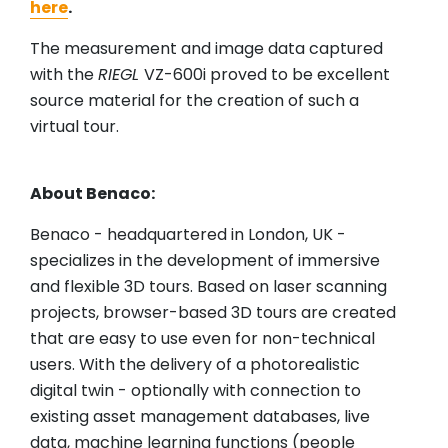
here
.
The measurement and image data captured
with the
RIEGL
VZ-600i proved to be excellent
source material for the creation of such a
virtual tour.
About Benaco:
Benaco - headquartered in London, UK -
specializes in the development of immersive
and flexible 3D tours. Based on laser scanning
projects, browser-based 3D tours are created
that are easy to use even for non-technical
users. With the delivery of a photorealistic
digital twin - optionally with connection to
existing asset management databases, live
data, machine learning functions (people