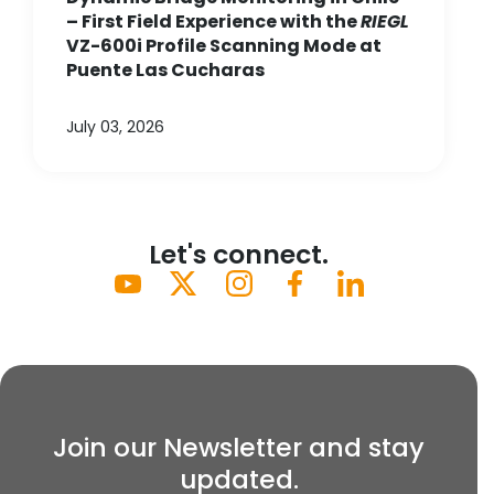
– First Field Experience with the
RIEGL
VZ-600i Profile Scanning Mode at
Puente Las Cucharas
July 03, 2026
Let's connect.
Join our Newsletter and stay
updated.