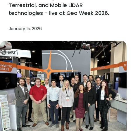
Terrestrial, and Mobile LiDAR
technologies - live at Geo Week 2026.
January 15, 2026