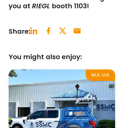
you at
RIEGL
booth 1103!
Share:
You might also enjoy:
MLS, ULS