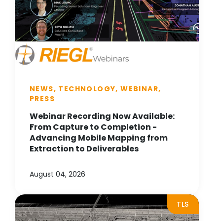
NEWS, TECHNOLOGY, WEBINAR,
PRESS
Webinar Recording Now Available:
From Capture to Completion -
Advancing Mobile Mapping from
Extraction to Deliverables
August 04, 2026
TLS