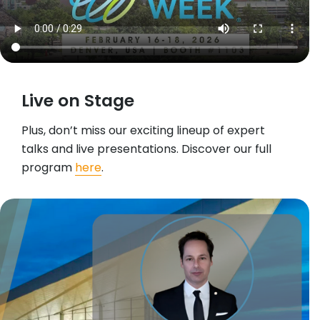
Live on Stage
Plus, don’t miss our exciting lineup of expert
talks and live presentations. Discover our full
program
here
.