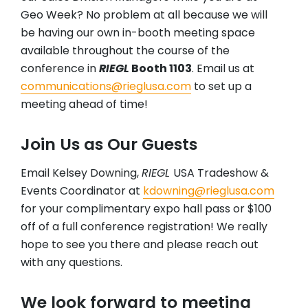
Geo Week? No problem at all because we will
be having our own in-booth meeting space
available throughout the course of the
conference in
RIEGL
Booth 1103
. Email us at
communications@rieglusa.com
to set up a
meeting ahead of time!
Join Us as Our Guests
Email Kelsey Downing,
RIEGL
USA Tradeshow &
Events Coordinator at
kdowning@rieglusa.com
for your complimentary expo hall pass or $100
off of a full conference registration! We really
hope to see you there and please reach out
with any questions.
We look forward to meeting