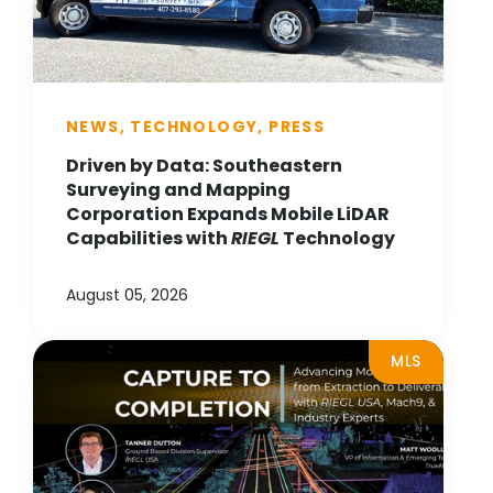
NEWS, TECHNOLOGY, PRESS
Driven by Data: Southeastern
Surveying and Mapping
Corporation Expands Mobile LiDAR
Capabilities with
RIEGL
Technology
August 05, 2026
MLS