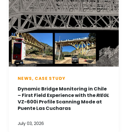
NEWS, CASE STUDY
Dynamic Bridge Monitoring in Chile
– First Field Experience with the
RIEGL
VZ-600i Profile Scanning Mode at
Puente Las Cucharas
July 03, 2026