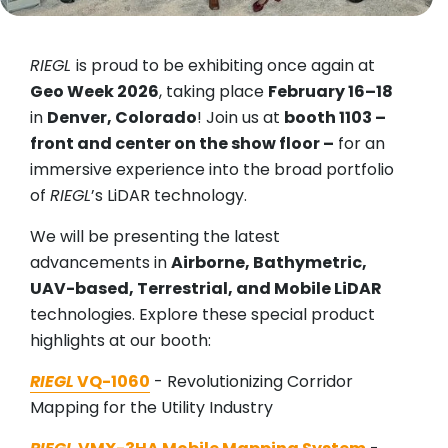
RIEGL
is proud to be exhibiting once again at
Geo Week 2026
, taking place
February 16–18
in
Denver, Colorado
! Join us at
booth 1103 –
front and center on the show floor –
for an
immersive experience into the broad portfolio
of
RIEGL
’s LiDAR technology.
We will be presenting the latest
advancements in
Airborne, Bathymetric,
UAV-based, Terrestrial, and Mobile LiDAR
technologies. Explore these special product
highlights at our booth:
RIEGL
VQ-1060
- Revolutionizing Corridor
Mapping for the Utility Industry