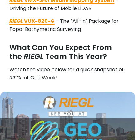
RIEGL
VMX-3HA Mobile Mapping System
-
Driving the Future of Mobile LiDAR
RIEGL
VUX-820-G
- The “All-In” Package for
Topo-Bathymetric Surveying
What Can You Expect From
the
RIEGL
Team This Year?
Watch the video below for a quick snapshot of
RIEGL
at Geo Week!