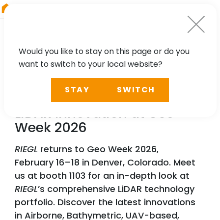
RIEGL
Austria
Would you like to stay on this page or do you
want to switch to your local website?
NEWS, PRESS
STAY
SWITCH
RIEGL
Lights Up Denver:
LiDAR Innovation at Geo
Week 2026
RIEGL
returns to Geo Week 2026,
February 16–18 in Denver, Colorado. Meet
us at booth 1103 for an in-depth look at
RIEGL
’s comprehensive LiDAR technology
portfolio. Discover the latest innovations
in Airborne, Bathymetric, UAV-based,