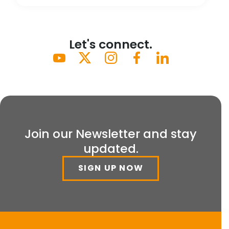
Let's connect.
Join our Newsletter and stay
updated.
SIGN UP NOW