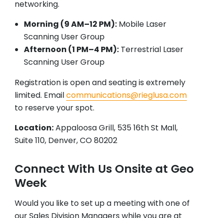
networking.
Morning (9 AM–12 PM):
Mobile Laser
Scanning User Group
Afternoon (1 PM–4 PM):
Terrestrial Laser
Scanning User Group
Registration is open and seating is extremely
limited. Email
communications@rieglusa.com
to reserve your spot.
Location:
Appaloosa Grill, 535 16th St Mall,
Suite 110, Denver, CO 80202
Connect With Us Onsite at Geo
Week
Would you like to set up a meeting with one of
our Sales Division Managers while you are at