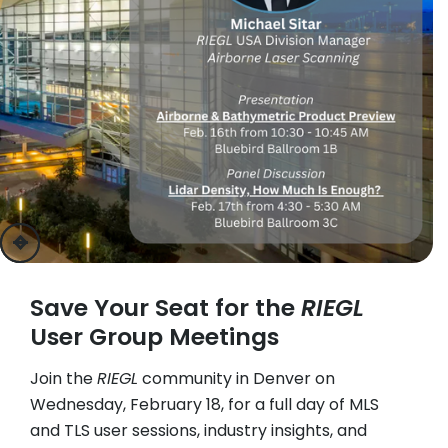
previous
next
Save Your Seat for the
RIEGL
User Group Meetings
Join the
RIEGL
community in Denver on
Wednesday, February 18, for a full day of MLS
and TLS user sessions, industry insights, and