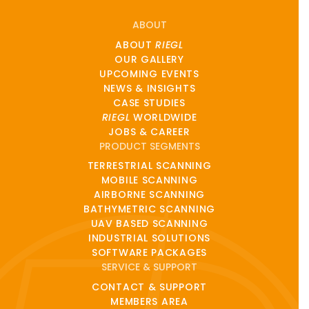
ABOUT
ABOUT
RIEGL
OUR GALLERY
UPCOMING EVENTS
NEWS & INSIGHTS
CASE STUDIES
RIEGL
WORLDWIDE
JOBS & CAREER
PRODUCT SEGMENTS
TERRESTRIAL SCANNING
MOBILE SCANNING
AIRBORNE SCANNING
BATHYMETRIC SCANNING
UAV BASED SCANNING
INDUSTRIAL SOLUTIONS
SOFTWARE PACKAGES
SERVICE & SUPPORT
CONTACT & SUPPORT
MEMBERS AREA