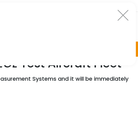
EGL
Test Aircraft Fleet
asurement Systems and it will be immediately