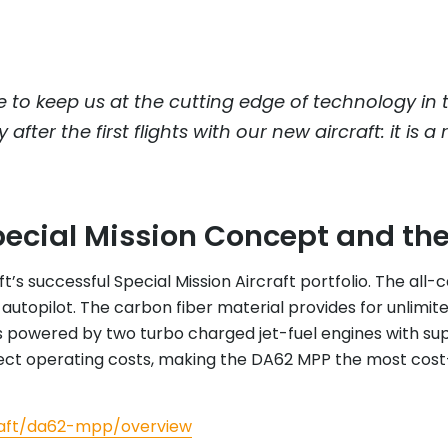
e to keep us at the cutting edge of technology in 
er the first flights with our new aircraft: it is a re
pecial Mission Concept and th
’s successful Special Mission Aircraft portfolio. The all-
autopilot. The carbon fiber material provides for unlimite
 powered by two turbo charged jet-fuel engines with super
ect operating costs, making the DA62 MPP the most cost-eff
raft/da62-mpp/overview