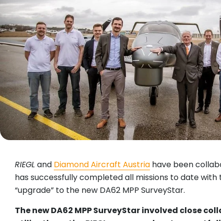
RIEGL
and
Diamond Aircraft Austria
have been collabo
has successfully completed all missions to date with
“upgrade” to the new DA62 MPP SurveyStar.
The new DA62 MPP SurveyStar involved close col