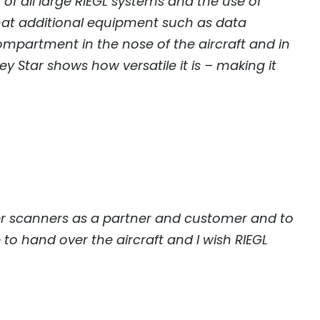
of all large
RIEGL
systems and the use of
hat additional equipment such as data
mpartment in the nose of the aircraft and in
 Star shows how versatile it is – making it
aser scanners as a partner and customer and to
 to hand over the aircraft and I wish
RIEGL