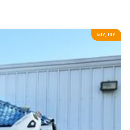
MLS, ULS