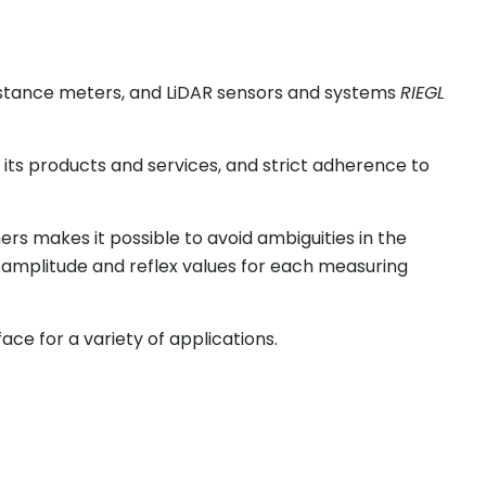
distance meters, and LiDAR sensors and systems
RIEGL
l its products and services, and strict adherence to
rs makes it possible to avoid ambiguities in the
 amplitude and reflex values for each measuring
ace for a variety of applications.