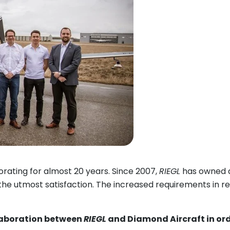
rating for almost 20 years. Since 2007,
RIEGL
has owned a
 the utmost satisfaction. The increased requirements in 
laboration between
RIEGL
and Diamond Aircraft in orde