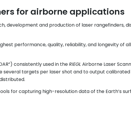
rs for airborne applications
ch, development and production of laser rangefinders, 
est performance, quality, reliability, and longevity of al
iDAR”) consistently used in the
RIEGL
Airborne Laser Scanne
several targets per laser shot and to output calibrated
distributed.
ools for capturing high-resolution data of the Earth’s surf