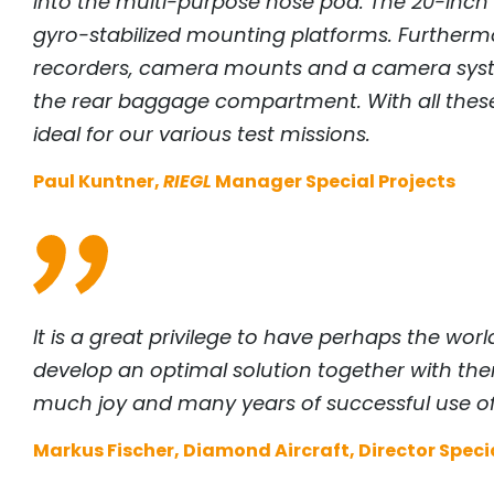
into the multi-purpose nose pod. The 20-inch h
gyro-stabilized mounting platforms. Furtherm
recorders, camera mounts and a camera system
the rear baggage compartment. With all these p
ideal for our various test missions.
Paul Kuntner,
RIEGL
Manager Special Projects
It is a great privilege to have perhaps the w
develop an optimal solution together with them
much joy and many years of successful use of
Markus Fischer, Diamond Aircraft, Director Specia