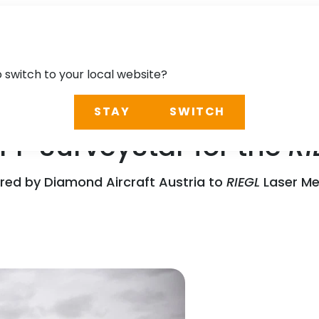
o switch to your local website?
STAY
SWITCH
P SurveyStar for the
RI
red by Diamond Aircraft Austria to
RIEGL
Laser Me