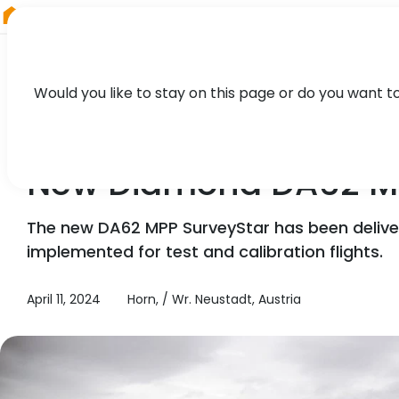
RIEGL
Austria
Would you like to stay on this page or do you want t
NEWS, TECHNOLOGY, PRESS
New Diamond DA62 MP
The new DA62 MPP SurveyStar has been delive
implemented for test and calibration flights.
April 11, 2024
Horn, / Wr. Neustadt, Austria