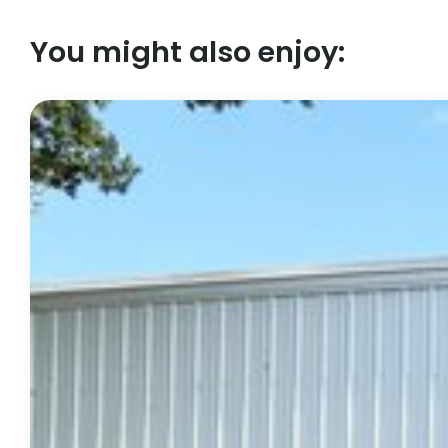
You might also enjoy: