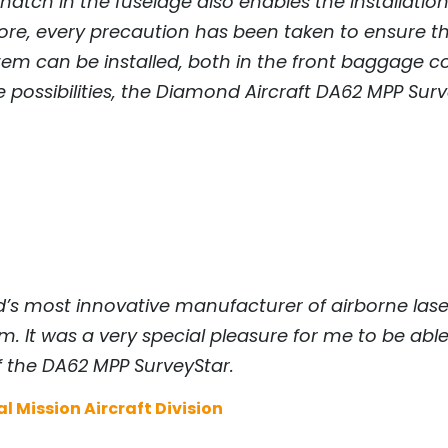
atch in the fuselage also enables the installation 
ore, every precaution has been taken to ensure t
 can be installed, both in the front baggage co
ossibilities, the Diamond Aircraft DA62 MPP Survey
orld’s most innovative manufacturer of airborne l
. It was a very special pleasure for me to be able
 the DA62 MPP SurveyStar.
l Mission Aircraft Division