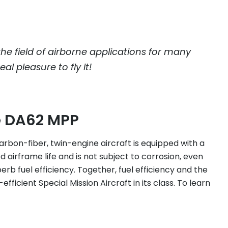
the field of airborne applications for many
al pleasure to fly it!
e DA62 MPP
carbon-fiber, twin-engine aircraft is equipped with a
d airframe life and is not subject to corrosion, even
b fuel efficiency. Together, fuel efficiency and the
icient Special Mission Aircraft in its class. To learn