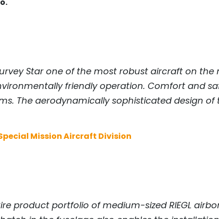
o.
rvey Star one of the most robust aircraft on the 
ironmentally friendly operation. Comfort and saf
tems. The aerodynamically sophisticated design of
pecial Mission Aircraft Division
ntire product portfolio of medium-sized
RIEGL
airbor