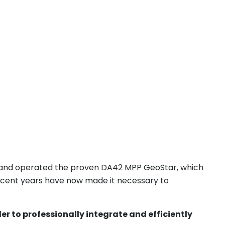
nd operated the proven DA42 MPP GeoStar, which
recent years have now made it necessary to
r to professionally integrate and efficiently