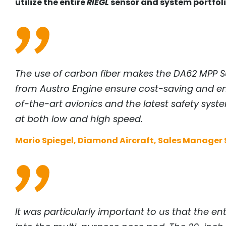
utilize the entire
RIEGL
sensor and system portfoli
The use of carbon fiber makes the DA62 MPP Su
from Austro Engine ensure cost-saving and env
of-the-art avionics and the latest safety sys
at both low and high speed.
Mario Spiegel, Diamond Aircraft, Sales Manager S
It was particularly important to us that the e