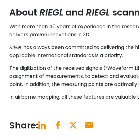
About
RIEGL
and
RIEGL
scanne
With more than 40 years of experience in the resear
delivers proven innovations in 3D.
RIEGL
has always been committed to delivering the high
applicable international standards is a priority.
The digitization of the received signals (“Waveform L
assignment of measurements, to detect and evaluate 
point. In addition, the measuring points are optimally 
In airborne mapping, all these features are valuable t
Share: