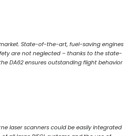
market. State-of-the-art, fuel-saving engines
ety are not neglected – thanks to the state-
 the DA62 ensures outstanding flight behavior
ne laser scanners could be easily integrated