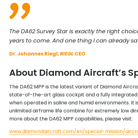
The DA62 Survey Star is exactly the right choic
years to come. And one thing I can already say aft
Dr. Johannes Riegl,
RIEGL
CEO
About Diamond Aircraft’s S
The DA62 MPP is the latest variant of Diamond Aircraft
state-of-the-art glass cockpit and a fully integrated 
when operated in saline and humid environments. It is
unlimited airframe life combine for extremely low dir
more about the DA62 MPP capabilities, please visit:
www.diamondaircraft.com/en/special-mission/airc