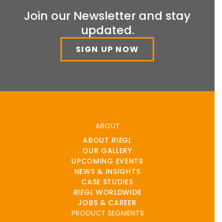
Join our Newsletter and stay
updated.
SIGN UP NOW
ABOUT
ABOUT
RIEGL
OUR GALLERY
UPCOMING EVENTS
NEWS & INSIGHTS
CASE STUDIES
RIEGL
WORLDWIDE
JOBS & CAREER
PRODUCT SEGMENTS