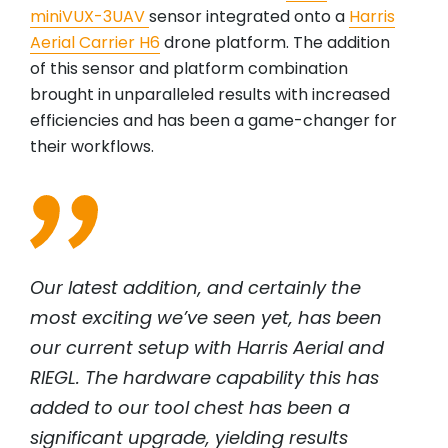
miniVUX-3UAV
sensor integrated onto a
Harris
Aerial Carrier H6
drone platform. The addition
of this sensor and platform combination
brought in unparalleled results with increased
efficiencies and has been a game-changer for
their workflows.
Our latest addition, and certainly the
most exciting we’ve seen yet, has been
our current setup with Harris Aerial and
RIEGL
. The hardware capability this has
added to our tool chest has been a
significant upgrade, yielding results