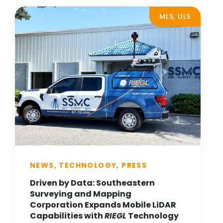
MLS, ULS
NEWS, TECHNOLOGY, PRESS
Driven by Data: Southeastern
Surveying and Mapping
Corporation Expands Mobile LiDAR
Capabilities with
RIEGL
Technology