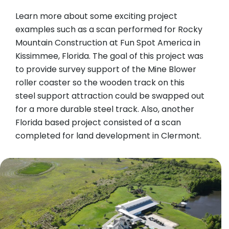
Learn more about some exciting project
examples such as a scan performed for Rocky
Mountain Construction at Fun Spot America in
Kissimmee, Florida. The goal of this project was
to provide survey support of the Mine Blower
roller coaster so the wooden track on this
steel support attraction could be swapped out
for a more durable steel track. Also, another
Florida based project consisted of a scan
completed for land development in Clermont.