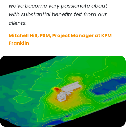
we’ve become very passionate about
with substantial benefits felt from our
clients.
Mitchell Hill, PSM, Project Manager at KPM
Franklin