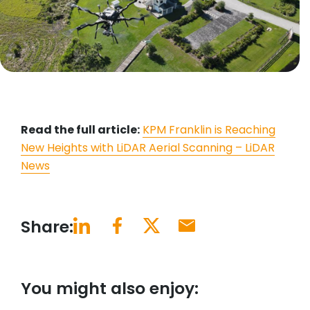
Read the full article:
KPM Franklin is Reaching
New Heights with LiDAR Aerial Scanning – LiDAR
News
Share:
You might also enjoy: