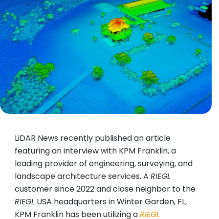
LiDAR News recently published an article
featuring an interview with KPM Franklin, a
leading provider of engineering, surveying, and
landscape architecture services. A
RIEGL
customer since 2022 and close neighbor to the
RIEGL
USA headquarters in Winter Garden, FL,
KPM Franklin has been utilizing a
RIEGL