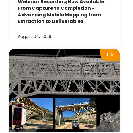
Webinar Recording Now Available:
From Capture to Completion -
Advancing Mobile Mapping from
Extraction to Deliverables
August 04, 2026
TLS