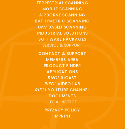
TERRESTRIAL SCANNING
MOBILE SCANNING
AIRBORNE SCANNING
BATHYMETRIC SCANNING
UAV BASED SCANNING
INDUSTRIAL SOLUTIONS
SOFTWARE PACKAGES
SERVICE & SUPPORT
CONTACT & SUPPORT
MEMBERS AREA
PRODUCT FINDER
APPLICATIONS
RIEGL
RICAST
RIEGL
VIDEO LAB
RIEGL
YOUTUBE CHANNEL
DOCUMENTS
LEGAL NOTICE
PRIVACY POLICY
IMPRINT