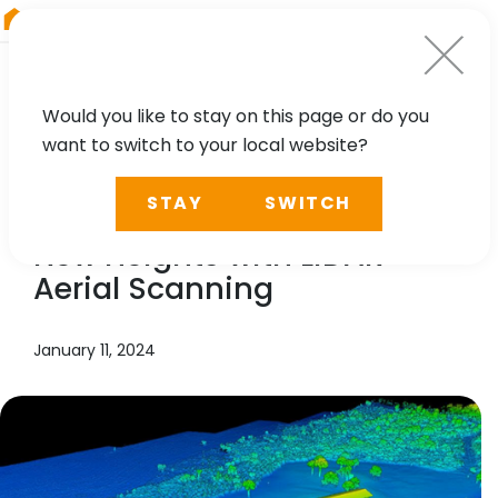
RIEGL
Austria
Would you like to stay on this page or do you
want to switch to your local website?
NEWS, CASE STUDY
STAY
SWITCH
KPM Franklin is Reaching
New Heights with LiDAR
Aerial Scanning
January 11, 2024