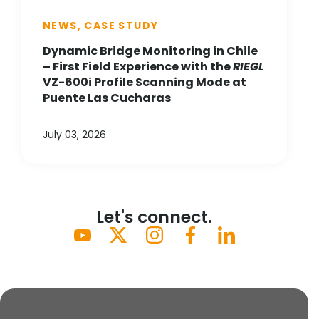
NEWS, CASE STUDY
Dynamic Bridge Monitoring in Chile
– First Field Experience with the
RIEGL
VZ-600i Profile Scanning Mode at
Puente Las Cucharas
July 03, 2026
Let's connect.