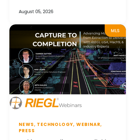
August 05, 2026
MLS
NEWS, TECHNOLOGY, WEBINAR,
PRESS