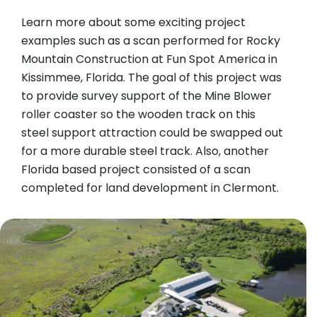
Learn more about some exciting project
examples such as a scan performed for Rocky
Mountain Construction at Fun Spot America in
Kissimmee, Florida. The goal of this project was
to provide survey support of the Mine Blower
roller coaster so the wooden track on this
steel support attraction could be swapped out
for a more durable steel track. Also, another
Florida based project consisted of a scan
completed for land development in Clermont.