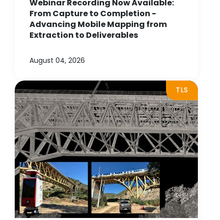
Webinar Recording Now Available:
From Capture to Completion -
Advancing Mobile Mapping from
Extraction to Deliverables
August 04, 2026
TLS