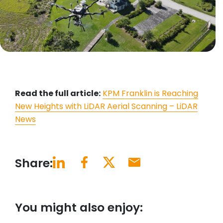
Read the full article:
KPM Franklin is Reaching
New Heights with LiDAR Aerial Scanning – LiDAR
News
Share:
You might also enjoy: