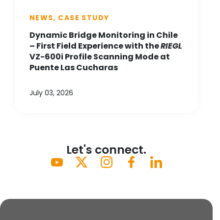
NEWS, CASE STUDY
Dynamic Bridge Monitoring in Chile
– First Field Experience with the
RIEGL
VZ-600i Profile Scanning Mode at
Puente Las Cucharas
July 03, 2026
Let's connect.