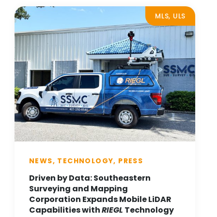
MLS, ULS
NEWS, TECHNOLOGY, PRESS
Driven by Data: Southeastern
Surveying and Mapping
Corporation Expands Mobile LiDAR
Capabilities with
RIEGL
Technology