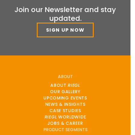
Join our Newsletter and stay
updated.
SIGN UP NOW
ABOUT
ABOUT
RIEGL
OUR GALLERY
UPCOMING EVENTS
NEWS & INSIGHTS
CASE STUDIES
RIEGL
WORLDWIDE
JOBS & CAREER
PRODUCT SEGMENTS