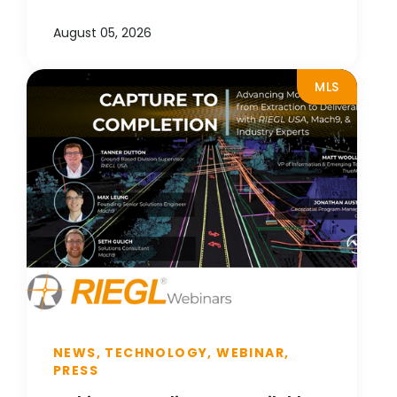
August 05, 2026
MLS
NEWS, TECHNOLOGY, WEBINAR,
PRESS