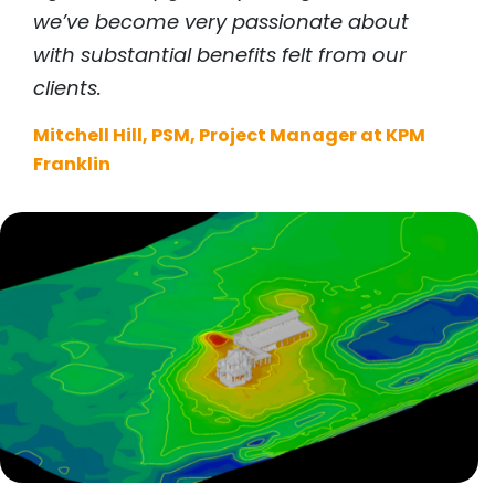
we’ve become very passionate about
with substantial benefits felt from our
clients.
Mitchell Hill, PSM, Project Manager at KPM
Franklin