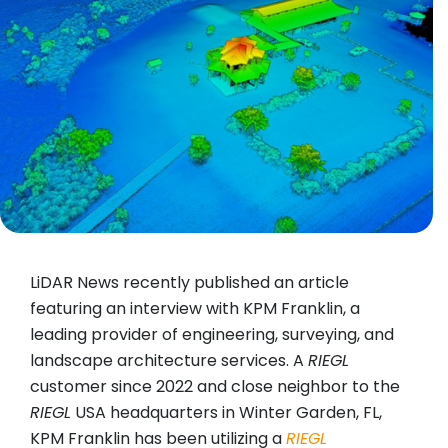
LiDAR News recently published an article
featuring an interview with KPM Franklin, a
leading provider of engineering, surveying, and
landscape architecture services. A
RIEGL
customer since 2022 and close neighbor to the
RIEGL
USA headquarters in Winter Garden, FL,
KPM Franklin has been utilizing a
RIEGL