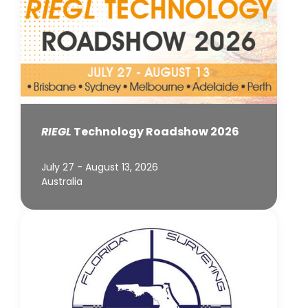
RIEGL
Technology Roadshow 2026
July 27 - August 13, 2026
Australia