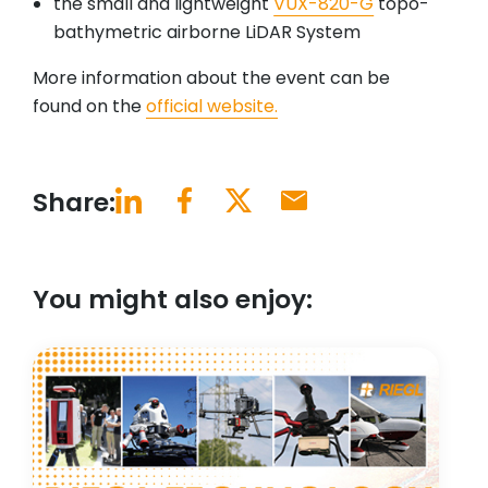
the small and lightweight
VUX-820-G
topo-
bathymetric airborne LiDAR System
More information about the event can be
found on the
official website.
Share:
You might also enjoy: