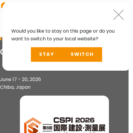
RIEGL
Austria
Would you like to stay on this page or do you
want to switch to your local website?
EVENT
CSPI 2026
STAY
SWITCH
June 17 - 20, 2026
Chiba, Japan