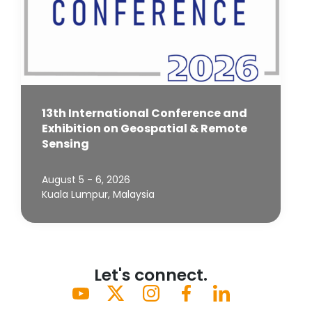
13th International Conference and
Exhibition on Geospatial & Remote
Sensing
August 5 - 6, 2026
Kuala Lumpur, Malaysia
Let's connect.