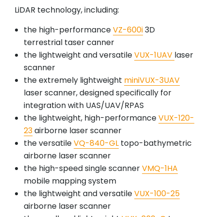
LiDAR technology, including:
the high-performance
VZ-600i
3D
terrestrial taser canner
the lightweight and versatile
VUX-1UAV
laser
scanner
the extremely lightweight
miniVUX-3UAV
laser scanner, designed specifically for
integration with UAS/UAV/RPAS
the lightweight, high-performance
VUX-120-
23
airborne laser scanner
the versatile
VQ-840-GL
topo-bathymetric
airborne laser scanner
the high-speed single scanner
VMQ-1HA
mobile mapping system
the lightweight and versatile
VUX-100-25
airborne laser scanner