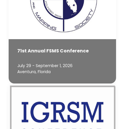
71st Annual FSMS Conference
July 29 - September 1, 2026
Aventura, Florida