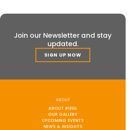
Join our Newsletter and stay
updated.
SIGN UP NOW
ABOUT
ABOUT
RIEGL
OUR GALLERY
UPCOMING EVENTS
NEWS & INSIGHTS