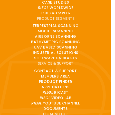
CASE STUDIES
RIEGL
WORLDWIDE
JOBS & CAREER
PRODUCT SEGMENTS
TERRESTRIAL SCANNING
MOBILE SCANNING
AIRBORNE SCANNING
BATHYMETRIC SCANNING
UAV BASED SCANNING
INDUSTRIAL SOLUTIONS
SOFTWARE PACKAGES
SERVICE & SUPPORT
CONTACT & SUPPORT
MEMBERS AREA
PRODUCT FINDER
APPLICATIONS
RIEGL
RICAST
RIEGL
VIDEO LAB
RIEGL
YOUTUBE CHANNEL
DOCUMENTS
LEGAL NOTICE