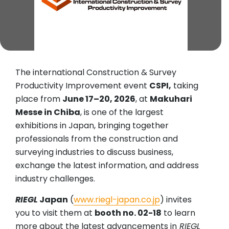
The international Construction & Survey
Productivity Improvement event
CSPI,
taking
place from
June 17–20, 2026
, at
Makuhari
Messe in Chiba
, is one of the largest
exhibitions in Japan, bringing together
professionals from the construction and
surveying industries to discuss business,
exchange the latest information, and address
industry challenges.
RIEGL
Japan
(
www.riegl-japan.co.jp
) invites
you to visit them at
booth no. 02-18
to learn
more about the latest advancements in
RIEGL