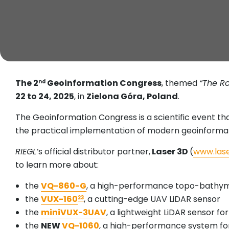
The 2
Geoinformation Congress
, themed
“The Ro
nd
22 to 24, 2025
, in
Zielona Góra, Poland
.
The Geoinformation Congress is a scientific event th
the practical implementation of modern geoinforma
RIEGL’
s official distributor partner,
Laser 3D
(
www.lase
to learn more about:
the
VQ-860-G
, a high-performance topo-bathym
the
VUX-160
, a cutting-edge UAV LiDAR sensor
23
the
miniVUX-3UAV
, a lightweight LiDAR sensor f
the
NEW
VQ-1060
, a high-performance system fo