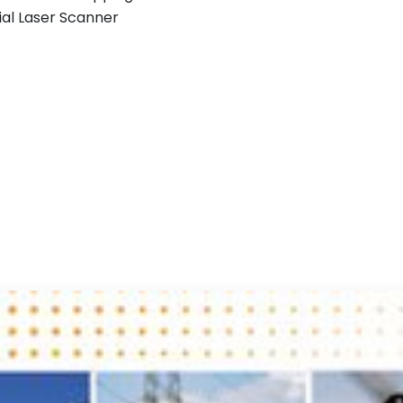
ial Laser Scanner