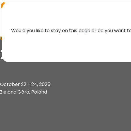
RIEGL
Austria
Would you like to stay on this page or do you want t
EVENT
2nd Geoinformatio
October 22 - 24, 2025
Zielona Góra, Poland