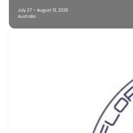
July 27 - August 13, 2026
Australia