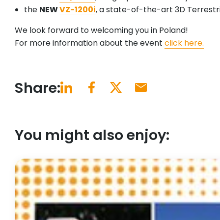
the
NEW
VZ-1200i
, a state-of-the-art 3D Terrestr
We look forward to welcoming you in Poland!
For more information about the event
click here.
Share:
You might also enjoy: