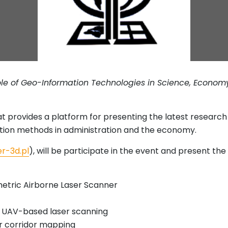
le of Geo-Information Technologies in Science, Economy
at provides a platform for presenting the latest resear
tion methods in administration and the economy.
r-3d.pl
), will be participate in the event and present th
etric Airborne Laser Scanner
or UAV-based laser scanning
r corridor mapping