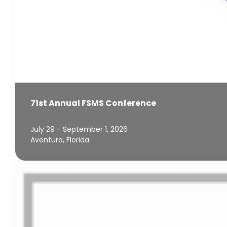
71st Annual FSMS Conference
July 29 - September 1, 2026
Aventura, Florida