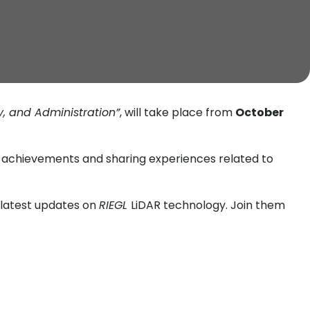
, and Administration”
, will take place from
October
ch achievements and sharing experiences related to
e latest updates on
RIEGL
LiDAR technology. Join them