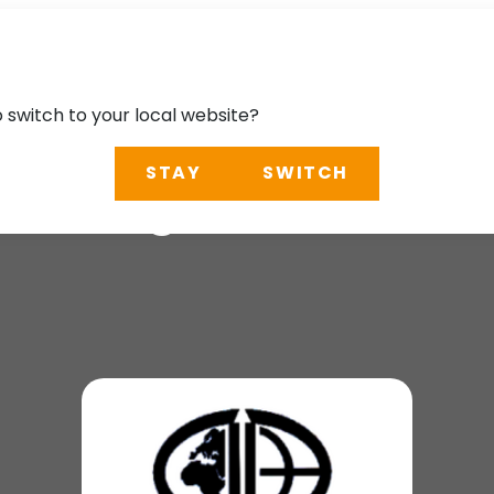
o switch to your local website?
STAY
SWITCH
n Congress