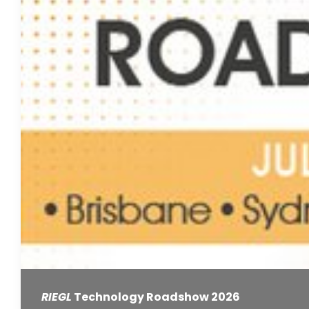
RIEGL
Technology Roadshow 2026