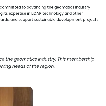
e committed to advancing the geomatics industry
ing its expertise in LiDAR technology and other
ndards, and support sustainable development projects
nce the geomatics industry. This membership
lving needs of the region.