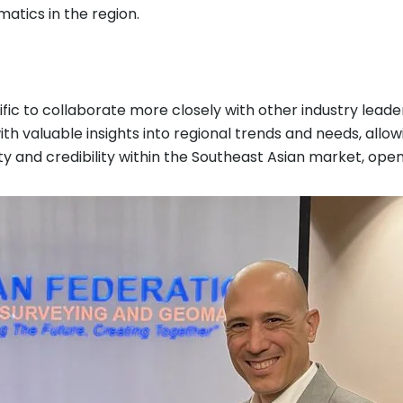
atics in the region.
ific to collaborate more closely with other industry lead
ith valuable insights into regional trends and needs, allo
ility and credibility within the Southeast Asian market, o