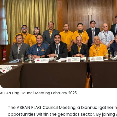
ASEAN Flag Council Meeting February 2025
The ASEAN FLAG Council Meeting, a biannual gathering
opportunities within the geomatics sector. By joinin