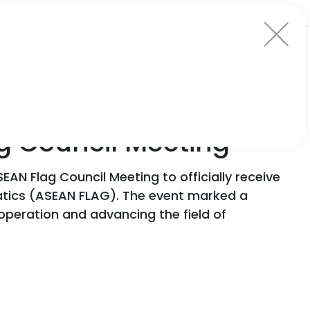
ag Council Meeting
EAN Flag Council Meeting to officially receive
atics (ASEAN FLAG). The event marked a
ooperation and advancing the field of