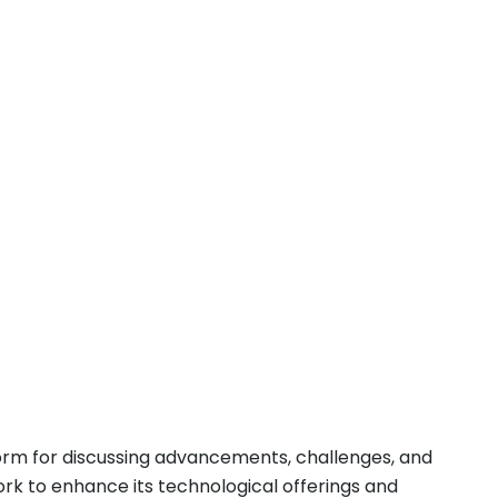
form for discussing advancements, challenges, and
ork to enhance its technological offerings and