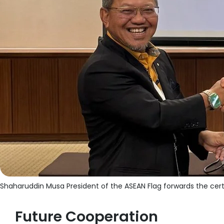
Shaharuddin Musa President of the ASEAN Flag forwards the cert
Future Cooperation