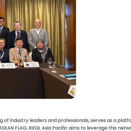
 of industry leaders and professionals, serves as a plat
g ASEAN FLAG,
RIEGL
Asia Pacific aims to leverage this netw