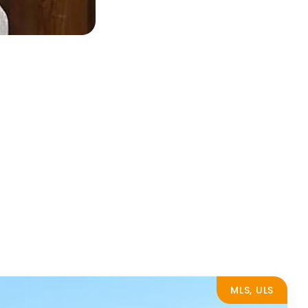
MLS, ULS