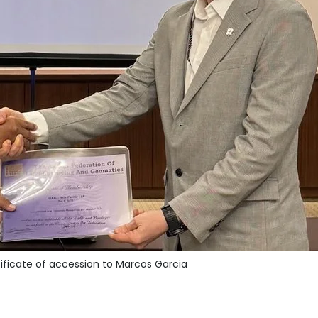
ificate of accession to Marcos Garcia