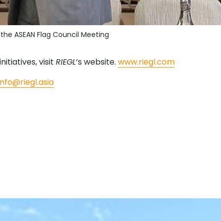
t the ASEAN Flag Council Meeting
nitiatives, visit
RIEGL
‘s website.
www.riegl.com
info@riegl.asia