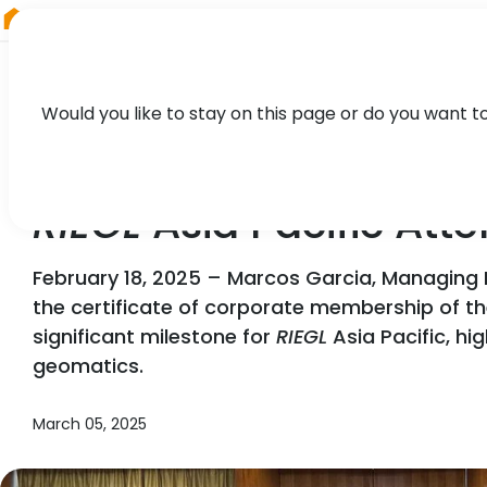
RIEGL
South America
Would you like to stay on this page or do you want t
NEWS, PARTNER, PRESS
RIEGL
Asia Pacific Att
February 18, 2025 – Marcos Garcia, Managing 
the certificate of corporate membership of 
significant milestone for
RIEGL
Asia Pacific, hi
geomatics.
March 05, 2025