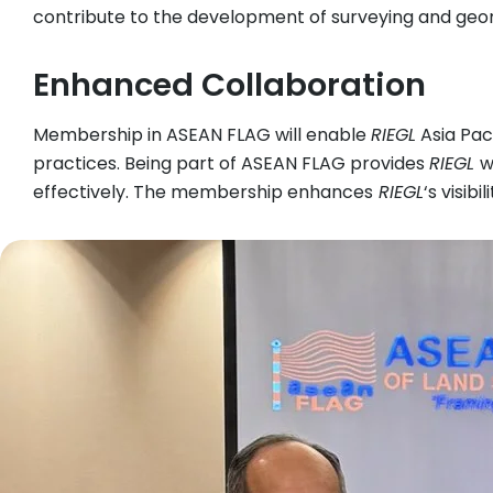
contribute to the development of surveying and geom
Enhanced Collaboration
Membership in ASEAN FLAG will enable
RIEGL
Asia Pac
practices. Being part of ASEAN FLAG provides
RIEGL
w
effectively. The membership enhances
RIEGL
‘s visib