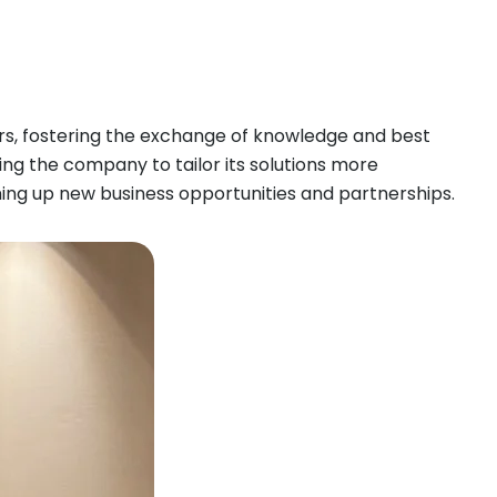
ers, fostering the exchange of knowledge and best
wing the company to tailor its solutions more
pening up new business opportunities and partnerships.