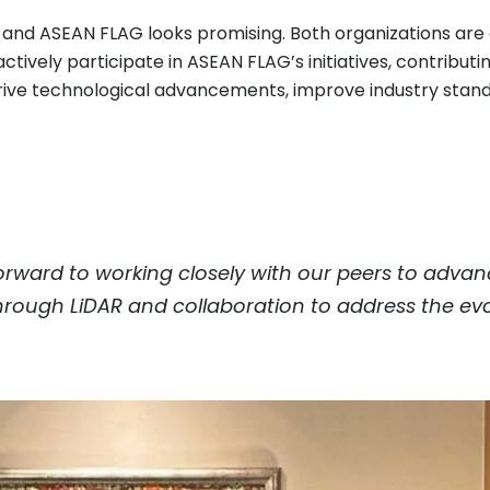
c and ASEAN FLAG looks promising. Both organizations ar
ctively participate in ASEAN FLAG’s initiatives, contribut
o drive technological advancements, improve industry sta
orward to working closely with our peers to adva
 through LiDAR and collaboration to address the evo