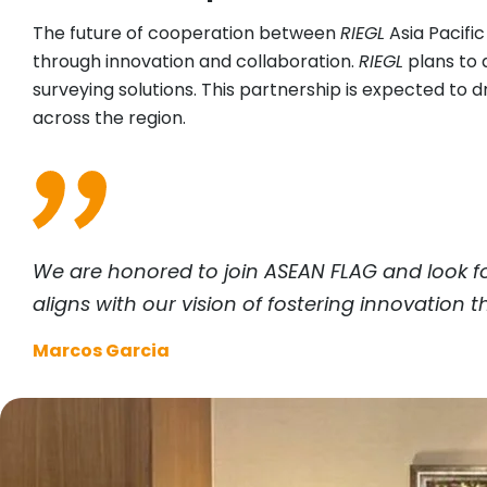
The future of cooperation between
RIEGL
Asia Pacifi
through innovation and collaboration.
RIEGL
plans to a
surveying solutions. This partnership is expected t
across the region.
We are honored to join ASEAN FLAG and look f
aligns with our vision of fostering innovation
Marcos Garcia