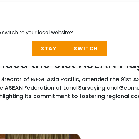
o switch to your local website?
STAY
SWITCH
ended the 91st ASEAN Fl
Director of
RIEGL
Asia Pacific, attended the 91st AS
the ASEAN Federation of Land Surveying and Geom
ghlighting its commitment to fostering regional c