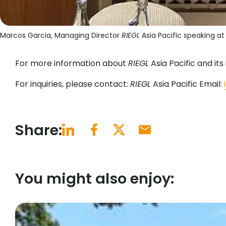
Marcos Garcia, Managing Director
RIEGL
Asia Pacific speaking a
For more information about
RIEGL
Asia Pacific and its i
For inquiries, please contact:
RIEGL
Asia Pacific Email:
Share:
You might also enjoy: